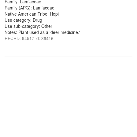
Family: Lamiaceae
Family (APG): Lamiaceae
Native American Tribe: Hopi
Use category: Drug
Use sub-category: Other
Notes: Plant used as a 'deer medicine.'
RECRD: 94517 id: 36416