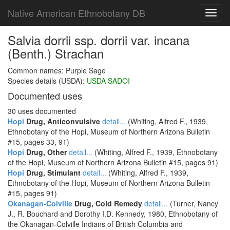
Native American Ethnobotany DB
Toggl
navig
Salvia dorrii ssp. dorrii var. incana
(Benth.) Strachan
Common names: Purple Sage
Species details (USDA):
USDA SADOI
Documented uses
30 uses documented
Hopi
Drug, Anticonvulsive
detail...
(Whiting, Alfred F., 1939,
Ethnobotany of the Hopi, Museum of Northern Arizona Bulletin
#15, pages 33, 91)
Hopi
Drug, Other
detail...
(Whiting, Alfred F., 1939, Ethnobotany
of the Hopi, Museum of Northern Arizona Bulletin #15, pages 91)
Hopi
Drug, Stimulant
detail...
(Whiting, Alfred F., 1939,
Ethnobotany of the Hopi, Museum of Northern Arizona Bulletin
#15, pages 91)
Okanagan-Colville
Drug, Cold Remedy
detail...
(Turner, Nancy
J., R. Bouchard and Dorothy I.D. Kennedy, 1980, Ethnobotany of
the Okanagan-Colville Indians of British Columbia and