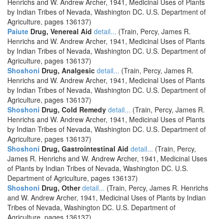
Henrichs and W. Andrew Archer, 1941, Medicinal Uses of Plants
by Indian Tribes of Nevada, Washington DC. U.S. Department of
Agriculture, pages 136137)
Paiute
Drug, Venereal Aid
detail...
(Train, Percy, James R.
Henrichs and W. Andrew Archer, 1941, Medicinal Uses of Plants
by Indian Tribes of Nevada, Washington DC. U.S. Department of
Agriculture, pages 136137)
Shoshoni
Drug, Analgesic
detail...
(Train, Percy, James R.
Henrichs and W. Andrew Archer, 1941, Medicinal Uses of Plants
by Indian Tribes of Nevada, Washington DC. U.S. Department of
Agriculture, pages 136137)
Shoshoni
Drug, Cold Remedy
detail...
(Train, Percy, James R.
Henrichs and W. Andrew Archer, 1941, Medicinal Uses of Plants
by Indian Tribes of Nevada, Washington DC. U.S. Department of
Agriculture, pages 136137)
Shoshoni
Drug, Gastrointestinal Aid
detail...
(Train, Percy,
James R. Henrichs and W. Andrew Archer, 1941, Medicinal Uses
of Plants by Indian Tribes of Nevada, Washington DC. U.S.
Department of Agriculture, pages 136137)
Shoshoni
Drug, Other
detail...
(Train, Percy, James R. Henrichs
and W. Andrew Archer, 1941, Medicinal Uses of Plants by Indian
Tribes of Nevada, Washington DC. U.S. Department of
Agriculture, pages 136137)