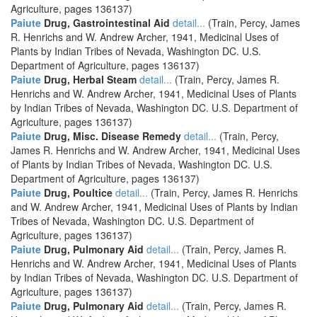
Agriculture, pages 136137)
Paiute
Drug, Gastrointestinal Aid
detail...
(Train, Percy, James
R. Henrichs and W. Andrew Archer, 1941, Medicinal Uses of
Plants by Indian Tribes of Nevada, Washington DC. U.S.
Department of Agriculture, pages 136137)
Paiute
Drug, Herbal Steam
detail...
(Train, Percy, James R.
Henrichs and W. Andrew Archer, 1941, Medicinal Uses of Plants
by Indian Tribes of Nevada, Washington DC. U.S. Department of
Agriculture, pages 136137)
Paiute
Drug, Misc. Disease Remedy
detail...
(Train, Percy,
James R. Henrichs and W. Andrew Archer, 1941, Medicinal Uses
of Plants by Indian Tribes of Nevada, Washington DC. U.S.
Department of Agriculture, pages 136137)
Paiute
Drug, Poultice
detail...
(Train, Percy, James R. Henrichs
and W. Andrew Archer, 1941, Medicinal Uses of Plants by Indian
Tribes of Nevada, Washington DC. U.S. Department of
Agriculture, pages 136137)
Paiute
Drug, Pulmonary Aid
detail...
(Train, Percy, James R.
Henrichs and W. Andrew Archer, 1941, Medicinal Uses of Plants
by Indian Tribes of Nevada, Washington DC. U.S. Department of
Agriculture, pages 136137)
Paiute
Drug, Pulmonary Aid
detail...
(Train, Percy, James R.