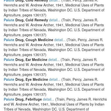
Paiute
Drug, Cold Remedy
detail...
(Train, Percy, James R.
Henrichs and W. Andrew Archer, 1941, Medicinal Uses of Plants
by Indian Tribes of Nevada, Washington DC. U.S. Department of
Agriculture, pages 136137)
Paiute
Drug, Cold Remedy
detail...
(Train, Percy, James R.
Henrichs and W. Andrew Archer, 1941, Medicinal Uses of Plants
by Indian Tribes of Nevada, Washington DC. U.S. Department of
Agriculture, pages 136137)
Paiute
Drug, Cough Medicine
detail...
(Train, Percy, James R.
Henrichs and W. Andrew Archer, 1941, Medicinal Uses of Plants
by Indian Tribes of Nevada, Washington DC. U.S. Department of
Agriculture, pages 136137)
Paiute
Drug, Ear Medicine
detail...
(Train, Percy, James R.
Henrichs and W. Andrew Archer, 1941, Medicinal Uses of Plants
by Indian Tribes of Nevada, Washington DC. U.S. Department of
Agriculture, pages 136137)
Paiute
Drug, Eye Medicine
detail...
(Train, Percy, James R.
Henrichs and W. Andrew Archer, 1941, Medicinal Uses of Plants
by Indian Tribes of Nevada, Washington DC. U.S. Department of
Agriculture, pages 136137)
Paiute
Drug, Febrifuge
detail...
(Train, Percy, James R. Henrichs
and W. Andrew Archer, 1941, Medicinal Uses of Plants by Indian
Tribes of Nevada, Washington DC. U.S. Department of