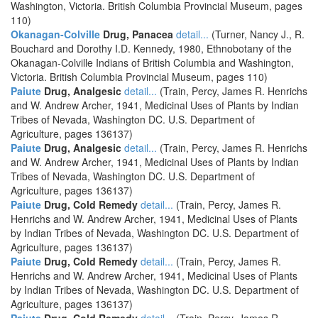
Washington, Victoria. British Columbia Provincial Museum, pages
110)
Okanagan-Colville
Drug, Panacea
detail...
(Turner, Nancy J., R.
Bouchard and Dorothy I.D. Kennedy, 1980, Ethnobotany of the
Okanagan-Colville Indians of British Columbia and Washington,
Victoria. British Columbia Provincial Museum, pages 110)
Paiute
Drug, Analgesic
detail...
(Train, Percy, James R. Henrichs
and W. Andrew Archer, 1941, Medicinal Uses of Plants by Indian
Tribes of Nevada, Washington DC. U.S. Department of
Agriculture, pages 136137)
Paiute
Drug, Analgesic
detail...
(Train, Percy, James R. Henrichs
and W. Andrew Archer, 1941, Medicinal Uses of Plants by Indian
Tribes of Nevada, Washington DC. U.S. Department of
Agriculture, pages 136137)
Paiute
Drug, Cold Remedy
detail...
(Train, Percy, James R.
Henrichs and W. Andrew Archer, 1941, Medicinal Uses of Plants
by Indian Tribes of Nevada, Washington DC. U.S. Department of
Agriculture, pages 136137)
Paiute
Drug, Cold Remedy
detail...
(Train, Percy, James R.
Henrichs and W. Andrew Archer, 1941, Medicinal Uses of Plants
by Indian Tribes of Nevada, Washington DC. U.S. Department of
Agriculture, pages 136137)