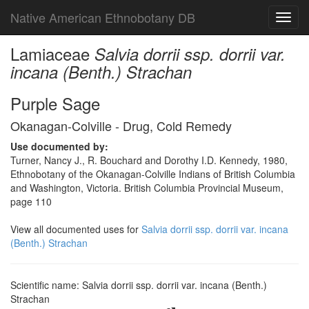
Native American Ethnobotany DB
Toggl
navig
Lamiaceae
Salvia dorrii ssp. dorrii var.
incana (Benth.) Strachan
Purple Sage
Okanagan-Colville - Drug, Cold Remedy
Use documented by:
Turner, Nancy J., R. Bouchard and Dorothy I.D. Kennedy, 1980,
Ethnobotany of the Okanagan-Colville Indians of British Columbia
and Washington, Victoria. British Columbia Provincial Museum,
page 110
View all documented uses for
Salvia dorrii ssp. dorrii var. incana
(Benth.) Strachan
Scientific name: Salvia dorrii ssp. dorrii var. incana (Benth.)
Strachan