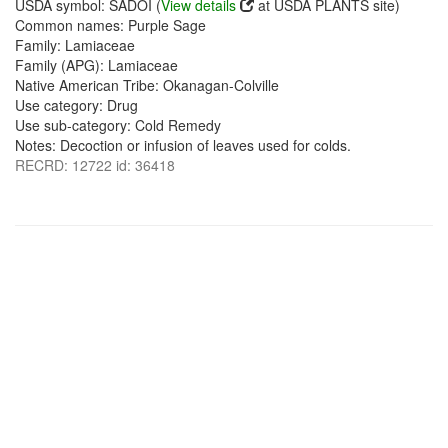
USDA symbol: SADOI (
View details
at USDA PLANTS site)
Common names: Purple Sage
Family: Lamiaceae
Family (APG): Lamiaceae
Native American Tribe: Okanagan-Colville
Use category: Drug
Use sub-category: Cold Remedy
Notes: Decoction or infusion of leaves used for colds.
RECRD: 12722 id: 36418