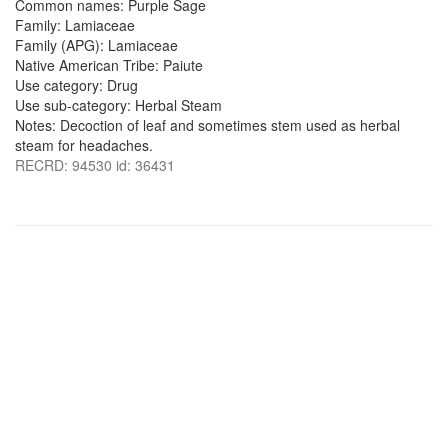
Common names: Purple Sage
Family: Lamiaceae
Family (APG): Lamiaceae
Native American Tribe: Paiute
Use category: Drug
Use sub-category: Herbal Steam
Notes: Decoction of leaf and sometimes stem used as herbal
steam for headaches.
RECRD: 94530 id: 36431