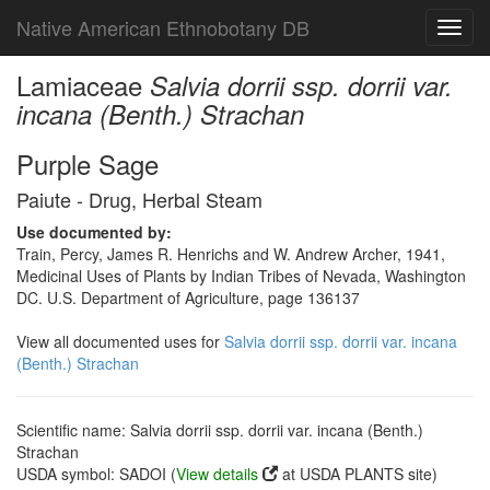
Native American Ethnobotany DB
Toggl
navig
Lamiaceae
Salvia dorrii ssp. dorrii var.
incana (Benth.) Strachan
Purple Sage
Paiute - Drug, Herbal Steam
Use documented by:
Train, Percy, James R. Henrichs and W. Andrew Archer, 1941,
Medicinal Uses of Plants by Indian Tribes of Nevada, Washington
DC. U.S. Department of Agriculture, page 136137
View all documented uses for
Salvia dorrii ssp. dorrii var. incana
(Benth.) Strachan
Scientific name: Salvia dorrii ssp. dorrii var. incana (Benth.)
Strachan
USDA symbol: SADOI (
View details
at USDA PLANTS site)