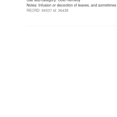
Notes: Infusion or decoction of leaves, and sometimes 
RECRD: 94537 id: 36438