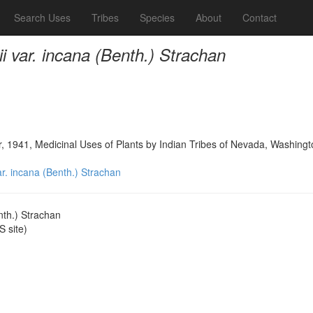
Search Uses
Tribes
Species
About
Contact
rii var. incana (Benth.) Strachan
, 1941, Medicinal Uses of Plants by Indian Tribes of Nevada, Washing
var. incana (Benth.) Strachan
enth.) Strachan
 site)