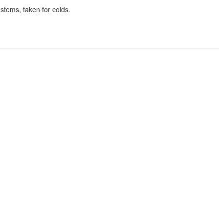
stems, taken for colds.