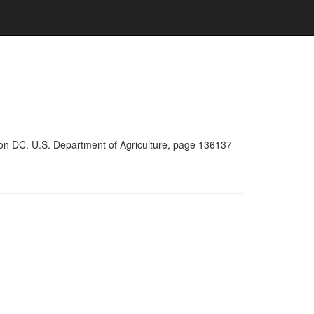
ton DC. U.S. Department of Agriculture, page 136137