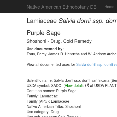
Native American Ethnobotany DB
Home
Lamiaceae
Salvia dorrii ssp. dor
Purple Sage
Shoshoni - Drug, Cold Remedy
Use documented by:
Train, Percy, James R. Henrichs and W. Andrew Archer
View all documented uses for
Salvia dorrii ssp. dorrii 
Scientific name: Salvia dorrii ssp. dorrii var. incana (B
USDA symbol: SADOI (
View details
at USDA PLANTS
Common names: Purple Sage
Family: Lamiaceae
Family (APG): Lamiaceae
Native American Tribe: Shoshoni
Use category: Drug
Use sub-category: Cold Remedy