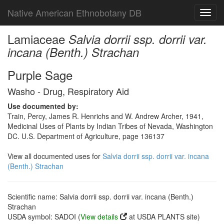
Native American Ethnobotany DB
Toggl
navig
Lamiaceae
Salvia dorrii ssp. dorrii var.
incana (Benth.) Strachan
Purple Sage
Washo - Drug, Respiratory Aid
Use documented by:
Train, Percy, James R. Henrichs and W. Andrew Archer, 1941,
Medicinal Uses of Plants by Indian Tribes of Nevada, Washington
DC. U.S. Department of Agriculture, page 136137
View all documented uses for
Salvia dorrii ssp. dorrii var. incana
(Benth.) Strachan
Scientific name: Salvia dorrii ssp. dorrii var. incana (Benth.)
Strachan
USDA symbol: SADOI (
View details
at USDA PLANTS site)