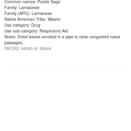
Common names: Purple Sage
Family: Lamiaceae
Family (APG): Lamiaceae
Native American Tribe: Washo
Use category: Drug
Use sub-category: Respiratory Aid
Notes: Dried leaves smoked in a pipe to clear congested nasal
passages.
RECRD: 94543 id: 36444