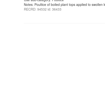
Notes: Poultice of boiled plant tops applied to swollen l
RECRD: 94532 id: 36433