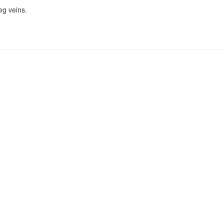
eg veins.