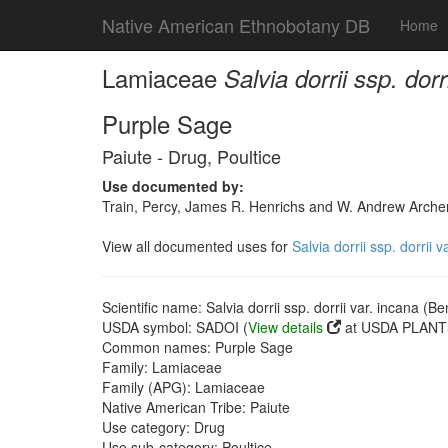
Native American Ethnobotany DB
Home
Lamiaceae
Salvia dorrii ssp. dor
Purple Sage
Paiute - Drug, Poultice
Use documented by:
Train, Percy, James R. Henrichs and W. Andrew Archer
View all documented uses for
Salvia dorrii ssp. dorrii 
Scientific name: Salvia dorrii ssp. dorrii var. incana (B
USDA symbol: SADOI (
View details
at USDA PLANTS
Common names: Purple Sage
Family: Lamiaceae
Family (APG): Lamiaceae
Native American Tribe: Paiute
Use category: Drug
Use sub-category: Poultice