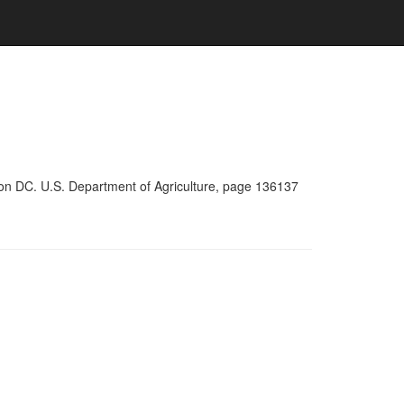
ton DC. U.S. Department of Agriculture, page 136137