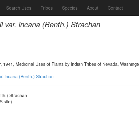
Search Uses
Tribes
Species
About
Contact
rii var. incana (Benth.) Strachan
, 1941, Medicinal Uses of Plants by Indian Tribes of Nevada, Washing
var. incana (Benth.) Strachan
enth.) Strachan
 site)