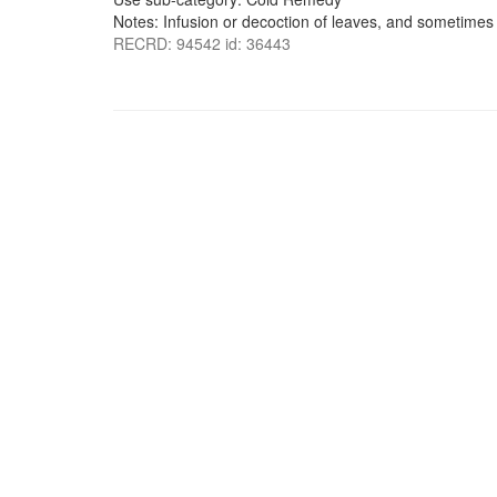
Notes: Infusion or decoction of leaves, and sometimes 
RECRD: 94542 id: 36443