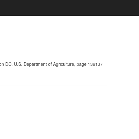
ton DC. U.S. Department of Agriculture, page 136137