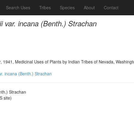
Search Uses
Tribes
Species
About
Contact
rii var. incana (Benth.) Strachan
, 1941, Medicinal Uses of Plants by Indian Tribes of Nevada, Washing
var. incana (Benth.) Strachan
enth.) Strachan
 site)