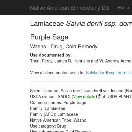
Native American Ethnobotany DB
Home
Lamiaceae
Salvia dorrii ssp. dor
Purple Sage
Washo - Drug, Cold Remedy
Use documented by:
Train, Percy, James R. Henrichs and W. Andrew Archer
View all documented uses for
Salvia dorrii ssp. dorrii 
Scientific name: Salvia dorrii ssp. dorrii var. incana (B
USDA symbol: SADOI (
View details
at USDA PLANTS
Common names: Purple Sage
Family: Lamiaceae
Family (APG): Lamiaceae
Native American Tribe: Washo
Use category: Drug
Use sub-category: Cold Remedy