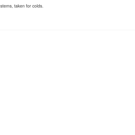
stems, taken for colds.