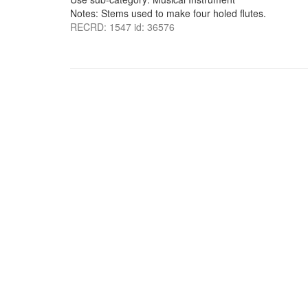
Notes: Stems used to make four holed flutes.
RECRD: 1547 id: 36576