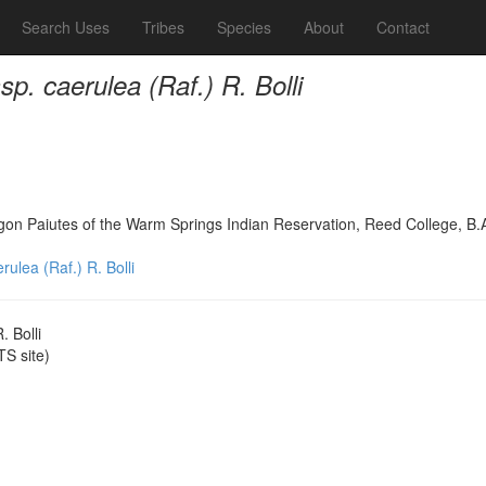
Search Uses
Tribes
Species
About
Contact
p. caerulea (Raf.) R. Bolli
on Paiutes of the Warm Springs Indian Reservation, Reed College, B.
ulea (Raf.) R. Bolli
. Bolli
S site)