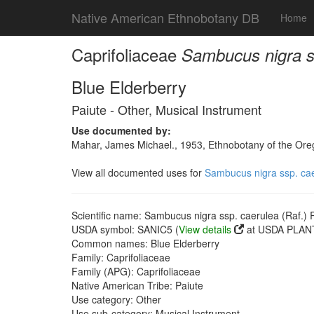
Native American Ethnobotany DB
Home
Caprifoliaceae
Sambucus nigra ss
Blue Elderberry
Paiute - Other, Musical Instrument
Use documented by:
Mahar, James Michael., 1953, Ethnobotany of the Oreg
View all documented uses for
Sambucus nigra ssp. caer
Scientific name: Sambucus nigra ssp. caerulea (Raf.) R
USDA symbol: SANIC5 (
View details
at USDA PLANT
Common names: Blue Elderberry
Family: Caprifoliaceae
Family (APG): Caprifoliaceae
Native American Tribe: Paiute
Use category: Other
Use sub-category: Musical Instrument