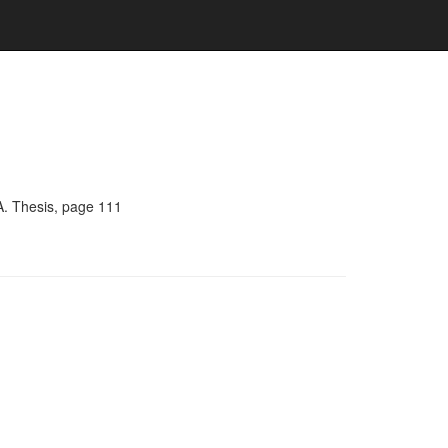
A. Thesis, page 111