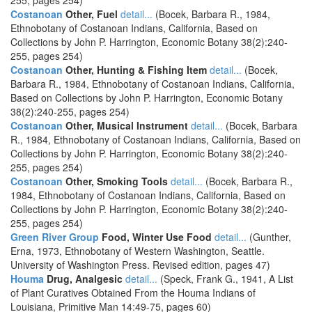
255, pages 254)
Costanoan
Other, Fuel
detail...
(Bocek, Barbara R., 1984,
Ethnobotany of Costanoan Indians, California, Based on
Collections by John P. Harrington, Economic Botany 38(2):240-
255, pages 254)
Costanoan
Other, Hunting & Fishing Item
detail...
(Bocek,
Barbara R., 1984, Ethnobotany of Costanoan Indians, California,
Based on Collections by John P. Harrington, Economic Botany
38(2):240-255, pages 254)
Costanoan
Other, Musical Instrument
detail...
(Bocek, Barbara
R., 1984, Ethnobotany of Costanoan Indians, California, Based on
Collections by John P. Harrington, Economic Botany 38(2):240-
255, pages 254)
Costanoan
Other, Smoking Tools
detail...
(Bocek, Barbara R.,
1984, Ethnobotany of Costanoan Indians, California, Based on
Collections by John P. Harrington, Economic Botany 38(2):240-
255, pages 254)
Green River Group
Food, Winter Use Food
detail...
(Gunther,
Erna, 1973, Ethnobotany of Western Washington, Seattle.
University of Washington Press. Revised edition, pages 47)
Houma
Drug, Analgesic
detail...
(Speck, Frank G., 1941, A List
of Plant Curatives Obtained From the Houma Indians of
Louisiana, Primitive Man 14:49-75, pages 60)