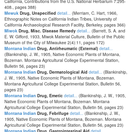
California, Contributions from the U.S. National Herbarium 7:295-
408., pages 388)
Mewuk
Drug, Unspecified
detail...
(Merriam, C. Hart, 1966,
Ethnographic Notes on California Indian Tribes, University of
California Archaeological Research Facility, Berkeley, pages 366)
Miwok
Drug, Misc. Disease Remedy
detail...
(Barrett, S. A. and
E. W. Gifford, 1933, Miwok Material Culture, Bulletin of the Public
Museum of the City of Milwaukee 2(4):11, pages 172)
Montana Indian
Drug, Antirheumatic (External)
detail...
(Blankinship, J. W., 1905, Native Economic Plants of Montana,
Bozeman. Montana Agricultural College Experimental Station,
Bulletin 56, pages 23)
Montana Indian
Drug, Dermatological Aid
detail...
(Blankinship,
J. W., 1905, Native Economic Plants of Montana, Bozeman.
Montana Agricultural College Experimental Station, Bulletin 56,
pages 23)
Montana Indian
Drug, Emetic
detail...
(Blankinship, J. W., 1905,
Native Economic Plants of Montana, Bozeman. Montana
Agricultural College Experimental Station, Bulletin 56, pages 23)
Montana Indian
Drug, Febrifuge
detail...
(Blankinship, J. W.,
1905, Native Economic Plants of Montana, Bozeman. Montana
Agricultural College Experimental Station, Bulletin 56, pages 23)
Montana Indian
Drug, Gastrointestinal Aid
detail...