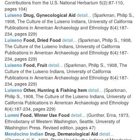
Contributions from the U.S. National Herbarium 5(2):87-110,
pages 104)
Luiseno
Drug, Gynecological Aid
detail...
(Sparkman, Philip S.,
1908, The Culture of the Luiseno Indians, University of California
Publications in American Archaeology and Ethnology 8(4):187-
234, pages 229)
Luiseno
Food, Dried Food
detail...
(Sparkman, Philip S., 1908,
The Culture of the Luiseno Indians, University of California
Publications in American Archaeology and Ethnology 8(4):187-
234, pages 229)
Luiseno
Food, Fruit
detail...
(Sparkman, Philip S., 1908, The
Culture of the Luiseno Indians, University of California
Publications in American Archaeology and Ethnology 8(4):187-
234, pages 229)
Luiseno
Other, Hunting & Fishing Item
detail...
(Sparkman,
Philip S., 1908, The Culture of the Luiseno Indians, University of
California Publications in American Archaeology and Ethnology
8(4):187-234, pages 229)
Lummi
Food, Winter Use Food
detail...
(Gunther, Erna, 1973,
Ethnobotany of Western Washington, Seattle. University of
Washington Press. Revised edition, pages 47)
Mendocino Indian
Drug, Dermatological Aid
detail...