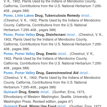
V. K., 1902, Plants Used by the Indians of Mendocino County,
California, Contributions from the U.S. National Herbarium 7:295-
408., pages 388)
Pomo, Little Lakes
Drug, Tuberculosis Remedy
detail...
(Chestnut, V. K., 1902, Plants Used by the Indians of Mendocino
County, California, Contributions from the U.S. National
Herbarium 7:295-408., pages 388)
Pomo, Potter Valley
Drug, Disinfectant
detail...
(Chestnut, V. K.,
1902, Plants Used by the Indians of Mendocino County,
California, Contributions from the U.S. National Herbarium 7:295-
408., pages 388)
Pomo, Potter Valley
Drug, Emetic
detail...
(Chestnut, V. K.,
1902, Plants Used by the Indians of Mendocino County,
California, Contributions from the U.S. National Herbarium 7:295-
408., pages 388)
Pomo, Potter Valley
Drug, Gastrointestinal Aid
detail...
(Chestnut, V. K., 1902, Plants Used by the Indians of Mendocino
County, California, Contributions from the U.S. National
Herbarium 7:295-408., pages 388)
Quinault
Drug, Emetic
detail...
(Gunther, Erna, 1973,
Ethnobotany of Western Washington, Seattle. University of
Washington Press. Revised edition, pages 47)
Quinault
Food, Winter Use Food
detail...
(Gunther, Erna, 1973,