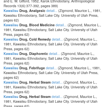
and E. W. Gifford, 1952, Karok Ethnobotany, Anthropological
Records 13(6):377-392, pages 389)
Kawaiisu
Drug, Analgesic
detail...
(Zigmond, Maurice L., 1981,
Kawaiisu Ethnobotany, Salt Lake City. University of Utah Press,
pages 62)
Kawaiisu
Drug, Blood Medicine
detail...
(Zigmond, Maurice L.,
1981, Kawaiisu Ethnobotany, Salt Lake City. University of Utah
Press, pages 62)
Kawaiisu
Drug, Cold Remedy
detail...
(Zigmond, Maurice L.,
1981, Kawaiisu Ethnobotany, Salt Lake City. University of Utah
Press, pages 62)
Kawaiisu
Drug, Diaphoretic
detail...
(Zigmond, Maurice L.,
1981, Kawaiisu Ethnobotany, Salt Lake City. University of Utah
Press, pages 62)
Kawaiisu
Drug, Febrifuge
detail...
(Zigmond, Maurice L., 1981,
Kawaiisu Ethnobotany, Salt Lake City. University of Utah Press,
pages 62)
Kawaiisu
Drug, Herbal Steam
detail...
(Zigmond, Maurice L.,
1981, Kawaiisu Ethnobotany, Salt Lake City. University of Utah
Press, pages 62)
Kawaiisu
Drug, Herbal Steam
detail...
(Zigmond, Maurice L.,
1981, Kawaiisu Ethnobotany, Salt Lake City. University of Utah
Press, pages 62)