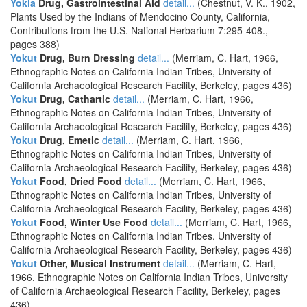
Yokia
Drug, Gastrointestinal Aid
detail...
(Chestnut, V. K., 1902,
Plants Used by the Indians of Mendocino County, California,
Contributions from the U.S. National Herbarium 7:295-408.,
pages 388)
Yokut
Drug, Burn Dressing
detail...
(Merriam, C. Hart, 1966,
Ethnographic Notes on California Indian Tribes, University of
California Archaeological Research Facility, Berkeley, pages 436)
Yokut
Drug, Cathartic
detail...
(Merriam, C. Hart, 1966,
Ethnographic Notes on California Indian Tribes, University of
California Archaeological Research Facility, Berkeley, pages 436)
Yokut
Drug, Emetic
detail...
(Merriam, C. Hart, 1966,
Ethnographic Notes on California Indian Tribes, University of
California Archaeological Research Facility, Berkeley, pages 436)
Yokut
Food, Dried Food
detail...
(Merriam, C. Hart, 1966,
Ethnographic Notes on California Indian Tribes, University of
California Archaeological Research Facility, Berkeley, pages 436)
Yokut
Food, Winter Use Food
detail...
(Merriam, C. Hart, 1966,
Ethnographic Notes on California Indian Tribes, University of
California Archaeological Research Facility, Berkeley, pages 436)
Yokut
Other, Musical Instrument
detail...
(Merriam, C. Hart,
1966, Ethnographic Notes on California Indian Tribes, University
of California Archaeological Research Facility, Berkeley, pages
436)