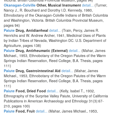
Victoria. British Columbia Provincial Museum, pages 94)
Okanagan-Colville
Other, Musical Instrument
detail...
(Turner,
Nancy J., R. Bouchard and Dorothy I.D. Kennedy, 1980,
Ethnobotany of the Okanagan-Colville Indians of British Columbia
and Washington, Victoria. British Columbia Provincial Museum,
pages 94)
Paiute
Drug, Antidiarrheal
detail...
(Train, Percy, James R.
Henrichs and W. Andrew Archer, 1941, Medicinal Uses of Plants
by Indian Tribes of Nevada, Washington DC. U.S. Department of
Agriculture, pages 138)
Paiute
Drug, Antirheumatic (External)
detail...
(Mahar, James
Michael., 1953, Ethnobotany of the Oregon Paiutes of the Warm
Springs Indian Reservation, Reed College, B.A. Thesis, pages
111)
Paiute
Drug, Gastrointestinal Aid
detail...
(Mahar, James
Michael., 1953, Ethnobotany of the Oregon Paiutes of the Warm
Springs Indian Reservation, Reed College, B.A. Thesis, pages
111)
Paiute
Food, Dried Food
detail...
(Kelly, Isabel T., 1932,
Ethnography of the Surprise Valley Paiute, University of California
Publications in American Archaeology and Ethnology 31(3):67-
210, pages 100)
Paiute
Food, Fruit
detail...
(Mahar, James Michael., 1953,