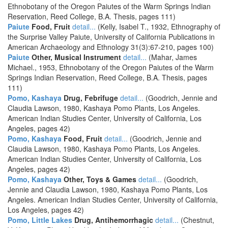
Ethnobotany of the Oregon Paiutes of the Warm Springs Indian
Reservation, Reed College, B.A. Thesis, pages 111)
Paiute
Food, Fruit
detail...
(Kelly, Isabel T., 1932, Ethnography of
the Surprise Valley Paiute, University of California Publications in
American Archaeology and Ethnology 31(3):67-210, pages 100)
Paiute
Other, Musical Instrument
detail...
(Mahar, James
Michael., 1953, Ethnobotany of the Oregon Paiutes of the Warm
Springs Indian Reservation, Reed College, B.A. Thesis, pages
111)
Pomo, Kashaya
Drug, Febrifuge
detail...
(Goodrich, Jennie and
Claudia Lawson, 1980, Kashaya Pomo Plants, Los Angeles.
American Indian Studies Center, University of California, Los
Angeles, pages 42)
Pomo, Kashaya
Food, Fruit
detail...
(Goodrich, Jennie and
Claudia Lawson, 1980, Kashaya Pomo Plants, Los Angeles.
American Indian Studies Center, University of California, Los
Angeles, pages 42)
Pomo, Kashaya
Other, Toys & Games
detail...
(Goodrich,
Jennie and Claudia Lawson, 1980, Kashaya Pomo Plants, Los
Angeles. American Indian Studies Center, University of California,
Los Angeles, pages 42)
Pomo, Little Lakes
Drug, Antihemorrhagic
detail...
(Chestnut,