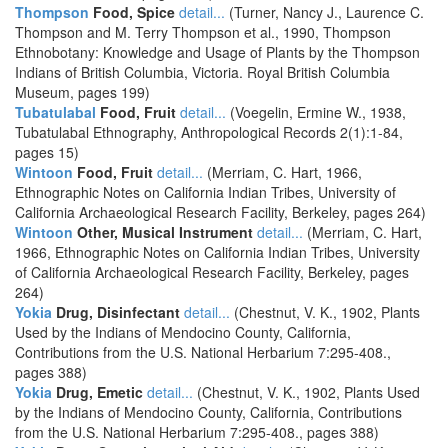
Thompson
Food, Spice
detail...
(Turner, Nancy J., Laurence C.
Thompson and M. Terry Thompson et al., 1990, Thompson
Ethnobotany: Knowledge and Usage of Plants by the Thompson
Indians of British Columbia, Victoria. Royal British Columbia
Museum, pages 199)
Tubatulabal
Food, Fruit
detail...
(Voegelin, Ermine W., 1938,
Tubatulabal Ethnography, Anthropological Records 2(1):1-84,
pages 15)
Wintoon
Food, Fruit
detail...
(Merriam, C. Hart, 1966,
Ethnographic Notes on California Indian Tribes, University of
California Archaeological Research Facility, Berkeley, pages 264)
Wintoon
Other, Musical Instrument
detail...
(Merriam, C. Hart,
1966, Ethnographic Notes on California Indian Tribes, University
of California Archaeological Research Facility, Berkeley, pages
264)
Yokia
Drug, Disinfectant
detail...
(Chestnut, V. K., 1902, Plants
Used by the Indians of Mendocino County, California,
Contributions from the U.S. National Herbarium 7:295-408.,
pages 388)
Yokia
Drug, Emetic
detail...
(Chestnut, V. K., 1902, Plants Used
by the Indians of Mendocino County, California, Contributions
from the U.S. National Herbarium 7:295-408., pages 388)