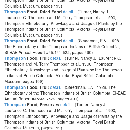
Thompson Indians of British Columbia, Victoria. Royal British
Columbia Museum, pages 199)
Thompson
Food, Dried Food
detail...
(Turner, Nancy J.,
Laurence C. Thompson and M. Terry Thompson et al., 1990,
Thompson Ethnobotany: Knowledge and Usage of Plants by the
Thompson Indians of British Columbia, Victoria. Royal British
Columbia Museum, pages 199)
Thompson
Food, Dried Food
detail...
(Steedman, E.V., 1928,
The Ethnobotany of the Thompson Indians of British Columbia,
SI-BAE Annual Report #45:441-522, pages 490)
Thompson
Food, Fruit
detail...
(Turner, Nancy J., Laurence C.
Thompson and M. Terry Thompson et al., 1990, Thompson
Ethnobotany: Knowledge and Usage of Plants by the Thompson
Indians of British Columbia, Victoria. Royal British Columbia
Museum, pages 199)
Thompson
Food, Fruit
detail...
(Steedman, E.V., 1928, The
Ethnobotany of the Thompson Indians of British Columbia, SI-BAE
Annual Report #45:441-522, pages 490)
Thompson
Food, Preserves
detail...
(Turner, Nancy J.,
Laurence C. Thompson and M. Terry Thompson et al., 1990,
Thompson Ethnobotany: Knowledge and Usage of Plants by the
Thompson Indians of British Columbia, Victoria. Royal British
Columbia Museum, pages 199)