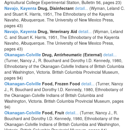
Agricultural College Experimental Station, Bulletin 56, pages 23)
Navajo, Kayenta
Drug, Disinfectant
detail...
(Wyman, Leland C.
and Stuart K. Harris, 1951, The Ethnobotany of the Kayenta
Navaho, Albuquerque. The University of New Mexico Press,
pages 43)
Navajo, Kayenta
Drug, Veterinary Aid
detail...
(Wyman, Leland
C. and Stuart K. Harris, 1951, The Ethnobotany of the Kayenta
Navaho, Albuquerque. The University of New Mexico Press,
pages 43)
Okanagan-Colville
Drug, Antirheumatic (External)
detail...
(Turner, Nancy J., R. Bouchard and Dorothy I.D. Kennedy, 1980,
Ethnobotany of the Okanagan-Colville Indians of British Columbia
and Washington, Victoria. British Columbia Provincial Museum,
pages 94)
Okanagan-Colville
Food, Frozen Food
detail...
(Turner, Nancy
J., R. Bouchard and Dorothy I.D. Kennedy, 1980, Ethnobotany of
the Okanagan-Colville Indians of British Columbia and
Washington, Victoria. British Columbia Provincial Museum, pages
94)
Okanagan-Colville
Food, Fruit
detail...
(Turner, Nancy J., R.
Bouchard and Dorothy I.D. Kennedy, 1980, Ethnobotany of the
Okanagan-Colville Indians of British Columbia and Washington,