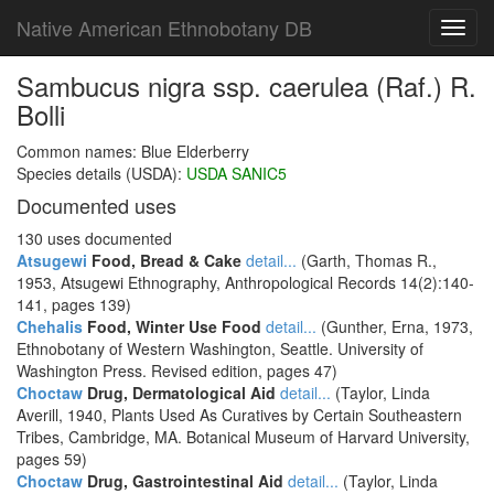
Native American Ethnobotany DB
Toggl
navig
Sambucus nigra ssp. caerulea (Raf.) R.
Bolli
Common names: Blue Elderberry
Species details (USDA):
USDA SANIC5
Documented uses
130 uses documented
Atsugewi
Food, Bread & Cake
detail...
(Garth, Thomas R.,
1953, Atsugewi Ethnography, Anthropological Records 14(2):140-
141, pages 139)
Chehalis
Food, Winter Use Food
detail...
(Gunther, Erna, 1973,
Ethnobotany of Western Washington, Seattle. University of
Washington Press. Revised edition, pages 47)
Choctaw
Drug, Dermatological Aid
detail...
(Taylor, Linda
Averill, 1940, Plants Used As Curatives by Certain Southeastern
Tribes, Cambridge, MA. Botanical Museum of Harvard University,
pages 59)
Choctaw
Drug, Gastrointestinal Aid
detail...
(Taylor, Linda