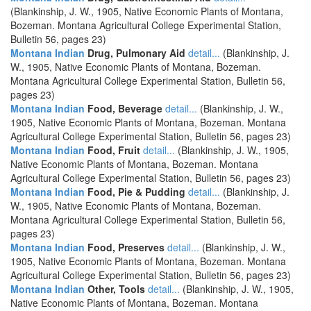
(Blankinship, J. W., 1905, Native Economic Plants of Montana,
Bozeman. Montana Agricultural College Experimental Station,
Bulletin 56, pages 23)
Montana Indian
Drug, Pulmonary Aid
detail...
(Blankinship, J.
W., 1905, Native Economic Plants of Montana, Bozeman.
Montana Agricultural College Experimental Station, Bulletin 56,
pages 23)
Montana Indian
Food, Beverage
detail...
(Blankinship, J. W.,
1905, Native Economic Plants of Montana, Bozeman. Montana
Agricultural College Experimental Station, Bulletin 56, pages 23)
Montana Indian
Food, Fruit
detail...
(Blankinship, J. W., 1905,
Native Economic Plants of Montana, Bozeman. Montana
Agricultural College Experimental Station, Bulletin 56, pages 23)
Montana Indian
Food, Pie & Pudding
detail...
(Blankinship, J.
W., 1905, Native Economic Plants of Montana, Bozeman.
Montana Agricultural College Experimental Station, Bulletin 56,
pages 23)
Montana Indian
Food, Preserves
detail...
(Blankinship, J. W.,
1905, Native Economic Plants of Montana, Bozeman. Montana
Agricultural College Experimental Station, Bulletin 56, pages 23)
Montana Indian
Other, Tools
detail...
(Blankinship, J. W., 1905,
Native Economic Plants of Montana, Bozeman. Montana