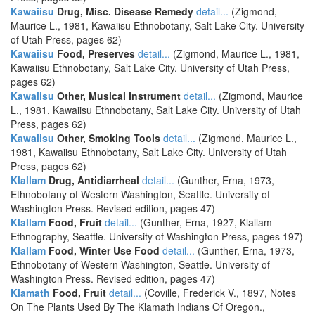
Kawaiisu
Drug, Misc. Disease Remedy
detail...
(Zigmond,
Maurice L., 1981, Kawaiisu Ethnobotany, Salt Lake City. University
of Utah Press, pages 62)
Kawaiisu
Food, Preserves
detail...
(Zigmond, Maurice L., 1981,
Kawaiisu Ethnobotany, Salt Lake City. University of Utah Press,
pages 62)
Kawaiisu
Other, Musical Instrument
detail...
(Zigmond, Maurice
L., 1981, Kawaiisu Ethnobotany, Salt Lake City. University of Utah
Press, pages 62)
Kawaiisu
Other, Smoking Tools
detail...
(Zigmond, Maurice L.,
1981, Kawaiisu Ethnobotany, Salt Lake City. University of Utah
Press, pages 62)
Klallam
Drug, Antidiarrheal
detail...
(Gunther, Erna, 1973,
Ethnobotany of Western Washington, Seattle. University of
Washington Press. Revised edition, pages 47)
Klallam
Food, Fruit
detail...
(Gunther, Erna, 1927, Klallam
Ethnography, Seattle. University of Washington Press, pages 197)
Klallam
Food, Winter Use Food
detail...
(Gunther, Erna, 1973,
Ethnobotany of Western Washington, Seattle. University of
Washington Press. Revised edition, pages 47)
Klamath
Food, Fruit
detail...
(Coville, Frederick V., 1897, Notes
On The Plants Used By The Klamath Indians Of Oregon.,