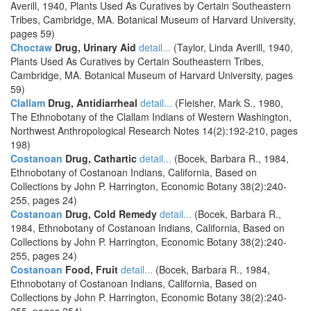
Averill, 1940, Plants Used As Curatives by Certain Southeastern
Tribes, Cambridge, MA. Botanical Museum of Harvard University,
pages 59)
Choctaw
Drug, Urinary Aid
detail...
(Taylor, Linda Averill, 1940,
Plants Used As Curatives by Certain Southeastern Tribes,
Cambridge, MA. Botanical Museum of Harvard University, pages
59)
Clallam
Drug, Antidiarrheal
detail...
(Fleisher, Mark S., 1980,
The Ethnobotany of the Clallam Indians of Western Washington,
Northwest Anthropological Research Notes 14(2):192-210, pages
198)
Costanoan
Drug, Cathartic
detail...
(Bocek, Barbara R., 1984,
Ethnobotany of Costanoan Indians, California, Based on
Collections by John P. Harrington, Economic Botany 38(2):240-
255, pages 24)
Costanoan
Drug, Cold Remedy
detail...
(Bocek, Barbara R.,
1984, Ethnobotany of Costanoan Indians, California, Based on
Collections by John P. Harrington, Economic Botany 38(2):240-
255, pages 24)
Costanoan
Food, Fruit
detail...
(Bocek, Barbara R., 1984,
Ethnobotany of Costanoan Indians, California, Based on
Collections by John P. Harrington, Economic Botany 38(2):240-