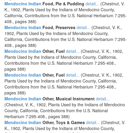
Mendocino Indian
Food, Pie & Pudding
detail...
(Chestnut, V.
K., 1902, Plants Used by the Indians of Mendocino County,
California, Contributions from the U.S. National Herbarium 7:295-
408., pages 388)
Mendocino Indian
Food, Preserves
detail...
(Chestnut, V. K.,
1902, Plants Used by the Indians of Mendocino County,
California, Contributions from the U.S. National Herbarium 7:295-
408., pages 388)
Mendocino Indian
Other, Fuel
detail...
(Chestnut, V. K., 1902,
Plants Used by the Indians of Mendocino County, California,
Contributions from the U.S. National Herbarium 7:295-408.,
pages 388)
Mendocino Indian
Other, Fuel
detail...
(Chestnut, V. K., 1902,
Plants Used by the Indians of Mendocino County, California,
Contributions from the U.S. National Herbarium 7:295-408.,
pages 388)
Mendocino Indian
Other, Musical Instrument
detail...
(Chestnut, V. K., 1902, Plants Used by the Indians of Mendocino
County, California, Contributions from the U.S. National
Herbarium 7:295-408., pages 388)
Mendocino Indian
Other, Toys & Games
detail...
(Chestnut, V.
K., 1902, Plants Used by the Indians of Mendocino County,