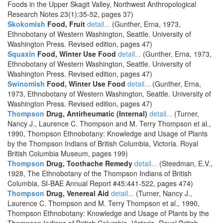
Foods in the Upper Skagit Valley, Northwest Anthropological
Research Notes 23(1):35-52, pages 37)
Skokomish
Food, Fruit
detail...
(Gunther, Erna, 1973,
Ethnobotany of Western Washington, Seattle. University of
Washington Press. Revised edition, pages 47)
Squaxin
Food, Winter Use Food
detail...
(Gunther, Erna, 1973,
Ethnobotany of Western Washington, Seattle. University of
Washington Press. Revised edition, pages 47)
Swinomish
Food, Winter Use Food
detail...
(Gunther, Erna,
1973, Ethnobotany of Western Washington, Seattle. University of
Washington Press. Revised edition, pages 47)
Thompson
Drug, Antirheumatic (Internal)
detail...
(Turner,
Nancy J., Laurence C. Thompson and M. Terry Thompson et al.,
1990, Thompson Ethnobotany: Knowledge and Usage of Plants
by the Thompson Indians of British Columbia, Victoria. Royal
British Columbia Museum, pages 199)
Thompson
Drug, Toothache Remedy
detail...
(Steedman, E.V.,
1928, The Ethnobotany of the Thompson Indians of British
Columbia, SI-BAE Annual Report #45:441-522, pages 474)
Thompson
Drug, Venereal Aid
detail...
(Turner, Nancy J.,
Laurence C. Thompson and M. Terry Thompson et al., 1990,
Thompson Ethnobotany: Knowledge and Usage of Plants by the