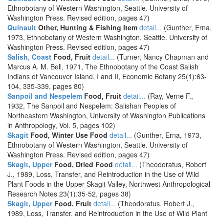
Ethnobotany of Western Washington, Seattle. University of
Washington Press. Revised edition, pages 47)
Quinault
Other, Hunting & Fishing Item
detail...
(Gunther, Erna,
1973, Ethnobotany of Western Washington, Seattle. University of
Washington Press. Revised edition, pages 47)
Salish, Coast
Food, Fruit
detail...
(Turner, Nancy Chapman and
Marcus A. M. Bell, 1971, The Ethnobotany of the Coast Salish
Indians of Vancouver Island, I and II, Economic Botany 25(1):63-
104, 335-339, pages 80)
Sanpoil and Nespelem
Food, Fruit
detail...
(Ray, Verne F.,
1932, The Sanpoil and Nespelem: Salishan Peoples of
Northeastern Washington, University of Washington Publications
in Anthropology, Vol. 5, pages 102)
Skagit
Food, Winter Use Food
detail...
(Gunther, Erna, 1973,
Ethnobotany of Western Washington, Seattle. University of
Washington Press. Revised edition, pages 47)
Skagit, Upper
Food, Dried Food
detail...
(Theodoratus, Robert
J., 1989, Loss, Transfer, and Reintroduction in the Use of Wild
Plant Foods in the Upper Skagit Valley, Northwest Anthropological
Research Notes 23(1):35-52, pages 38)
Skagit, Upper
Food, Fruit
detail...
(Theodoratus, Robert J.,
1989, Loss, Transfer, and Reintroduction in the Use of Wild Plant