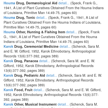
Houma
Drug, Dermatological Aid
detail...
(Speck, Frank G.,
1941, A List of Plant Curatives Obtained From the Houma Indians
of Louisiana, Primitive Man 14:49-75, pages 60)
Houma
Drug, Tonic
detail...
(Speck, Frank G., 1941, A List of
Plant Curatives Obtained From the Houma Indians of Louisiana,
Primitive Man 14:49-75, pages 60)
Houma
Other, Hunting & Fishing Item
detail...
(Speck, Frank
G., 1941, A List of Plant Curatives Obtained From the Houma
Indians of Louisiana, Primitive Man 14:49-75, pages 60)
Karok
Drug, Ceremonial Medicine
detail...
(Schenck, Sara M.
and E. W. Gifford, 1952, Karok Ethnobotany, Anthropological
Records 13(6):377-392, pages 389)
Karok
Drug, Panacea
detail...
(Schenck, Sara M. and E. W.
Gifford, 1952, Karok Ethnobotany, Anthropological Records
13(6):377-392, pages 389)
Karok
Drug, Pediatric Aid
detail...
(Schenck, Sara M. and E. W.
Gifford, 1952, Karok Ethnobotany, Anthropological Records
13(6):377-392, pages 389)
Karok
Food, Fruit
detail...
(Schenck, Sara M. and E. W. Gifford,
1952, Karok Ethnobotany, Anthropological Records 13(6):377-
392, pages 389)
Karok
Other, Musical Instrument
detail...
(Schenck, Sara M.