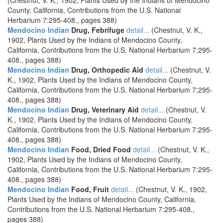
(Chestnut, V. K., 1902, Plants Used by the Indians of Mendocino
County, California, Contributions from the U.S. National
Herbarium 7:295-408., pages 388)
Mendocino Indian
Drug, Febrifuge
detail...
(Chestnut, V. K.,
1902, Plants Used by the Indians of Mendocino County,
California, Contributions from the U.S. National Herbarium 7:295-
408., pages 388)
Mendocino Indian
Drug, Orthopedic Aid
detail...
(Chestnut, V.
K., 1902, Plants Used by the Indians of Mendocino County,
California, Contributions from the U.S. National Herbarium 7:295-
408., pages 388)
Mendocino Indian
Drug, Veterinary Aid
detail...
(Chestnut, V.
K., 1902, Plants Used by the Indians of Mendocino County,
California, Contributions from the U.S. National Herbarium 7:295-
408., pages 388)
Mendocino Indian
Food, Dried Food
detail...
(Chestnut, V. K.,
1902, Plants Used by the Indians of Mendocino County,
California, Contributions from the U.S. National Herbarium 7:295-
408., pages 388)
Mendocino Indian
Food, Fruit
detail...
(Chestnut, V. K., 1902,
Plants Used by the Indians of Mendocino County, California,
Contributions from the U.S. National Herbarium 7:295-408.,
pages 388)