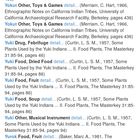
Yokut
Other, Toys & Games
detail...
(Merriam, C. Hart, 1966,
Ethnographic Notes on California Indian Tribes, University of
California Archaeological Research Facility, Berkeley, pages 436)
Yokut
Other, Toys & Games
detail...
(Merriam, C. Hart, 1966,
Ethnographic Notes on California Indian Tribes, University of
California Archaeological Research Facility, Berkeley, pages 436)
Yuki
Drug, Febrifuge
detail...
(Curtin, L. S. M., 1957, Some
Plants Used by the Yuki Indians ... II. Food Plants, The Masterkey
31:85-94, pages 46)
Yuki
Food, Dried Food
detail...
(Curtin, L. S. M., 1957, Some
Plants Used by the Yuki Indians ... II. Food Plants, The Masterkey
31:85-94, pages 86)
Yuki
Food, Fruit
detail...
(Curtin, L. S. M., 1957, Some Plants
Used by the Yuki Indians ... II. Food Plants, The Masterkey 31:85-
94, pages 86)
Yuki
Food, Soup
detail...
(Curtin, L. S. M., 1957, Some Plants
Used by the Yuki Indians ... II. Food Plants, The Masterkey 31:85-
94, pages 86)
Yuki
Other, Musical Instrument
detail...
(Curtin, L. S. M., 1957,
Some Plants Used by the Yuki Indians ... II. Food Plants, The
Masterkey 31:85-94, pages 94)
Yurok
Food, Fruit
detail...
(Baker, Marc A., 1981, The