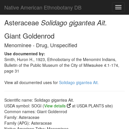
Native American Ethnobotany DB
Toggl
navig
Asteraceae
Solidago gigantea Ait.
Giant Goldenrod
Menominee - Drug, Unspecified
Use documented by:
Smith, Huron H., 1923, Ethnobotany of the Menomini Indians,
Bulletin of the Public Museum of the City of Milwaukee 4:1-174,
page 31
View all documented uses for
Solidago gigantea Ait.
Scientific name: Solidago gigantea Ait.
USDA symbol: SOGI (
View details
at USDA PLANTS site)
Common names: Giant Goldenrod
Family: Asteraceae
Family (APG): Asteraceae
Native American Tribe: Menominee