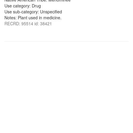
Use category: Drug
Use sub-category: Unspecified
Notes: Plant used in medicine.
RECRD: 95514 id: 38421