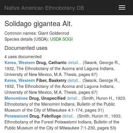
Native American Ethnobotany DB
Toggl
navig
Solidago gigantea Ait.
Common names: Giant Goldenrod
Species details (USDA):
USDA SOGI
Documented uses
4 uses documented
Keres, Western
Drug, Cathartic
detail...
(Swank, George R.,
1932, The Ethnobotany of the Acoma and Laguna Indians,
University of New Mexico, M.A. Thesis, pages 67)
Keres, Western
Fiber, Basketry
detail...
(Swank, George R.,
1932, The Ethnobotany of the Acoma and Laguna Indians,
University of New Mexico, M.A. Thesis, pages 67)
Menominee
Drug, Unspecified
detail...
(Smith, Huron H., 1923,
Ethnobotany of the Menomini Indians, Bulletin of the Public
Museum of the City of Milwaukee 4:1-174, pages 31)
Potawatomi
Drug, Febrifuge
detail...
(Smith, Huron H., 1933,
Ethnobotany of the Forest Potawatomi Indians, Bulletin of the
Public Museum of the City of Milwaukee 7:1-230, pages 53)