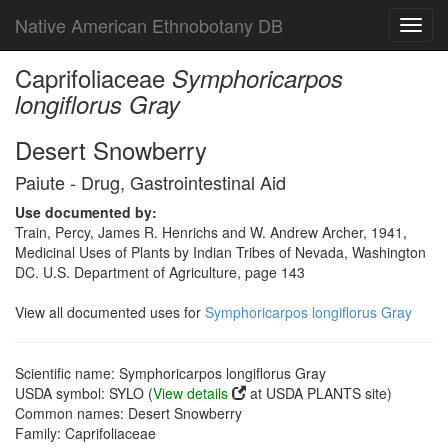
Native American Ethnobotany DB
Toggl
navig
Caprifoliaceae
Symphoricarpos
longiflorus Gray
Desert Snowberry
Paiute - Drug, Gastrointestinal Aid
Use documented by:
Train, Percy, James R. Henrichs and W. Andrew Archer, 1941,
Medicinal Uses of Plants by Indian Tribes of Nevada, Washington
DC. U.S. Department of Agriculture, page 143
View all documented uses for
Symphoricarpos longiflorus Gray
Scientific name: Symphoricarpos longiflorus Gray
USDA symbol: SYLO (
View details
at USDA PLANTS site)
Common names: Desert Snowberry
Family: Caprifoliaceae