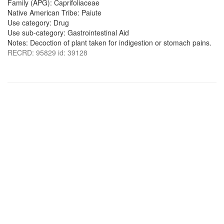
Family (APG): Caprifoliaceae
Native American Tribe: Paiute
Use category: Drug
Use sub-category: Gastrointestinal Aid
Notes: Decoction of plant taken for indigestion or stomach pains.
RECRD: 95829 id: 39128