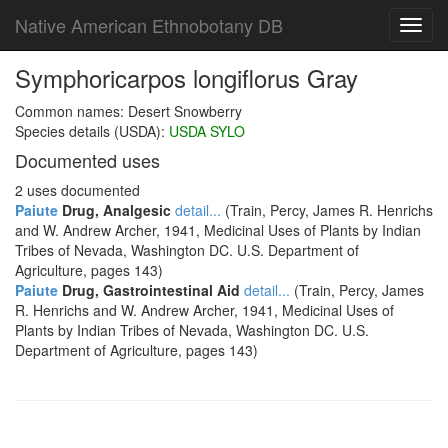
Native American Ethnobotany DB
Toggl
navig
Symphoricarpos longiflorus Gray
Common names: Desert Snowberry
Species details (USDA):
USDA SYLO
Documented uses
2 uses documented
Paiute
Drug, Analgesic
detail...
(Train, Percy, James R. Henrichs
and W. Andrew Archer, 1941, Medicinal Uses of Plants by Indian
Tribes of Nevada, Washington DC. U.S. Department of
Agriculture, pages 143)
Paiute
Drug, Gastrointestinal Aid
detail...
(Train, Percy, James
R. Henrichs and W. Andrew Archer, 1941, Medicinal Uses of
Plants by Indian Tribes of Nevada, Washington DC. U.S.
Department of Agriculture, pages 143)