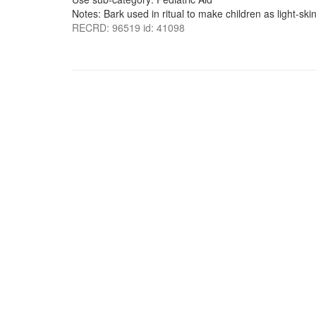
Notes: Bark used in ritual to make children as light-ski
RECRD: 96519 id: 41098