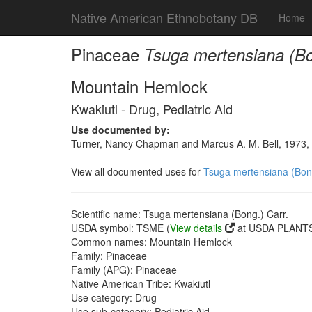
Native American Ethnobotany DB
Home
Pinaceae
Tsuga mertensiana (Bo
Mountain Hemlock
Kwakiutl - Drug, Pediatric Aid
Use documented by:
Turner, Nancy Chapman and Marcus A. M. Bell, 1973, 
View all documented uses for
Tsuga mertensiana (Bong
Scientific name: Tsuga mertensiana (Bong.) Carr.
USDA symbol: TSME (
View details
at USDA PLANTS 
Common names: Mountain Hemlock
Family: Pinaceae
Family (APG): Pinaceae
Native American Tribe: Kwakiutl
Use category: Drug
Use sub-category: Pediatric Aid