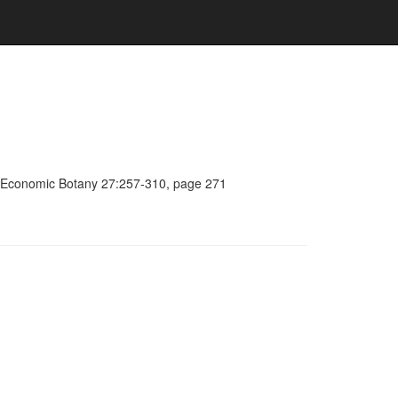
a, Economic Botany 27:257-310, page 271