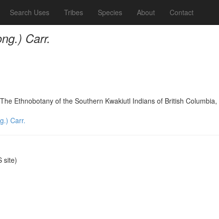
Search Uses
Tribes
Species
About
Contact
ng.) Carr.
The Ethnobotany of the Southern Kwakiutl Indians of British Columbi
.) Carr.
site)