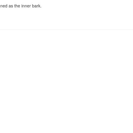
nned as the inner bark.