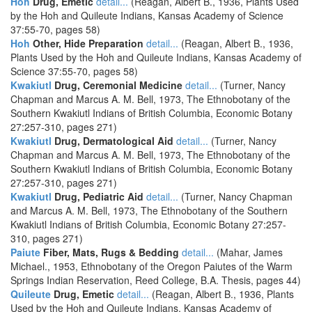
Hoh
Drug, Emetic
detail...
(Reagan, Albert B., 1936, Plants Used
by the Hoh and Quileute Indians, Kansas Academy of Science
37:55-70, pages 58)
Hoh
Other, Hide Preparation
detail...
(Reagan, Albert B., 1936,
Plants Used by the Hoh and Quileute Indians, Kansas Academy of
Science 37:55-70, pages 58)
Kwakiutl
Drug, Ceremonial Medicine
detail...
(Turner, Nancy
Chapman and Marcus A. M. Bell, 1973, The Ethnobotany of the
Southern Kwakiutl Indians of British Columbia, Economic Botany
27:257-310, pages 271)
Kwakiutl
Drug, Dermatological Aid
detail...
(Turner, Nancy
Chapman and Marcus A. M. Bell, 1973, The Ethnobotany of the
Southern Kwakiutl Indians of British Columbia, Economic Botany
27:257-310, pages 271)
Kwakiutl
Drug, Pediatric Aid
detail...
(Turner, Nancy Chapman
and Marcus A. M. Bell, 1973, The Ethnobotany of the Southern
Kwakiutl Indians of British Columbia, Economic Botany 27:257-
310, pages 271)
Paiute
Fiber, Mats, Rugs & Bedding
detail...
(Mahar, James
Michael., 1953, Ethnobotany of the Oregon Paiutes of the Warm
Springs Indian Reservation, Reed College, B.A. Thesis, pages 44)
Quileute
Drug, Emetic
detail...
(Reagan, Albert B., 1936, Plants
Used by the Hoh and Quileute Indians, Kansas Academy of