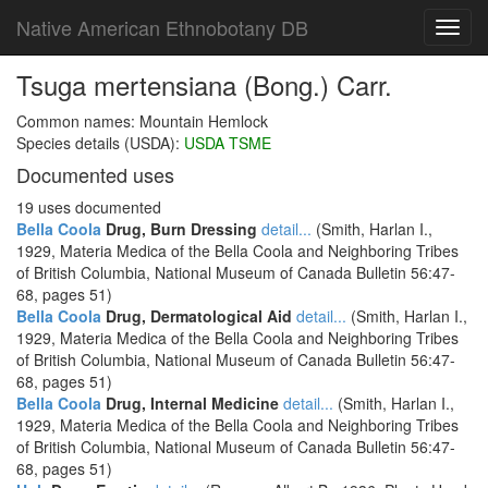
Native American Ethnobotany DB
Toggl
navig
Tsuga mertensiana (Bong.) Carr.
Common names: Mountain Hemlock
Species details (USDA):
USDA TSME
Documented uses
19 uses documented
Bella Coola
Drug, Burn Dressing
detail...
(Smith, Harlan I.,
1929, Materia Medica of the Bella Coola and Neighboring Tribes
of British Columbia, National Museum of Canada Bulletin 56:47-
68, pages 51)
Bella Coola
Drug, Dermatological Aid
detail...
(Smith, Harlan I.,
1929, Materia Medica of the Bella Coola and Neighboring Tribes
of British Columbia, National Museum of Canada Bulletin 56:47-
68, pages 51)
Bella Coola
Drug, Internal Medicine
detail...
(Smith, Harlan I.,
1929, Materia Medica of the Bella Coola and Neighboring Tribes
of British Columbia, National Museum of Canada Bulletin 56:47-
68, pages 51)