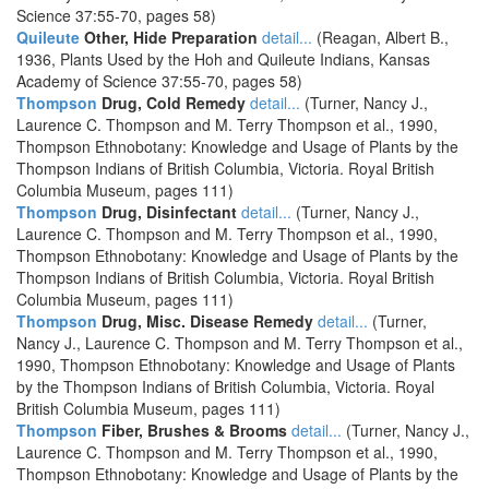
Science 37:55-70, pages 58)
Quileute
Other, Hide Preparation
detail...
(Reagan, Albert B.,
1936, Plants Used by the Hoh and Quileute Indians, Kansas
Academy of Science 37:55-70, pages 58)
Thompson
Drug, Cold Remedy
detail...
(Turner, Nancy J.,
Laurence C. Thompson and M. Terry Thompson et al., 1990,
Thompson Ethnobotany: Knowledge and Usage of Plants by the
Thompson Indians of British Columbia, Victoria. Royal British
Columbia Museum, pages 111)
Thompson
Drug, Disinfectant
detail...
(Turner, Nancy J.,
Laurence C. Thompson and M. Terry Thompson et al., 1990,
Thompson Ethnobotany: Knowledge and Usage of Plants by the
Thompson Indians of British Columbia, Victoria. Royal British
Columbia Museum, pages 111)
Thompson
Drug, Misc. Disease Remedy
detail...
(Turner,
Nancy J., Laurence C. Thompson and M. Terry Thompson et al.,
1990, Thompson Ethnobotany: Knowledge and Usage of Plants
by the Thompson Indians of British Columbia, Victoria. Royal
British Columbia Museum, pages 111)
Thompson
Fiber, Brushes & Brooms
detail...
(Turner, Nancy J.,
Laurence C. Thompson and M. Terry Thompson et al., 1990,
Thompson Ethnobotany: Knowledge and Usage of Plants by the