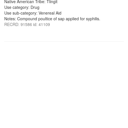
Native American Tribe: Tlingit
Use category: Drug
Use sub-category: Venereal Aid
Notes: Compound poultice of sap applied for syphilis.
RECRD: 91586 id: 41109