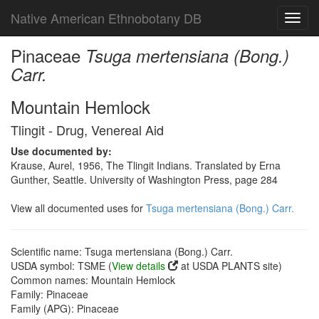
Native American Ethnobotany DB
Toggl
navig
Pinaceae
Tsuga mertensiana (Bong.)
Carr.
Mountain Hemlock
Tlingit - Drug, Venereal Aid
Use documented by:
Krause, Aurel, 1956, The Tlingit Indians. Translated by Erna
Gunther, Seattle. University of Washington Press, page 284
View all documented uses for
Tsuga mertensiana (Bong.) Carr.
Scientific name: Tsuga mertensiana (Bong.) Carr.
USDA symbol: TSME (
View details
at USDA PLANTS site)
Common names: Mountain Hemlock
Family: Pinaceae
Family (APG): Pinaceae