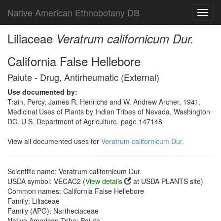
Native American Ethnobotany DB
Toggl
navig
Liliaceae
Veratrum californicum Dur.
California False Hellebore
Paiute - Drug, Antirheumatic (External)
Use documented by:
Train, Percy, James R. Henrichs and W. Andrew Archer, 1941,
Medicinal Uses of Plants by Indian Tribes of Nevada, Washington
DC. U.S. Department of Agriculture, page 147148
View all documented uses for
Veratrum californicum Dur.
Scientific name: Veratrum californicum Dur.
USDA symbol: VECAC2 (
View details
at USDA PLANTS site)
Common names: California False Hellebore
Family: Liliaceae
Family (APG): Nartheciaceae
Native American Tribe: Paiute