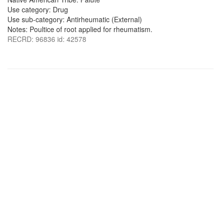
Use category: Drug
Use sub-category: Antirheumatic (External)
Notes: Poultice of root applied for rheumatism.
RECRD: 96836 id: 42578