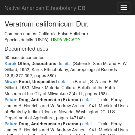
Native American Ethnobotany DB
Toggl
navig
Veratrum californicum Dur.
Common names: California False Hellebore
Species details (USDA):
USDA VECAC2
Documented uses
50 uses documented
Karok
Other, Decorations
detail...
(Schenck, Sara M. and E. W.
Gifford, 1952, Karok Ethnobotany, Anthropological Records
13(6):377-392, pages 380)
Miwok
Food, Unspecified
detail...
(Barrett, S. A. and E. W.
Gifford, 1933, Miwok Material Culture, Bulletin of the Public
Museum of the City of Milwaukee 2(4):11, pages 158)
Paiute
Drug, Antirheumatic (External)
detail...
(Train, Percy,
James R. Henrichs and W. Andrew Archer, 1941, Medicinal Uses
of Plants by Indian Tribes of Nevada, Washington DC. U.S.
Department of Agriculture, pages 147148)
Paiute
Drug, Antirheumatic (External)
detail...
(Train, Percy,
James R. Henrichs and W. Andrew Archer, 1941, Medicinal Uses