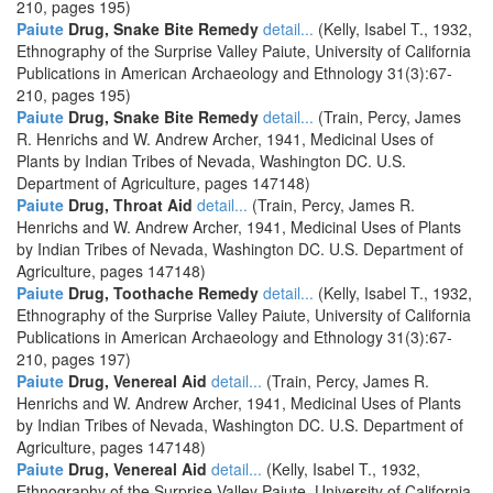
210, pages 195)
Paiute
Drug, Snake Bite Remedy
detail...
(Kelly, Isabel T., 1932,
Ethnography of the Surprise Valley Paiute, University of California
Publications in American Archaeology and Ethnology 31(3):67-
210, pages 195)
Paiute
Drug, Snake Bite Remedy
detail...
(Train, Percy, James
R. Henrichs and W. Andrew Archer, 1941, Medicinal Uses of
Plants by Indian Tribes of Nevada, Washington DC. U.S.
Department of Agriculture, pages 147148)
Paiute
Drug, Throat Aid
detail...
(Train, Percy, James R.
Henrichs and W. Andrew Archer, 1941, Medicinal Uses of Plants
by Indian Tribes of Nevada, Washington DC. U.S. Department of
Agriculture, pages 147148)
Paiute
Drug, Toothache Remedy
detail...
(Kelly, Isabel T., 1932,
Ethnography of the Surprise Valley Paiute, University of California
Publications in American Archaeology and Ethnology 31(3):67-
210, pages 197)
Paiute
Drug, Venereal Aid
detail...
(Train, Percy, James R.
Henrichs and W. Andrew Archer, 1941, Medicinal Uses of Plants
by Indian Tribes of Nevada, Washington DC. U.S. Department of
Agriculture, pages 147148)
Paiute
Drug, Venereal Aid
detail...
(Kelly, Isabel T., 1932,
Ethnography of the Surprise Valley Paiute, University of California