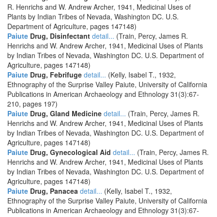
R. Henrichs and W. Andrew Archer, 1941, Medicinal Uses of
Plants by Indian Tribes of Nevada, Washington DC. U.S.
Department of Agriculture, pages 147148)
Paiute
Drug, Disinfectant
detail...
(Train, Percy, James R.
Henrichs and W. Andrew Archer, 1941, Medicinal Uses of Plants
by Indian Tribes of Nevada, Washington DC. U.S. Department of
Agriculture, pages 147148)
Paiute
Drug, Febrifuge
detail...
(Kelly, Isabel T., 1932,
Ethnography of the Surprise Valley Paiute, University of California
Publications in American Archaeology and Ethnology 31(3):67-
210, pages 197)
Paiute
Drug, Gland Medicine
detail...
(Train, Percy, James R.
Henrichs and W. Andrew Archer, 1941, Medicinal Uses of Plants
by Indian Tribes of Nevada, Washington DC. U.S. Department of
Agriculture, pages 147148)
Paiute
Drug, Gynecological Aid
detail...
(Train, Percy, James R.
Henrichs and W. Andrew Archer, 1941, Medicinal Uses of Plants
by Indian Tribes of Nevada, Washington DC. U.S. Department of
Agriculture, pages 147148)
Paiute
Drug, Panacea
detail...
(Kelly, Isabel T., 1932,
Ethnography of the Surprise Valley Paiute, University of California
Publications in American Archaeology and Ethnology 31(3):67-