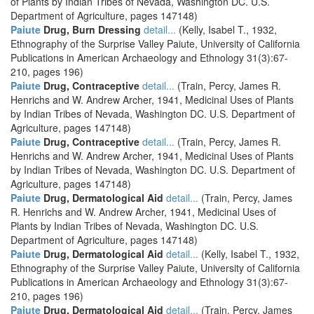
of Plants by Indian Tribes of Nevada, Washington DC. U.S.
Department of Agriculture, pages 147148)
Paiute
Drug, Burn Dressing
detail...
(Kelly, Isabel T., 1932,
Ethnography of the Surprise Valley Paiute, University of California
Publications in American Archaeology and Ethnology 31(3):67-
210, pages 196)
Paiute
Drug, Contraceptive
detail...
(Train, Percy, James R.
Henrichs and W. Andrew Archer, 1941, Medicinal Uses of Plants
by Indian Tribes of Nevada, Washington DC. U.S. Department of
Agriculture, pages 147148)
Paiute
Drug, Contraceptive
detail...
(Train, Percy, James R.
Henrichs and W. Andrew Archer, 1941, Medicinal Uses of Plants
by Indian Tribes of Nevada, Washington DC. U.S. Department of
Agriculture, pages 147148)
Paiute
Drug, Dermatological Aid
detail...
(Train, Percy, James
R. Henrichs and W. Andrew Archer, 1941, Medicinal Uses of
Plants by Indian Tribes of Nevada, Washington DC. U.S.
Department of Agriculture, pages 147148)
Paiute
Drug, Dermatological Aid
detail...
(Kelly, Isabel T., 1932,
Ethnography of the Surprise Valley Paiute, University of California
Publications in American Archaeology and Ethnology 31(3):67-
210, pages 196)
Paiute
Drug, Dermatological Aid
detail...
(Train, Percy, James