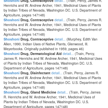
Shoshoni
Drug, Contraceptive
detail...
(Train, Percy, James R.
Henrichs and W. Andrew Archer, 1941, Medicinal Uses of Plants
by Indian Tribes of Nevada, Washington DC. U.S. Department of
Agriculture, pages 147148)
Shoshoni
Drug, Contraceptive
detail...
(Train, Percy, James R.
Henrichs and W. Andrew Archer, 1941, Medicinal Uses of Plants
by Indian Tribes of Nevada, Washington DC. U.S. Department of
Agriculture, pages 147148)
Shoshoni
Drug, Contraceptive
detail...
(Murphey, Edith Van
Allen, 1990, Indian Uses of Native Plants, Glenwood, Ill.
Meyerbooks. Originally published in 1959, pages 46)
Shoshoni
Drug, Dermatological Aid
detail...
(Train, Percy,
James R. Henrichs and W. Andrew Archer, 1941, Medicinal Uses
of Plants by Indian Tribes of Nevada, Washington DC. U.S.
Department of Agriculture, pages 147148)
Shoshoni
Drug, Disinfectant
detail...
(Train, Percy, James R.
Henrichs and W. Andrew Archer, 1941, Medicinal Uses of Plants
by Indian Tribes of Nevada, Washington DC. U.S. Department of
Agriculture, pages 147148)
Shoshoni
Drug, Gland Medicine
detail...
(Train, Percy, James
R. Henrichs and W. Andrew Archer, 1941, Medicinal Uses of
Plants by Indian Tribes of Nevada, Washington DC. U.S.
Department of Agriculture, pages 147148)