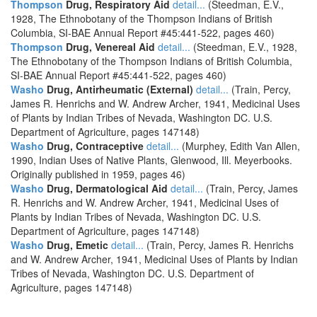
Thompson
Drug, Respiratory Aid
detail...
(Steedman, E.V.,
1928, The Ethnobotany of the Thompson Indians of British
Columbia, SI-BAE Annual Report #45:441-522, pages 460)
Thompson
Drug, Venereal Aid
detail...
(Steedman, E.V., 1928,
The Ethnobotany of the Thompson Indians of British Columbia,
SI-BAE Annual Report #45:441-522, pages 460)
Washo
Drug, Antirheumatic (External)
detail...
(Train, Percy,
James R. Henrichs and W. Andrew Archer, 1941, Medicinal Uses
of Plants by Indian Tribes of Nevada, Washington DC. U.S.
Department of Agriculture, pages 147148)
Washo
Drug, Contraceptive
detail...
(Murphey, Edith Van Allen,
1990, Indian Uses of Native Plants, Glenwood, Ill. Meyerbooks.
Originally published in 1959, pages 46)
Washo
Drug, Dermatological Aid
detail...
(Train, Percy, James
R. Henrichs and W. Andrew Archer, 1941, Medicinal Uses of
Plants by Indian Tribes of Nevada, Washington DC. U.S.
Department of Agriculture, pages 147148)
Washo
Drug, Emetic
detail...
(Train, Percy, James R. Henrichs
and W. Andrew Archer, 1941, Medicinal Uses of Plants by Indian
Tribes of Nevada, Washington DC. U.S. Department of
Agriculture, pages 147148)