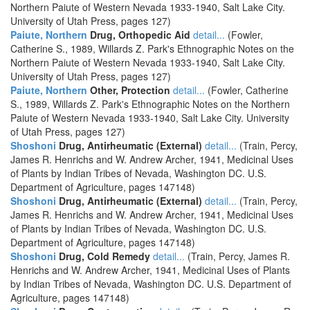
Northern Paiute of Western Nevada 1933-1940, Salt Lake City.
University of Utah Press, pages 127)
Paiute, Northern
Drug, Orthopedic Aid
detail...
(Fowler,
Catherine S., 1989, Willards Z. Park's Ethnographic Notes on the
Northern Paiute of Western Nevada 1933-1940, Salt Lake City.
University of Utah Press, pages 127)
Paiute, Northern
Other, Protection
detail...
(Fowler, Catherine
S., 1989, Willards Z. Park's Ethnographic Notes on the Northern
Paiute of Western Nevada 1933-1940, Salt Lake City. University
of Utah Press, pages 127)
Shoshoni
Drug, Antirheumatic (External)
detail...
(Train, Percy,
James R. Henrichs and W. Andrew Archer, 1941, Medicinal Uses
of Plants by Indian Tribes of Nevada, Washington DC. U.S.
Department of Agriculture, pages 147148)
Shoshoni
Drug, Antirheumatic (External)
detail...
(Train, Percy,
James R. Henrichs and W. Andrew Archer, 1941, Medicinal Uses
of Plants by Indian Tribes of Nevada, Washington DC. U.S.
Department of Agriculture, pages 147148)
Shoshoni
Drug, Cold Remedy
detail...
(Train, Percy, James R.
Henrichs and W. Andrew Archer, 1941, Medicinal Uses of Plants
by Indian Tribes of Nevada, Washington DC. U.S. Department of
Agriculture, pages 147148)