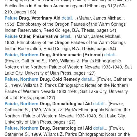
Publications in American Archaeology and Ethnology 31(3):67-
210, pages 198)
Paiute
Drug, Veterinary Aid
detail...
(Mahar, James Michael.,
1953, Ethnobotany of the Oregon Paiutes of the Warm Springs
Indian Reservation, Reed College, B.A. Thesis, pages 54)
Paiute
Other, Preservative
detail...
(Mahar, James Michael.,
1953, Ethnobotany of the Oregon Paiutes of the Warm Springs
Indian Reservation, Reed College, B.A. Thesis, pages 54)
Paiute, Northern
Drug, Antirheumatic (External)
detail...
(Fowler, Catherine S., 1989, Willards Z. Park's Ethnographic
Notes on the Northern Paiute of Western Nevada 1933-1940, Salt
Lake City. University of Utah Press, pages 127)
Paiute, Northern
Drug, Cold Remedy
detail...
(Fowler, Catherine
S., 1989, Willards Z. Park's Ethnographic Notes on the Northern
Paiute of Western Nevada 1933-1940, Salt Lake City. University
of Utah Press, pages 127)
Paiute, Northern
Drug, Dermatological Aid
detail...
(Fowler,
Catherine S., 1989, Willards Z. Park's Ethnographic Notes on the
Northern Paiute of Western Nevada 1933-1940, Salt Lake City.
University of Utah Press, pages 127)
Paiute, Northern
Drug, Dermatological Aid
detail...
(Fowler,
Catherine S., 1989, Willards Z. Park's Ethnographic Notes on the