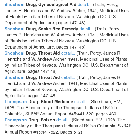
Shoshoni
Drug, Gynecological Aid
detail...
(Train, Percy,
James R. Henrichs and W. Andrew Archer, 1941, Medicinal Uses
of Plants by Indian Tribes of Nevada, Washington DC. U.S.
Department of Agriculture, pages 147148)
Shoshoni
Drug, Snake Bite Remedy
detail...
(Train, Percy,
James R. Henrichs and W. Andrew Archer, 1941, Medicinal Uses
of Plants by Indian Tribes of Nevada, Washington DC. U.S.
Department of Agriculture, pages 147148)
Shoshoni
Drug, Throat Aid
detail...
(Train, Percy, James R.
Henrichs and W. Andrew Archer, 1941, Medicinal Uses of Plants
by Indian Tribes of Nevada, Washington DC. U.S. Department of
Agriculture, pages 147148)
Shoshoni
Drug, Throat Aid
detail...
(Train, Percy, James R.
Henrichs and W. Andrew Archer, 1941, Medicinal Uses of Plants
by Indian Tribes of Nevada, Washington DC. U.S. Department of
Agriculture, pages 147148)
Thompson
Drug, Blood Medicine
detail...
(Steedman, E.V.,
1928, The Ethnobotany of the Thompson Indians of British
Columbia, SI-BAE Annual Report #45:441-522, pages 460)
Thompson
Drug, Poison
detail...
(Steedman, E.V., 1928, The
Ethnobotany of the Thompson Indians of British Columbia, SI-BAE
Annual Report #45:441-522, pages 512)