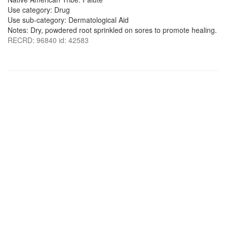
Use category: Drug
Use sub-category: Dermatological Aid
Notes: Dry, powdered root sprinkled on sores to promote healing.
RECRD: 96840 id: 42583