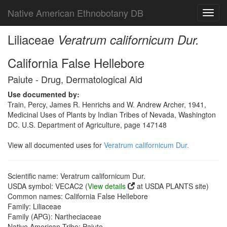
Native American Ethnobotany DB
Toggl
navig
Liliaceae
Veratrum californicum Dur.
California False Hellebore
Paiute - Drug, Dermatological Aid
Use documented by:
Train, Percy, James R. Henrichs and W. Andrew Archer, 1941,
Medicinal Uses of Plants by Indian Tribes of Nevada, Washington
DC. U.S. Department of Agriculture, page 147148
View all documented uses for
Veratrum californicum Dur.
Scientific name: Veratrum californicum Dur.
USDA symbol: VECAC2 (
View details
at USDA PLANTS site)
Common names: California False Hellebore
Family: Liliaceae
Family (APG): Nartheciaceae
Native American Tribe: Paiute