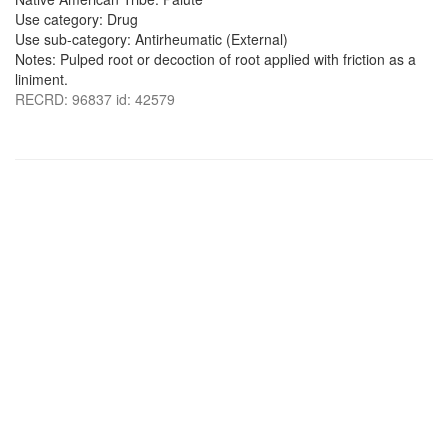
Use category: Drug
Use sub-category: Antirheumatic (External)
Notes: Pulped root or decoction of root applied with friction as a
liniment.
RECRD: 96837 id: 42579