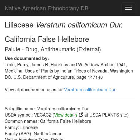
Native American Ethnobotany DB
Toggl
navig
Liliaceae
Veratrum californicum Dur.
California False Hellebore
Paiute - Drug, Antirheumatic (External)
Use documented by:
Train, Percy, James R. Henrichs and W. Andrew Archer, 1941,
Medicinal Uses of Plants by Indian Tribes of Nevada, Washington
DC. U.S. Department of Agriculture, page 147148
View all documented uses for
Veratrum californicum Dur.
Scientific name: Veratrum californicum Dur.
USDA symbol: VECAC2 (
View details
at USDA PLANTS site)
Common names: California False Hellebore
Family: Liliaceae
Family (APG): Nartheciaceae
Native American Tribe: Paiute