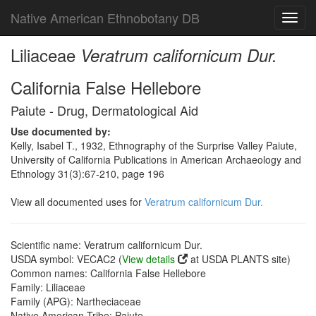
Native American Ethnobotany DB
Toggl
navig
Liliaceae
Veratrum californicum Dur.
California False Hellebore
Paiute - Drug, Dermatological Aid
Use documented by:
Kelly, Isabel T., 1932, Ethnography of the Surprise Valley Paiute,
University of California Publications in American Archaeology and
Ethnology 31(3):67-210, page 196
View all documented uses for
Veratrum californicum Dur.
Scientific name: Veratrum californicum Dur.
USDA symbol: VECAC2 (
View details
at USDA PLANTS site)
Common names: California False Hellebore
Family: Liliaceae
Family (APG): Nartheciaceae
Native American Tribe: Paiute