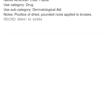
Use category: Drug
Use sub-category: Dermatological Aid
Notes: Poultice of dried, pounded roots applied to bruises.
RECRD: 96841 id: 42584