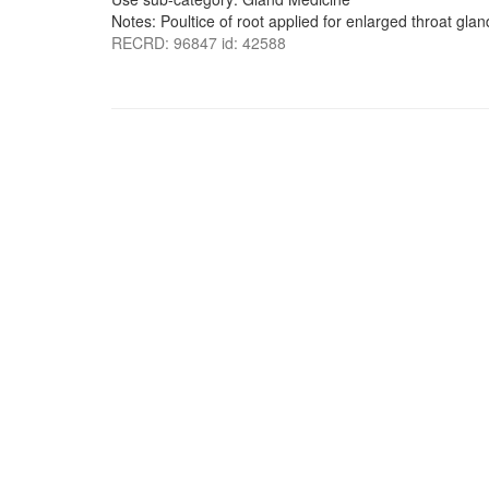
Notes: Poultice of root applied for enlarged throat gla
RECRD: 96847 id: 42588