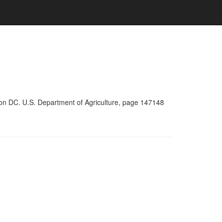
ton DC. U.S. Department of Agriculture, page 147148