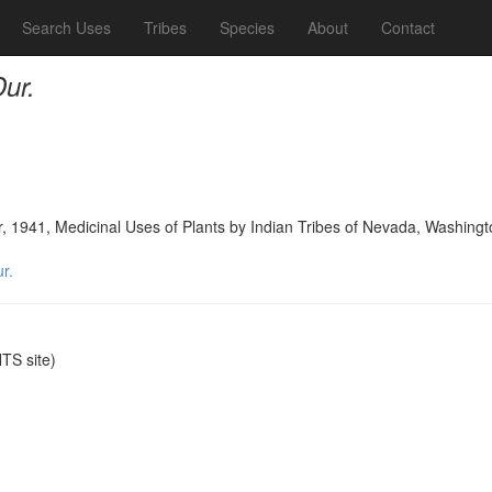
Search Uses
Tribes
Species
About
Contact
ur.
, 1941, Medicinal Uses of Plants by Indian Tribes of Nevada, Washing
r.
S site)