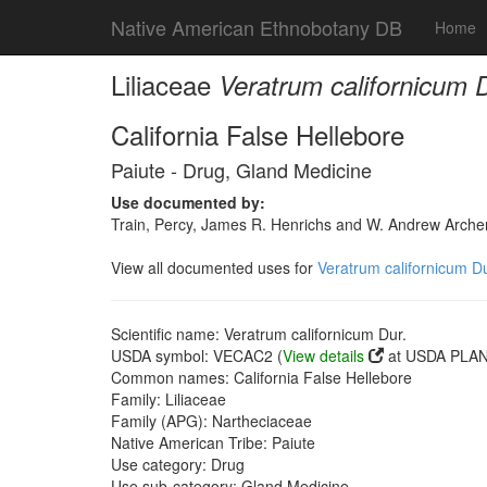
Native American Ethnobotany DB
Home
Liliaceae
Veratrum californicum D
California False Hellebore
Paiute - Drug, Gland Medicine
Use documented by:
Train, Percy, James R. Henrichs and W. Andrew Archer
View all documented uses for
Veratrum californicum Du
Scientific name: Veratrum californicum Dur.
USDA symbol: VECAC2 (
View details
at USDA PLANT
Common names: California False Hellebore
Family: Liliaceae
Family (APG): Nartheciaceae
Native American Tribe: Paiute
Use category: Drug
Use sub-category: Gland Medicine