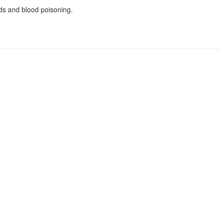
nds and blood poisoning.