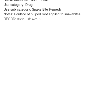
Use category: Drug
Use sub-category: Snake Bite Remedy
Notes: Poultice of pulped root applied to snakebites.
RECRD: 96850 id: 42592