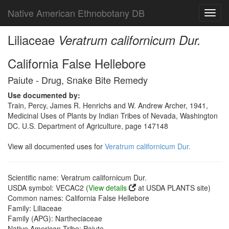
Native American Ethnobotany DB
Toggl
navig
Liliaceae
Veratrum californicum Dur.
California False Hellebore
Paiute - Drug, Snake Bite Remedy
Use documented by:
Train, Percy, James R. Henrichs and W. Andrew Archer, 1941,
Medicinal Uses of Plants by Indian Tribes of Nevada, Washington
DC. U.S. Department of Agriculture, page 147148
View all documented uses for
Veratrum californicum Dur.
Scientific name: Veratrum californicum Dur.
USDA symbol: VECAC2 (
View details
at USDA PLANTS site)
Common names: California False Hellebore
Family: Liliaceae
Family (APG): Nartheciaceae
Native American Tribe: Paiute