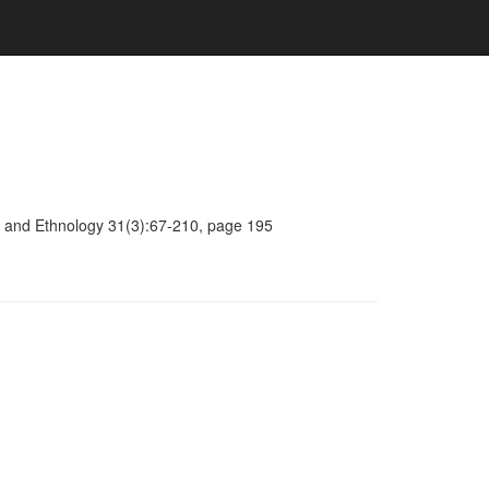
ogy and Ethnology 31(3):67-210, page 195