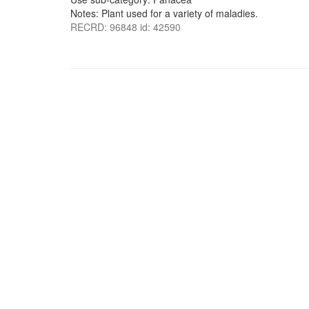
Notes: Plant used for a variety of maladies.
RECRD: 96848 id: 42590