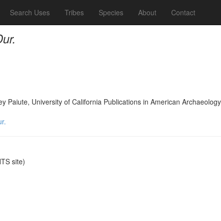
Search Uses
Tribes
Species
About
Contact
ur.
lley Paiute, University of California Publications in American Archaeol
r.
S site)