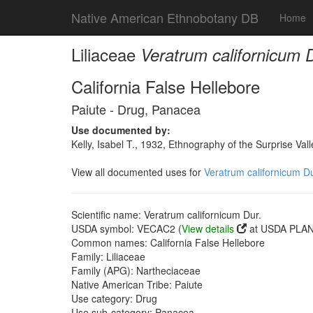
Native American Ethnobotany DB
Home
Liliaceae
Veratrum californicum D
California False Hellebore
Paiute - Drug, Panacea
Use documented by:
Kelly, Isabel T., 1932, Ethnography of the Surprise Va
View all documented uses for
Veratrum californicum Du
Scientific name: Veratrum californicum Dur.
USDA symbol: VECAC2 (
View details
at USDA PLANT
Common names: California False Hellebore
Family: Liliaceae
Family (APG): Nartheciaceae
Native American Tribe: Paiute
Use category: Drug
Use sub-category: Panacea