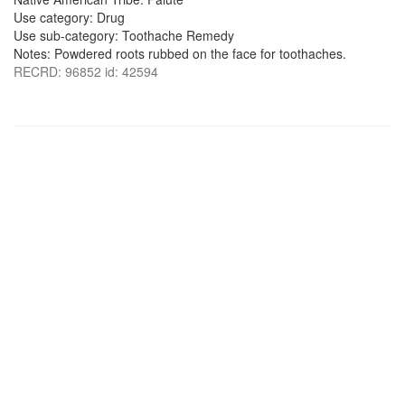
Use category: Drug
Use sub-category: Toothache Remedy
Notes: Powdered roots rubbed on the face for toothaches.
RECRD: 96852 id: 42594