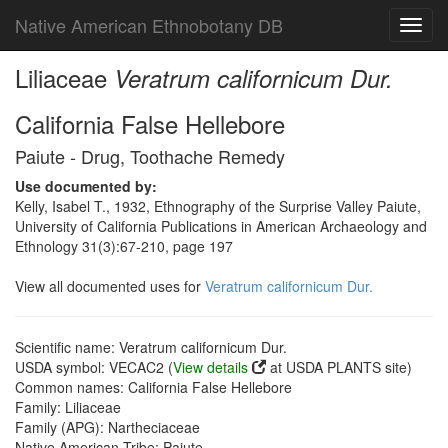
Native American Ethnobotany DB
Toggl
navig
Liliaceae
Veratrum californicum Dur.
California False Hellebore
Paiute - Drug, Toothache Remedy
Use documented by:
Kelly, Isabel T., 1932, Ethnography of the Surprise Valley Paiute,
University of California Publications in American Archaeology and
Ethnology 31(3):67-210, page 197
View all documented uses for
Veratrum californicum Dur.
Scientific name: Veratrum californicum Dur.
USDA symbol: VECAC2 (
View details
at USDA PLANTS site)
Common names: California False Hellebore
Family: Liliaceae
Family (APG): Nartheciaceae
Native American Tribe: Paiute