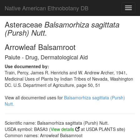
Native American Ethnobotany DB
Toggl
navig
Asteraceae
Balsamorhiza sagittata
(Pursh) Nutt.
Arrowleaf Balsamroot
Paiute - Drug, Dermatological Aid
Use documented by:
Train, Percy, James R. Henrichs and W. Andrew Archer, 1941,
Medicinal Uses of Plants by Indian Tribes of Nevada, Washington
DC. U.S. Department of Agriculture, page 50, 51
View all documented uses for
Balsamorhiza sagittata (Pursh)
Nutt.
Scientific name: Balsamorhiza sagittata (Pursh) Nutt.
USDA symbol: BASA3 (
View details
at USDA PLANTS site)
Common names: Arrowleaf Balsamroot