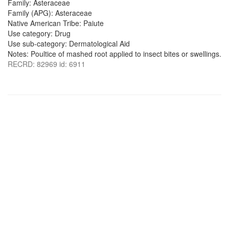
Family: Asteraceae
Family (APG): Asteraceae
Native American Tribe: Paiute
Use category: Drug
Use sub-category: Dermatological Aid
Notes: Poultice of mashed root applied to insect bites or swellings.
RECRD: 82969 id: 6911