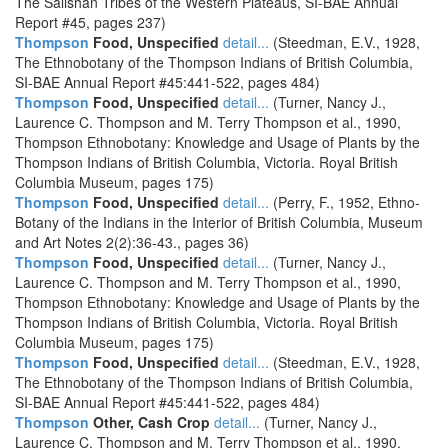
The Salishan Tribes of the Western Plateaus, SI-BAE Annual
Report #45, pages 237)
Thompson
Food, Unspecified
detail...
(Steedman, E.V., 1928,
The Ethnobotany of the Thompson Indians of British Columbia,
SI-BAE Annual Report #45:441-522, pages 484)
Thompson
Food, Unspecified
detail...
(Turner, Nancy J.,
Laurence C. Thompson and M. Terry Thompson et al., 1990,
Thompson Ethnobotany: Knowledge and Usage of Plants by the
Thompson Indians of British Columbia, Victoria. Royal British
Columbia Museum, pages 175)
Thompson
Food, Unspecified
detail...
(Perry, F., 1952, Ethno-
Botany of the Indians in the Interior of British Columbia, Museum
and Art Notes 2(2):36-43., pages 36)
Thompson
Food, Unspecified
detail...
(Turner, Nancy J.,
Laurence C. Thompson and M. Terry Thompson et al., 1990,
Thompson Ethnobotany: Knowledge and Usage of Plants by the
Thompson Indians of British Columbia, Victoria. Royal British
Columbia Museum, pages 175)
Thompson
Food, Unspecified
detail...
(Steedman, E.V., 1928,
The Ethnobotany of the Thompson Indians of British Columbia,
SI-BAE Annual Report #45:441-522, pages 484)
Thompson
Other, Cash Crop
detail...
(Turner, Nancy J.,
Laurence C. Thompson and M. Terry Thompson et al., 1990,