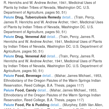
R. Henrichs and W. Andrew Archer, 1941, Medicinal Uses of
Plants by Indian Tribes of Nevada, Washington DC. U.S.
Department of Agriculture, pages 50, 51)
Paiute
Drug, Tuberculosis Remedy
detail...
(Train, Percy,
James R. Henrichs and W. Andrew Archer, 1941, Medicinal Uses
of Plants by Indian Tribes of Nevada, Washington DC. U.S.
Department of Agriculture, pages 50, 51)
Paiute
Drug, Venereal Aid
detail...
(Train, Percy, James R.
Henrichs and W. Andrew Archer, 1941, Medicinal Uses of Plants
by Indian Tribes of Nevada, Washington DC. U.S. Department of
Agriculture, pages 50, 51)
Paiute
Drug, Venereal Aid
detail...
(Train, Percy, James R.
Henrichs and W. Andrew Archer, 1941, Medicinal Uses of Plants
by Indian Tribes of Nevada, Washington DC. U.S. Department of
Agriculture, pages 50, 51)
Paiute
Food, Beverage
detail...
(Mahar, James Michael., 1953,
Ethnobotany of the Oregon Paiutes of the Warm Springs Indian
Reservation, Reed College, B.A. Thesis, pages 117)
Paiute
Food, Candy
detail...
(Mahar, James Michael., 1953,
Ethnobotany of the Oregon Paiutes of the Warm Springs Indian
Reservation, Reed College, B.A. Thesis, pages 117)
Paiute
Food, Pie & Pudding
detail...
(Murphey, Edith Van Allen,