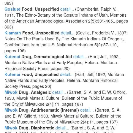
363)
Gosiute
Food, Unspecified
detail...
(Chamberlin, Ralph V.,
1911, The Ethno-Botany of the Gosiute Indians of Utah, Memoirs
of the American Anthropological Association 2(5):331-405., pages
363)
Klamath
Food, Unspecified
detail...
(Coville, Frederick V., 1897,
Notes On The Plants Used By The Klamath Indians Of Oregon.,
Contributions from the U.S. National Herbarium 5(2):87-110,
pages 106)
Kutenai
Drug, Dermatological Aid
detail...
(Hart, Jeff, 1992,
Montana Native Plants and Early Peoples, Helena. Montana
Historical Society Press, pages 20)
Kutenai
Food, Unspecified
detail...
(Hart, Jeff, 1992, Montana
Native Plants and Early Peoples, Helena. Montana Historical
Society Press, pages 20)
Miwok
Drug, Analgesic
detail...
(Barrett, S. A. and E. W. Gifford,
1933, Miwok Material Culture, Bulletin of the Public Museum of
the City of Milwaukee 2(4):11, pages 167)
Miwok
Drug, Antirheumatic (Internal)
detail...
(Barrett, S. A.
and E. W. Gifford, 1933, Miwok Material Culture, Bulletin of the
Public Museum of the City of Milwaukee 2(4):11, pages 167)
Miwok
Drug, Diaphoretic
detail...
(Barrett, S. A. and E. W.