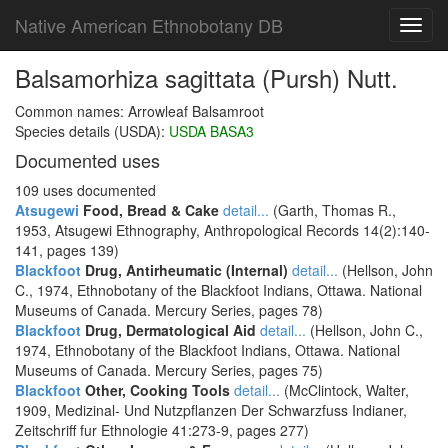
Native American Ethnobotany DB
Toggl
navig
Balsamorhiza sagittata (Pursh) Nutt.
Common names: Arrowleaf Balsamroot
Species details (USDA):
USDA BASA3
Documented uses
109 uses documented
Atsugewi
Food, Bread & Cake
detail...
(Garth, Thomas R.,
1953, Atsugewi Ethnography, Anthropological Records 14(2):140-
141, pages 139)
Blackfoot
Drug, Antirheumatic (Internal)
detail...
(Hellson, John
C., 1974, Ethnobotany of the Blackfoot Indians, Ottawa. National
Museums of Canada. Mercury Series, pages 78)
Blackfoot
Drug, Dermatological Aid
detail...
(Hellson, John C.,
1974, Ethnobotany of the Blackfoot Indians, Ottawa. National
Museums of Canada. Mercury Series, pages 75)
Blackfoot
Other, Cooking Tools
detail...
(McClintock, Walter,
1909, Medizinal- Und Nutzpflanzen Der Schwarzfuss Indianer,
Zeitschriff fur Ethnologie 41:273-9, pages 277)