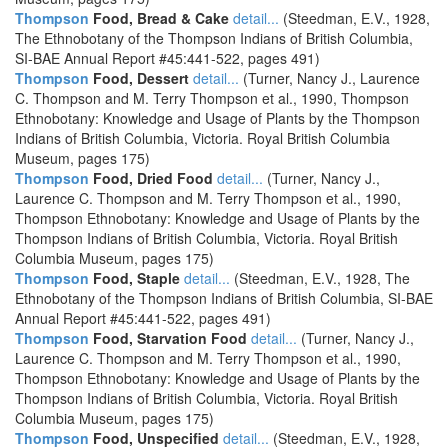
Thompson
Food, Bread & Cake
detail...
(Steedman, E.V., 1928,
The Ethnobotany of the Thompson Indians of British Columbia,
SI-BAE Annual Report #45:441-522, pages 491)
Thompson
Food, Dessert
detail...
(Turner, Nancy J., Laurence
C. Thompson and M. Terry Thompson et al., 1990, Thompson
Ethnobotany: Knowledge and Usage of Plants by the Thompson
Indians of British Columbia, Victoria. Royal British Columbia
Museum, pages 175)
Thompson
Food, Dried Food
detail...
(Turner, Nancy J.,
Laurence C. Thompson and M. Terry Thompson et al., 1990,
Thompson Ethnobotany: Knowledge and Usage of Plants by the
Thompson Indians of British Columbia, Victoria. Royal British
Columbia Museum, pages 175)
Thompson
Food, Staple
detail...
(Steedman, E.V., 1928, The
Ethnobotany of the Thompson Indians of British Columbia, SI-BAE
Annual Report #45:441-522, pages 491)
Thompson
Food, Starvation Food
detail...
(Turner, Nancy J.,
Laurence C. Thompson and M. Terry Thompson et al., 1990,
Thompson Ethnobotany: Knowledge and Usage of Plants by the
Thompson Indians of British Columbia, Victoria. Royal British
Columbia Museum, pages 175)
Thompson
Food, Unspecified
detail...
(Steedman, E.V., 1928,