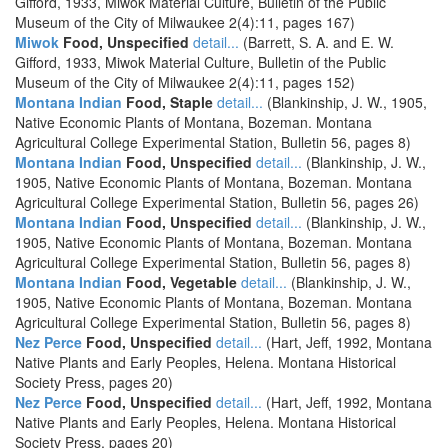
Gifford, 1933, Miwok Material Culture, Bulletin of the Public
Museum of the City of Milwaukee 2(4):11, pages 167)
Miwok
Food, Unspecified
detail...
(Barrett, S. A. and E. W.
Gifford, 1933, Miwok Material Culture, Bulletin of the Public
Museum of the City of Milwaukee 2(4):11, pages 152)
Montana Indian
Food, Staple
detail...
(Blankinship, J. W., 1905,
Native Economic Plants of Montana, Bozeman. Montana
Agricultural College Experimental Station, Bulletin 56, pages 8)
Montana Indian
Food, Unspecified
detail...
(Blankinship, J. W.,
1905, Native Economic Plants of Montana, Bozeman. Montana
Agricultural College Experimental Station, Bulletin 56, pages 26)
Montana Indian
Food, Unspecified
detail...
(Blankinship, J. W.,
1905, Native Economic Plants of Montana, Bozeman. Montana
Agricultural College Experimental Station, Bulletin 56, pages 8)
Montana Indian
Food, Vegetable
detail...
(Blankinship, J. W.,
1905, Native Economic Plants of Montana, Bozeman. Montana
Agricultural College Experimental Station, Bulletin 56, pages 8)
Nez Perce
Food, Unspecified
detail...
(Hart, Jeff, 1992, Montana
Native Plants and Early Peoples, Helena. Montana Historical
Society Press, pages 20)
Nez Perce
Food, Unspecified
detail...
(Hart, Jeff, 1992, Montana
Native Plants and Early Peoples, Helena. Montana Historical
Society Press, pages 20)