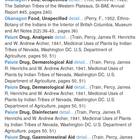
The Salishan Tribes of the Western Plateaus, SI-BAE Annual
Report #45, pages 240)
Okanagon
Food, Unspecified
detail...
(Perry, F., 1952, Ethno-
Botany of the Indians in the Interior of British Columbia, Museum
and Art Notes 2(2):36-43., pages 36)
Paiute
Drug, Analgesic
detail...
(Train, Percy, James R. Henrichs
and W. Andrew Archer, 1941, Medicinal Uses of Plants by Indian
Tribes of Nevada, Washington DC. U.S. Department of
Agriculture, pages 50, 51)
Paiute
Drug, Dermatological Aid
detail...
(Train, Percy, James
R. Henrichs and W. Andrew Archer, 1941, Medicinal Uses of
Plants by Indian Tribes of Nevada, Washington DC. U.S.
Department of Agriculture, pages 50, 51)
Paiute
Drug, Dermatological Aid
detail...
(Train, Percy, James
R. Henrichs and W. Andrew Archer, 1941, Medicinal Uses of
Plants by Indian Tribes of Nevada, Washington DC. U.S.
Department of Agriculture, pages 50, 51)
Paiute
Drug, Disinfectant
detail...
(Train, Percy, James R.
Henrichs and W. Andrew Archer, 1941, Medicinal Uses of Plants
by Indian Tribes of Nevada, Washington DC. U.S. Department of
Agriculture, pages 50, 51)
Paiute
Drug, Gastrointestinal Aid
detail...
(Train, Percy, James