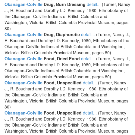
Okanagan-Colville
Drug, Burn Dressing
detail...
(Turner, Nancy
J., R. Bouchard and Dorothy I.D. Kennedy, 1980, Ethnobotany of
the Okanagan-Colville Indians of British Columbia and
Washington, Victoria. British Columbia Provincial Museum, pages
80)
Okanagan-Colville
Drug, Diaphoretic
detail...
(Turner, Nancy J.,
R. Bouchard and Dorothy I.D. Kennedy, 1980, Ethnobotany of the
Okanagan-Colville Indians of British Columbia and Washington,
Victoria. British Columbia Provincial Museum, pages 80)
Okanagan-Colville
Food, Dried Food
detail...
(Turner, Nancy J.,
R. Bouchard and Dorothy I.D. Kennedy, 1980, Ethnobotany of the
Okanagan-Colville Indians of British Columbia and Washington,
Victoria. British Columbia Provincial Museum, pages 80)
Okanagan-Colville
Food, Unspecified
detail...
(Turner, Nancy
J., R. Bouchard and Dorothy I.D. Kennedy, 1980, Ethnobotany of
the Okanagan-Colville Indians of British Columbia and
Washington, Victoria. British Columbia Provincial Museum, pages
80)
Okanagan-Colville
Food, Unspecified
detail...
(Turner, Nancy
J., R. Bouchard and Dorothy I.D. Kennedy, 1980, Ethnobotany of
the Okanagan-Colville Indians of British Columbia and
Washington, Victoria. British Columbia Provincial Museum, pages