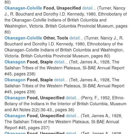
80)
Okanagan-Colville
Food, Unspecified
detail...
(Turner, Nancy
J., R. Bouchard and Dorothy I.D. Kennedy, 1980, Ethnobotany of
the Okanagan-Colville Indians of British Columbia and
Washington, Victoria. British Columbia Provincial Museum, pages
80)
Okanagan-Colville
Other, Tools
detail...
(Turner, Nancy J., R.
Bouchard and Dorothy I.D. Kennedy, 1980, Ethnobotany of the
Okanagan-Colville Indians of British Columbia and Washington,
Victoria. British Columbia Provincial Museum, pages 80)
Okanagon
Food, Staple
detail...
(Teit, James A., 1928, The
Salishan Tribes of the Western Plateaus, SI-BAE Annual Report
#45, pages 238)
Okanagon
Food, Staple
detail...
(Teit, James A., 1928, The
Salishan Tribes of the Western Plateaus, SI-BAE Annual Report
#45, pages 239)
Okanagon
Food, Unspecified
detail...
(Perry, F., 1952, Ethno-
Botany of the Indians in the Interior of British Columbia, Museum
and Art Notes 2(2):36-43., pages 36)
Okanagon
Food, Unspecified
detail...
(Teit, James A., 1928,
The Salishan Tribes of the Western Plateaus, SI-BAE Annual
Report #45, pages 237)
Okanagon
Food, Unspecified
detail...
(Teit, James A., 1928,