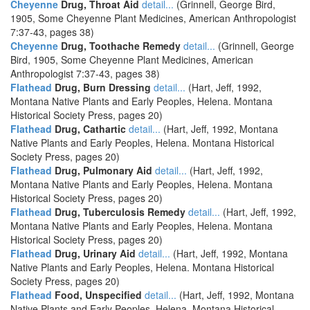
Cheyenne
Drug, Throat Aid
detail...
(Grinnell, George Bird,
1905, Some Cheyenne Plant Medicines, American Anthropologist
7:37-43, pages 38)
Cheyenne
Drug, Toothache Remedy
detail...
(Grinnell, George
Bird, 1905, Some Cheyenne Plant Medicines, American
Anthropologist 7:37-43, pages 38)
Flathead
Drug, Burn Dressing
detail...
(Hart, Jeff, 1992,
Montana Native Plants and Early Peoples, Helena. Montana
Historical Society Press, pages 20)
Flathead
Drug, Cathartic
detail...
(Hart, Jeff, 1992, Montana
Native Plants and Early Peoples, Helena. Montana Historical
Society Press, pages 20)
Flathead
Drug, Pulmonary Aid
detail...
(Hart, Jeff, 1992,
Montana Native Plants and Early Peoples, Helena. Montana
Historical Society Press, pages 20)
Flathead
Drug, Tuberculosis Remedy
detail...
(Hart, Jeff, 1992,
Montana Native Plants and Early Peoples, Helena. Montana
Historical Society Press, pages 20)
Flathead
Drug, Urinary Aid
detail...
(Hart, Jeff, 1992, Montana
Native Plants and Early Peoples, Helena. Montana Historical
Society Press, pages 20)
Flathead
Food, Unspecified
detail...
(Hart, Jeff, 1992, Montana
Native Plants and Early Peoples, Helena. Montana Historical