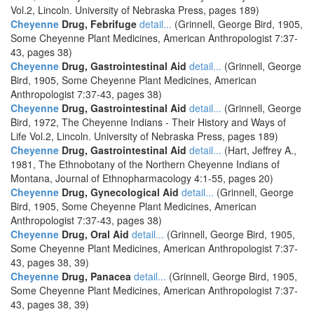
Vol.2, Lincoln. University of Nebraska Press, pages 189)
Cheyenne
Drug, Febrifuge
detail...
(Grinnell, George Bird, 1905,
Some Cheyenne Plant Medicines, American Anthropologist 7:37-
43, pages 38)
Cheyenne
Drug, Gastrointestinal Aid
detail...
(Grinnell, George
Bird, 1905, Some Cheyenne Plant Medicines, American
Anthropologist 7:37-43, pages 38)
Cheyenne
Drug, Gastrointestinal Aid
detail...
(Grinnell, George
Bird, 1972, The Cheyenne Indians - Their History and Ways of
Life Vol.2, Lincoln. University of Nebraska Press, pages 189)
Cheyenne
Drug, Gastrointestinal Aid
detail...
(Hart, Jeffrey A.,
1981, The Ethnobotany of the Northern Cheyenne Indians of
Montana, Journal of Ethnopharmacology 4:1-55, pages 20)
Cheyenne
Drug, Gynecological Aid
detail...
(Grinnell, George
Bird, 1905, Some Cheyenne Plant Medicines, American
Anthropologist 7:37-43, pages 38)
Cheyenne
Drug, Oral Aid
detail...
(Grinnell, George Bird, 1905,
Some Cheyenne Plant Medicines, American Anthropologist 7:37-
43, pages 38, 39)
Cheyenne
Drug, Panacea
detail...
(Grinnell, George Bird, 1905,
Some Cheyenne Plant Medicines, American Anthropologist 7:37-
43, pages 38, 39)