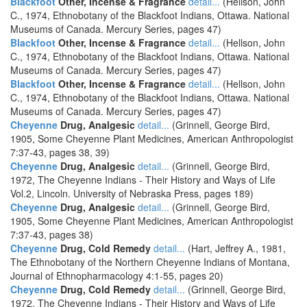
Blackfoot
Other, Incense & Fragrance
detail...
(Hellson, John
C., 1974, Ethnobotany of the Blackfoot Indians, Ottawa. National
Museums of Canada. Mercury Series, pages 47)
Blackfoot
Other, Incense & Fragrance
detail...
(Hellson, John
C., 1974, Ethnobotany of the Blackfoot Indians, Ottawa. National
Museums of Canada. Mercury Series, pages 47)
Blackfoot
Other, Incense & Fragrance
detail...
(Hellson, John
C., 1974, Ethnobotany of the Blackfoot Indians, Ottawa. National
Museums of Canada. Mercury Series, pages 47)
Cheyenne
Drug, Analgesic
detail...
(Grinnell, George Bird,
1905, Some Cheyenne Plant Medicines, American Anthropologist
7:37-43, pages 38, 39)
Cheyenne
Drug, Analgesic
detail...
(Grinnell, George Bird,
1972, The Cheyenne Indians - Their History and Ways of Life
Vol.2, Lincoln. University of Nebraska Press, pages 189)
Cheyenne
Drug, Analgesic
detail...
(Grinnell, George Bird,
1905, Some Cheyenne Plant Medicines, American Anthropologist
7:37-43, pages 38)
Cheyenne
Drug, Cold Remedy
detail...
(Hart, Jeffrey A., 1981,
The Ethnobotany of the Northern Cheyenne Indians of Montana,
Journal of Ethnopharmacology 4:1-55, pages 20)
Cheyenne
Drug, Cold Remedy
detail...
(Grinnell, George Bird,
1972, The Cheyenne Indians - Their History and Ways of Life