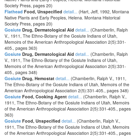
Society Press, pages 20)
Flathead
Food, Unspecified
detail...
(Hart, Jeff, 1992, Montana
Native Plants and Early Peoples, Helena. Montana Historical
Society Press, pages 20)
Gosiute
Drug, Dermatological Aid
detail...
(Chamberlin, Ralph
V., 1911, The Ethno-Botany of the Gosiute Indians of Utah,
Memoirs of the American Anthropological Association 2(5):331-
405., pages 363)
Gosiute
Drug, Dermatological Aid
detail...
(Chamberlin, Ralph
V., 1911, The Ethno-Botany of the Gosiute Indians of Utah,
Memoirs of the American Anthropological Association 2(5):331-
405., pages 348)
Gosiute
Drug, Hemostat
detail...
(Chamberlin, Ralph V., 1911,
The Ethno-Botany of the Gosiute Indians of Utah, Memoirs of the
American Anthropological Association 2(5):331-405., pages 348)
Gosiute
Food, Cooking Agent
detail...
(Chamberlin, Ralph V.,
1911, The Ethno-Botany of the Gosiute Indians of Utah, Memoirs
of the American Anthropological Association 2(5):331-405., pages
363)
Gosiute
Food, Unspecified
detail...
(Chamberlin, Ralph V.,
1911, The Ethno-Botany of the Gosiute Indians of Utah, Memoirs
of the American Anthropological Association 2(5):331-405., pages