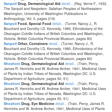
Sanpoil
Drug, Dermatological Aid
detail...
(Ray, Verne F., 1932,
The Sanpoil and Nespelem: Salishan Peoples of Northeastern
Washington, University of Washington Publications in
Anthropology, Vol. 5, pages 219)
Sanpoil
Food, Special Food
detail...
(Turner, Nancy J., R.
Bouchard and Dorothy I.D. Kennedy, 1980, Ethnobotany of the
Okanagan-Colville Indians of British Columbia and Washington,
Victoria. British Columbia Provincial Museum, pages 80)
Sanpoil
Other, Containers
detail...
(Turner, Nancy J., R.
Bouchard and Dorothy I.D. Kennedy, 1980, Ethnobotany of the
Okanagan-Colville Indians of British Columbia and Washington,
Victoria. British Columbia Provincial Museum, pages 80)
Shoshoni
Drug, Dermatological Aid
detail...
(Train, Percy,
James R. Henrichs and W. Andrew Archer, 1941, Medicinal Uses
of Plants by Indian Tribes of Nevada, Washington DC. U.S.
Department of Agriculture, pages 50, 51)
Shoshoni
Drug, Dermatological Aid
detail...
(Train, Percy,
James R. Henrichs and W. Andrew Archer, 1941, Medicinal Uses
of Plants by Indian Tribes of Nevada, Washington DC. U.S.
Department of Agriculture, pages 50, 51)
Shoshoni
Drug, Eye Medicine
detail...
(Train, Percy, James R.
Henrichs and W. Andrew Archer, 1941, Medicinal Uses of Plants