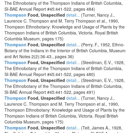
The Ethnobotany of the Thompson Indians of British Columbia,
SI-BAE Annual Report #45:441-522, pages 484)
Thompson
Food, Unspecified
detail...
(Turner, Nancy J.,
Laurence C. Thompson and M. Terry Thompson et al., 1990,
Thompson Ethnobotany: Knowledge and Usage of Plants by the
Thompson Indians of British Columbia, Victoria. Royal British
Columbia Museum, pages 175)
Thompson
Food, Unspecified
detail...
(Perry, F., 1952, Ethno-
Botany of the Indians in the Interior of British Columbia, Museum
and Art Notes 2(2):36-43., pages 36)
Thompson
Food, Unspecified
detail...
(Steedman, E.V., 1928,
The Ethnobotany of the Thompson Indians of British Columbia,
SI-BAE Annual Report #45:441-522, pages 480)
Thompson
Food, Unspecified
detail...
(Steedman, E.V., 1928,
The Ethnobotany of the Thompson Indians of British Columbia,
SI-BAE Annual Report #45:441-522, pages 491)
Thompson
Food, Unspecified
detail...
(Turner, Nancy J.,
Laurence C. Thompson and M. Terry Thompson et al., 1990,
Thompson Ethnobotany: Knowledge and Usage of Plants by the
Thompson Indians of British Columbia, Victoria. Royal British
Columbia Museum, pages 175)
Thompson
Food, Unspecified
detail...
(Teit, James A., 1928,