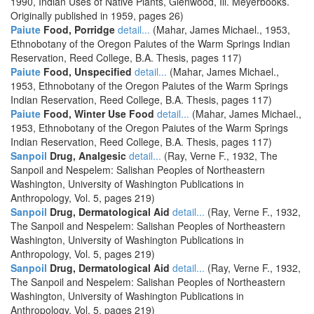
1990, Indian Uses of Native Plants, Glenwood, Ill. Meyerbooks.
Originally published in 1959, pages 26)
Paiute
Food, Porridge
detail...
(Mahar, James Michael., 1953,
Ethnobotany of the Oregon Paiutes of the Warm Springs Indian
Reservation, Reed College, B.A. Thesis, pages 117)
Paiute
Food, Unspecified
detail...
(Mahar, James Michael.,
1953, Ethnobotany of the Oregon Paiutes of the Warm Springs
Indian Reservation, Reed College, B.A. Thesis, pages 117)
Paiute
Food, Winter Use Food
detail...
(Mahar, James Michael.,
1953, Ethnobotany of the Oregon Paiutes of the Warm Springs
Indian Reservation, Reed College, B.A. Thesis, pages 117)
Sanpoil
Drug, Analgesic
detail...
(Ray, Verne F., 1932, The
Sanpoil and Nespelem: Salishan Peoples of Northeastern
Washington, University of Washington Publications in
Anthropology, Vol. 5, pages 219)
Sanpoil
Drug, Dermatological Aid
detail...
(Ray, Verne F., 1932,
The Sanpoil and Nespelem: Salishan Peoples of Northeastern
Washington, University of Washington Publications in
Anthropology, Vol. 5, pages 219)
Sanpoil
Drug, Dermatological Aid
detail...
(Ray, Verne F., 1932,
The Sanpoil and Nespelem: Salishan Peoples of Northeastern
Washington, University of Washington Publications in
Anthropology, Vol. 5, pages 219)