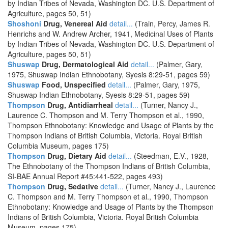
by Indian Tribes of Nevada, Washington DC. U.S. Department of
Agriculture, pages 50, 51)
Shoshoni
Drug, Venereal Aid
detail...
(Train, Percy, James R.
Henrichs and W. Andrew Archer, 1941, Medicinal Uses of Plants
by Indian Tribes of Nevada, Washington DC. U.S. Department of
Agriculture, pages 50, 51)
Shuswap
Drug, Dermatological Aid
detail...
(Palmer, Gary,
1975, Shuswap Indian Ethnobotany, Syesis 8:29-51, pages 59)
Shuswap
Food, Unspecified
detail...
(Palmer, Gary, 1975,
Shuswap Indian Ethnobotany, Syesis 8:29-51, pages 59)
Thompson
Drug, Antidiarrheal
detail...
(Turner, Nancy J.,
Laurence C. Thompson and M. Terry Thompson et al., 1990,
Thompson Ethnobotany: Knowledge and Usage of Plants by the
Thompson Indians of British Columbia, Victoria. Royal British
Columbia Museum, pages 175)
Thompson
Drug, Dietary Aid
detail...
(Steedman, E.V., 1928,
The Ethnobotany of the Thompson Indians of British Columbia,
SI-BAE Annual Report #45:441-522, pages 493)
Thompson
Drug, Sedative
detail...
(Turner, Nancy J., Laurence
C. Thompson and M. Terry Thompson et al., 1990, Thompson
Ethnobotany: Knowledge and Usage of Plants by the Thompson
Indians of British Columbia, Victoria. Royal British Columbia
Museum, pages 175)