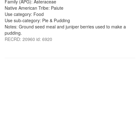
Family (APG): Asteraceae
Native American Tribe: Paiute
Use category: Food
Use sub-category: Pie & Pudding
Notes: Ground seed meal and juniper berries used to make a
pudding.
RECRD: 20960 id: 6920