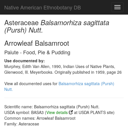
Native American Ethnobotany DB
Toggl
navig
Asteraceae
Balsamorhiza sagittata
(Pursh) Nutt.
Arrowleaf Balsamroot
Paiute - Food, Pie & Pudding
Use documented by:
Murphey, Edith Van Allen, 1990, Indian Uses of Native Plants,
Glenwood, Ill. Meyerbooks. Originally published in 1959, page 26
View all documented uses for
Balsamorhiza sagittata (Pursh)
Nutt.
Scientific name: Balsamorhiza sagittata (Pursh) Nutt.
USDA symbol: BASA3 (
View details
at USDA PLANTS site)
Common names: Arrowleaf Balsamroot
Family: Asteraceae