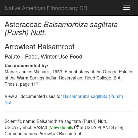
Native American Ethnobotany DB
Toggl
navig
Asteraceae
Balsamorhiza sagittata
(Pursh) Nutt.
Arrowleaf Balsamroot
Paiute - Food, Winter Use Food
Use documented by:
Mahar, James Michael., 1953, Ethnobotany of the Oregon Paiutes
of the Warm Springs Indian Reservation, Reed College, B.A.
Thesis, page 117
View all documented uses for
Balsamorhiza sagittata (Pursh)
Nutt.
Scientific name: Balsamorhiza sagittata (Pursh) Nutt.
USDA symbol: BASA3 (
View details
at USDA PLANTS site)
Common names: Arrowleaf Balsamroot