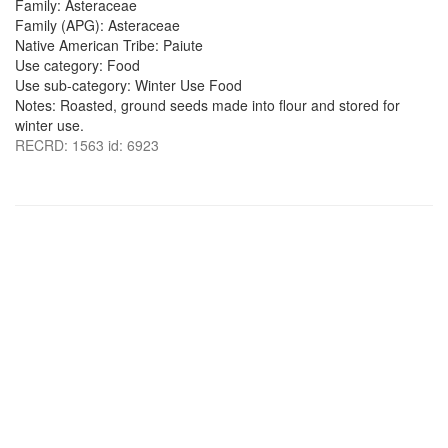
Family: Asteraceae
Family (APG): Asteraceae
Native American Tribe: Paiute
Use category: Food
Use sub-category: Winter Use Food
Notes: Roasted, ground seeds made into flour and stored for
winter use.
RECRD: 1563 id: 6923