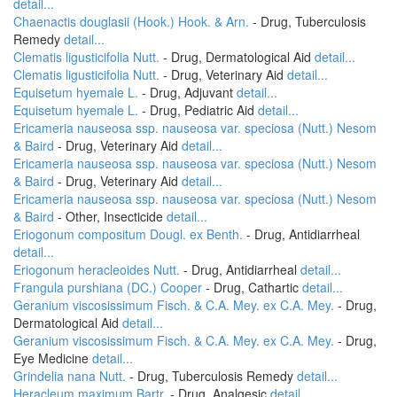
detail...
Chaenactis douglasii (Hook.) Hook. & Arn.
- Drug, Tuberculosis
Remedy
detail...
Clematis ligusticifolia Nutt.
- Drug, Dermatological Aid
detail...
Clematis ligusticifolia Nutt.
- Drug, Veterinary Aid
detail...
Equisetum hyemale L.
- Drug, Adjuvant
detail...
Equisetum hyemale L.
- Drug, Pediatric Aid
detail...
Ericameria nauseosa ssp. nauseosa var. speciosa (Nutt.) Nesom
& Baird
- Drug, Veterinary Aid
detail...
Ericameria nauseosa ssp. nauseosa var. speciosa (Nutt.) Nesom
& Baird
- Drug, Veterinary Aid
detail...
Ericameria nauseosa ssp. nauseosa var. speciosa (Nutt.) Nesom
& Baird
- Other, Insecticide
detail...
Eriogonum compositum Dougl. ex Benth.
- Drug, Antidiarrheal
detail...
Eriogonum heracleoides Nutt.
- Drug, Antidiarrheal
detail...
Frangula purshiana (DC.) Cooper
- Drug, Cathartic
detail...
Geranium viscosissimum Fisch. & C.A. Mey. ex C.A. Mey.
- Drug,
Dermatological Aid
detail...
Geranium viscosissimum Fisch. & C.A. Mey. ex C.A. Mey.
- Drug,
Eye Medicine
detail...
Grindelia nana Nutt.
- Drug, Tuberculosis Remedy
detail...
Heracleum maximum Bartr.
- Drug, Analgesic
detail...