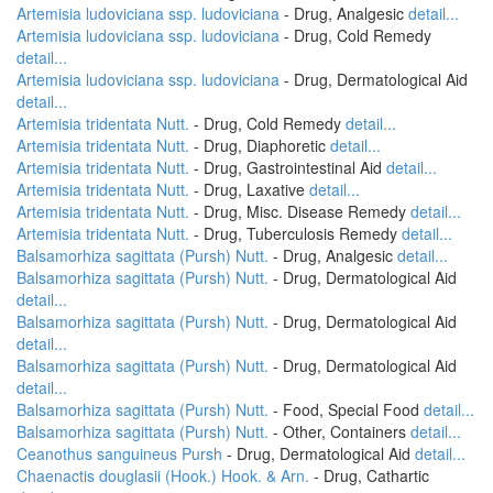
Artemisia ludoviciana ssp. ludoviciana
- Drug, Analgesic
detail...
Artemisia ludoviciana ssp. ludoviciana
- Drug, Cold Remedy
detail...
Artemisia ludoviciana ssp. ludoviciana
- Drug, Dermatological Aid
detail...
Artemisia tridentata Nutt.
- Drug, Cold Remedy
detail...
Artemisia tridentata Nutt.
- Drug, Diaphoretic
detail...
Artemisia tridentata Nutt.
- Drug, Gastrointestinal Aid
detail...
Artemisia tridentata Nutt.
- Drug, Laxative
detail...
Artemisia tridentata Nutt.
- Drug, Misc. Disease Remedy
detail...
Artemisia tridentata Nutt.
- Drug, Tuberculosis Remedy
detail...
Balsamorhiza sagittata (Pursh) Nutt.
- Drug, Analgesic
detail...
Balsamorhiza sagittata (Pursh) Nutt.
- Drug, Dermatological Aid
detail...
Balsamorhiza sagittata (Pursh) Nutt.
- Drug, Dermatological Aid
detail...
Balsamorhiza sagittata (Pursh) Nutt.
- Drug, Dermatological Aid
detail...
Balsamorhiza sagittata (Pursh) Nutt.
- Food, Special Food
detail...
Balsamorhiza sagittata (Pursh) Nutt.
- Other, Containers
detail...
Ceanothus sanguineus Pursh
- Drug, Dermatological Aid
detail...
Chaenactis douglasii (Hook.) Hook. & Arn.
- Drug, Cathartic