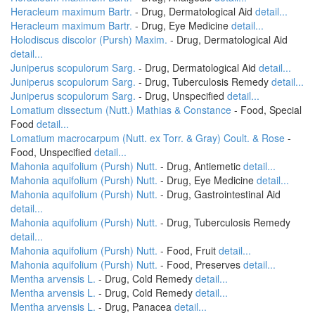
Heracleum maximum Bartr.
- Drug, Dermatological Aid
detail...
Heracleum maximum Bartr.
- Drug, Eye Medicine
detail...
Holodiscus discolor (Pursh) Maxim.
- Drug, Dermatological Aid
detail...
Juniperus scopulorum Sarg.
- Drug, Dermatological Aid
detail...
Juniperus scopulorum Sarg.
- Drug, Tuberculosis Remedy
detail...
Juniperus scopulorum Sarg.
- Drug, Unspecified
detail...
Lomatium dissectum (Nutt.) Mathias & Constance
- Food, Special
Food
detail...
Lomatium macrocarpum (Nutt. ex Torr. & Gray) Coult. & Rose
-
Food, Unspecified
detail...
Mahonia aquifolium (Pursh) Nutt.
- Drug, Antiemetic
detail...
Mahonia aquifolium (Pursh) Nutt.
- Drug, Eye Medicine
detail...
Mahonia aquifolium (Pursh) Nutt.
- Drug, Gastrointestinal Aid
detail...
Mahonia aquifolium (Pursh) Nutt.
- Drug, Tuberculosis Remedy
detail...
Mahonia aquifolium (Pursh) Nutt.
- Food, Fruit
detail...
Mahonia aquifolium (Pursh) Nutt.
- Food, Preserves
detail...
Mentha arvensis L.
- Drug, Cold Remedy
detail...
Mentha arvensis L.
- Drug, Cold Remedy
detail...
Mentha arvensis L.
- Drug, Panacea
detail...