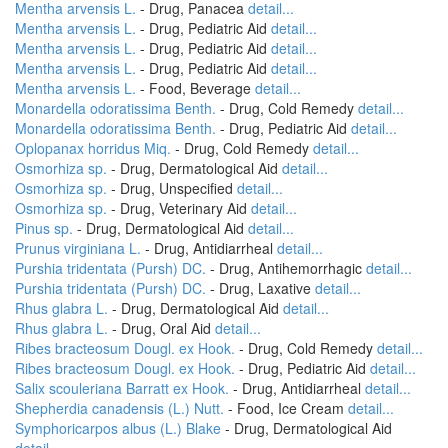
Mentha arvensis L.
- Drug, Panacea
detail...
Mentha arvensis L.
- Drug, Pediatric Aid
detail...
Mentha arvensis L.
- Drug, Pediatric Aid
detail...
Mentha arvensis L.
- Drug, Pediatric Aid
detail...
Mentha arvensis L.
- Food, Beverage
detail...
Monardella odoratissima Benth.
- Drug, Cold Remedy
detail...
Monardella odoratissima Benth.
- Drug, Pediatric Aid
detail...
Oplopanax horridus Miq.
- Drug, Cold Remedy
detail...
Osmorhiza sp.
- Drug, Dermatological Aid
detail...
Osmorhiza sp.
- Drug, Unspecified
detail...
Osmorhiza sp.
- Drug, Veterinary Aid
detail...
Pinus sp.
- Drug, Dermatological Aid
detail...
Prunus virginiana L.
- Drug, Antidiarrheal
detail...
Purshia tridentata (Pursh) DC.
- Drug, Antihemorrhagic
detail...
Purshia tridentata (Pursh) DC.
- Drug, Laxative
detail...
Rhus glabra L.
- Drug, Dermatological Aid
detail...
Rhus glabra L.
- Drug, Oral Aid
detail...
Ribes bracteosum Dougl. ex Hook.
- Drug, Cold Remedy
detail...
Ribes bracteosum Dougl. ex Hook.
- Drug, Pediatric Aid
detail...
Salix scouleriana Barratt ex Hook.
- Drug, Antidiarrheal
detail...
Shepherdia canadensis (L.) Nutt.
- Food, Ice Cream
detail...
Symphoricarpos albus (L.) Blake
- Drug, Dermatological Aid