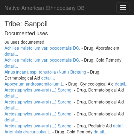
Native American Ethnobotany DB
Toggl
navig
Tribe: Sanpoil
Documented uses
86 uses documented
Achillea millefolium var. occidentalis DC.
- Drug, Abortifacient
detail...
Achillea millefolium var. occidentalis DC.
- Drug, Cold Remedy
detail...
Alnus incana ssp. tenuifolia (Nutt.) Breitung
- Drug,
Dermatological Aid
detail...
Apocynum androsaemifolium L.
- Drug, Gynecological Aid
detail...
Arctostaphylos uva-ursi (L.) Spreng.
- Drug, Dermatological Aid
detail...
Arctostaphylos uva-ursi (L.) Spreng.
- Drug, Dermatological Aid
detail...
Arctostaphylos uva-ursi (L.) Spreng.
- Drug, Dermatological Aid
detail...
Arctostaphylos uva-ursi (L.) Spreng.
- Drug, Pediatric Aid
detail...
Artemisia dracunculus L.
- Drug, Cold Remedy
detail...