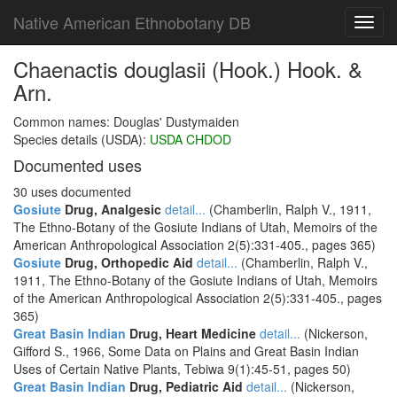
Native American Ethnobotany DB
Toggl
navig
Chaenactis douglasii (Hook.) Hook. &
Arn.
Common names: Douglas' Dustymaiden
Species details (USDA):
USDA CHDOD
Documented uses
30 uses documented
Gosiute
Drug, Analgesic
detail...
(Chamberlin, Ralph V., 1911,
The Ethno-Botany of the Gosiute Indians of Utah, Memoirs of the
American Anthropological Association 2(5):331-405., pages 365)
Gosiute
Drug, Orthopedic Aid
detail...
(Chamberlin, Ralph V.,
1911, The Ethno-Botany of the Gosiute Indians of Utah, Memoirs
of the American Anthropological Association 2(5):331-405., pages
365)
Great Basin Indian
Drug, Heart Medicine
detail...
(Nickerson,
Gifford S., 1966, Some Data on Plains and Great Basin Indian
Uses of Certain Native Plants, Tebiwa 9(1):45-51, pages 50)
Great Basin Indian
Drug, Pediatric Aid
detail...
(Nickerson,