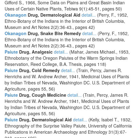
Gifford S., 1966, Some Data on Plains and Great Basin Indian
Uses of Certain Native Plants, Tebiwa 9(1):45-51, pages 50)
Okanagon
Drug, Dermatological Aid
detail...
(Perry, F., 1952,
Ethno-Botany of the Indians in the Interior of British Columbia,
Museum and Art Notes 2(2):36-43., pages 42)
Okanagon
Drug, Snake Bite Remedy
detail...
(Perry, F., 1952,
Ethno-Botany of the Indians in the Interior of British Columbia,
Museum and Art Notes 2(2):36-43., pages 42)
Paiute
Drug, Analgesic
detail...
(Mahar, James Michael., 1953,
Ethnobotany of the Oregon Paiutes of the Warm Springs Indian
Reservation, Reed College, B.A. Thesis, pages 118)
Paiute
Drug, Cold Remedy
detail...
(Train, Percy, James R.
Henrichs and W. Andrew Archer, 1941, Medicinal Uses of Plants
by Indian Tribes of Nevada, Washington DC. U.S. Department of
Agriculture, pages 55, 56)
Paiute
Drug, Cough Medicine
detail...
(Train, Percy, James R.
Henrichs and W. Andrew Archer, 1941, Medicinal Uses of Plants
by Indian Tribes of Nevada, Washington DC. U.S. Department of
Agriculture, pages 55, 56)
Paiute
Drug, Dermatological Aid
detail...
(Kelly, Isabel T., 1932,
Ethnography of the Surprise Valley Paiute, University of California
Publications in American Archaeology and Ethnology 31(3):67-