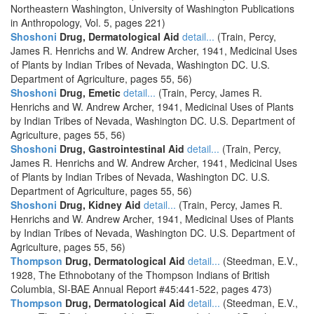
Northeastern Washington, University of Washington Publications
in Anthropology, Vol. 5, pages 221)
Shoshoni
Drug, Dermatological Aid
detail...
(Train, Percy,
James R. Henrichs and W. Andrew Archer, 1941, Medicinal Uses
of Plants by Indian Tribes of Nevada, Washington DC. U.S.
Department of Agriculture, pages 55, 56)
Shoshoni
Drug, Emetic
detail...
(Train, Percy, James R.
Henrichs and W. Andrew Archer, 1941, Medicinal Uses of Plants
by Indian Tribes of Nevada, Washington DC. U.S. Department of
Agriculture, pages 55, 56)
Shoshoni
Drug, Gastrointestinal Aid
detail...
(Train, Percy,
James R. Henrichs and W. Andrew Archer, 1941, Medicinal Uses
of Plants by Indian Tribes of Nevada, Washington DC. U.S.
Department of Agriculture, pages 55, 56)
Shoshoni
Drug, Kidney Aid
detail...
(Train, Percy, James R.
Henrichs and W. Andrew Archer, 1941, Medicinal Uses of Plants
by Indian Tribes of Nevada, Washington DC. U.S. Department of
Agriculture, pages 55, 56)
Thompson
Drug, Dermatological Aid
detail...
(Steedman, E.V.,
1928, The Ethnobotany of the Thompson Indians of British
Columbia, SI-BAE Annual Report #45:441-522, pages 473)
Thompson
Drug, Dermatological Aid
detail...
(Steedman, E.V.,