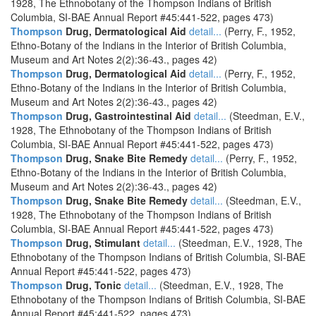
1928, The Ethnobotany of the Thompson Indians of British
Columbia, SI-BAE Annual Report #45:441-522, pages 473)
Thompson
Drug, Dermatological Aid
detail...
(Perry, F., 1952,
Ethno-Botany of the Indians in the Interior of British Columbia,
Museum and Art Notes 2(2):36-43., pages 42)
Thompson
Drug, Dermatological Aid
detail...
(Perry, F., 1952,
Ethno-Botany of the Indians in the Interior of British Columbia,
Museum and Art Notes 2(2):36-43., pages 42)
Thompson
Drug, Gastrointestinal Aid
detail...
(Steedman, E.V.,
1928, The Ethnobotany of the Thompson Indians of British
Columbia, SI-BAE Annual Report #45:441-522, pages 473)
Thompson
Drug, Snake Bite Remedy
detail...
(Perry, F., 1952,
Ethno-Botany of the Indians in the Interior of British Columbia,
Museum and Art Notes 2(2):36-43., pages 42)
Thompson
Drug, Snake Bite Remedy
detail...
(Steedman, E.V.,
1928, The Ethnobotany of the Thompson Indians of British
Columbia, SI-BAE Annual Report #45:441-522, pages 473)
Thompson
Drug, Stimulant
detail...
(Steedman, E.V., 1928, The
Ethnobotany of the Thompson Indians of British Columbia, SI-BAE
Annual Report #45:441-522, pages 473)
Thompson
Drug, Tonic
detail...
(Steedman, E.V., 1928, The
Ethnobotany of the Thompson Indians of British Columbia, SI-BAE
Annual Report #45:441-522, pages 473)