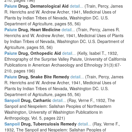
210, pages 196)
Paiute
Drug, Dermatological Aid
detail...
(Train, Percy, James
R. Henrichs and W. Andrew Archer, 1941, Medicinal Uses of
Plants by Indian Tribes of Nevada, Washington DC. U.S.
Department of Agriculture, pages 55, 56)
Paiute
Drug, Heart Medicine
detail...
(Train, Percy, James R.
Henrichs and W. Andrew Archer, 1941, Medicinal Uses of Plants
by Indian Tribes of Nevada, Washington DC. U.S. Department of
Agriculture, pages 55, 56)
Paiute
Drug, Orthopedic Aid
detail...
(Kelly, Isabel T., 1932,
Ethnography of the Surprise Valley Paiute, University of California
Publications in American Archaeology and Ethnology 31(3):67-
210, pages 196)
Paiute
Drug, Snake Bite Remedy
detail...
(Train, Percy, James
R. Henrichs and W. Andrew Archer, 1941, Medicinal Uses of
Plants by Indian Tribes of Nevada, Washington DC. U.S.
Department of Agriculture, pages 55, 56)
Sanpoil
Drug, Cathartic
detail...
(Ray, Verne F., 1932, The
Sanpoil and Nespelem: Salishan Peoples of Northeastern
Washington, University of Washington Publications in
Anthropology, Vol. 5, pages 221)
Sanpoil
Drug, Tuberculosis Remedy
detail...
(Ray, Verne F.,
1932, The Sanpoil and Nespelem: Salishan Peoples of