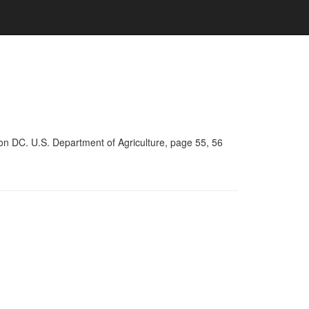
on DC. U.S. Department of Agriculture, page 55, 56