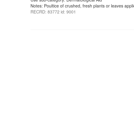
Notes: Poultice of crushed, fresh plants or leaves appli
RECRD: 83772 id: 9001