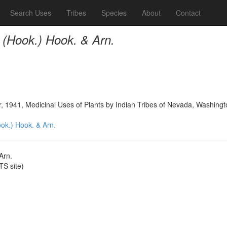
Search Uses
Tribes
Species
About
Contact
 (Hook.) Hook. & Arn.
, 1941, Medicinal Uses of Plants by Indian Tribes of Nevada, Washingt
ok.) Hook. & Arn.
Arn.
S site)