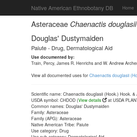
Native American Ethnobotany DB
Home
Asteraceae
Chaenactis douglasii
Douglas' Dustymaiden
Paiute - Drug, Dermatological Aid
Use documented by:
Train, Percy, James R. Henrichs and W. Andrew Archer
View all documented uses for
Chaenactis douglasii (Ho
Scientific name: Chaenactis douglasii (Hook.) Hook. & 
USDA symbol: CHDOD (
View details
at USDA PLANT
Common names: Douglas' Dustymaiden
Family: Asteraceae
Family (APG): Asteraceae
Native American Tribe: Paiute
Use category: Drug
Use sub-category: Dermatological Aid