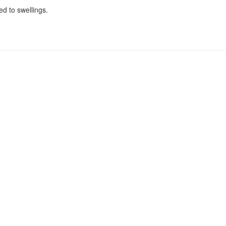
ed to swellings.