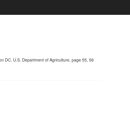
on DC. U.S. Department of Agriculture, page 55, 56