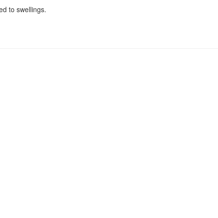
ed to swellings.