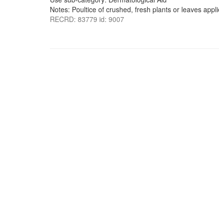
Notes: Poultice of crushed, fresh plants or leaves appli
RECRD: 83779 id: 9007