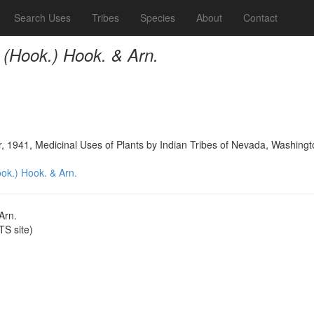
Search Uses
Tribes
Species
About
Contact
 (Hook.) Hook. & Arn.
, 1941, Medicinal Uses of Plants by Indian Tribes of Nevada, Washingt
ok.) Hook. & Arn.
Arn.
S site)