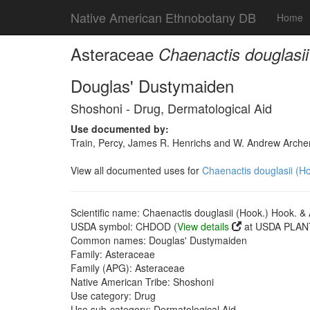
Native American Ethnobotany DB
Home
Asteraceae
Chaenactis douglasii
Douglas' Dustymaiden
Shoshoni - Drug, Dermatological Aid
Use documented by:
Train, Percy, James R. Henrichs and W. Andrew Archer
View all documented uses for
Chaenactis douglasii (Ho
Scientific name: Chaenactis douglasii (Hook.) Hook. & 
USDA symbol: CHDOD (
View details
at USDA PLANT
Common names: Douglas' Dustymaiden
Family: Asteraceae
Family (APG): Asteraceae
Native American Tribe: Shoshoni
Use category: Drug
Use sub-category: Dermatological Aid