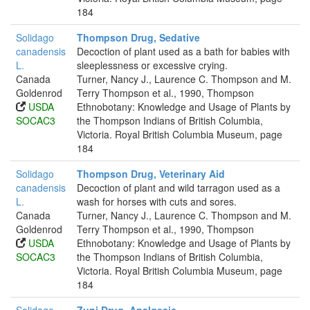
184
Solidago
Thompson Drug, Sedative
canadensis
Decoction of plant used as a bath for babies with
L.
sleeplessness or excessive crying.
Canada
Turner, Nancy J., Laurence C. Thompson and M.
Goldenrod
Terry Thompson et al., 1990, Thompson
USDA
Ethnobotany: Knowledge and Usage of Plants by
SOCAC3
the Thompson Indians of British Columbia,
Victoria. Royal British Columbia Museum, page
184
Solidago
Thompson Drug, Veterinary Aid
canadensis
Decoction of plant and wild tarragon used as a
L.
wash for horses with cuts and sores.
Canada
Turner, Nancy J., Laurence C. Thompson and M.
Goldenrod
Terry Thompson et al., 1990, Thompson
USDA
Ethnobotany: Knowledge and Usage of Plants by
SOCAC3
the Thompson Indians of British Columbia,
Victoria. Royal British Columbia Museum, page
184