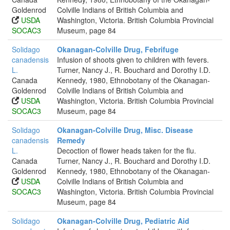
Goldenrod
Colville Indians of British Columbia and
USDA
Washington, Victoria. British Columbia Provincial
SOCAC3
Museum, page 84
Solidago
Okanagan-Colville Drug, Febrifuge
canadensis
Infusion of shoots given to children with fevers.
L.
Turner, Nancy J., R. Bouchard and Dorothy I.D.
Canada
Kennedy, 1980, Ethnobotany of the Okanagan-
Goldenrod
Colville Indians of British Columbia and
USDA
Washington, Victoria. British Columbia Provincial
SOCAC3
Museum, page 84
Solidago
Okanagan-Colville Drug, Misc. Disease
canadensis
Remedy
L.
Decoction of flower heads taken for the flu.
Canada
Turner, Nancy J., R. Bouchard and Dorothy I.D.
Goldenrod
Kennedy, 1980, Ethnobotany of the Okanagan-
USDA
Colville Indians of British Columbia and
SOCAC3
Washington, Victoria. British Columbia Provincial
Museum, page 84
Solidago
Okanagan-Colville Drug, Pediatric Aid