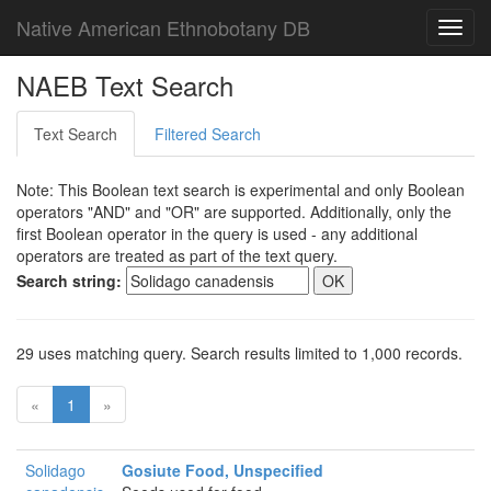
Native American Ethnobotany DB
Toggl
navig
NAEB Text Search
Text Search
Filtered Search
Note: This Boolean text search is experimental and only Boolean
operators "AND" and "OR" are supported. Additionally, only the
first Boolean operator in the query is used - any additional
operators are treated as part of the text query.
Search string:
29 uses matching query. Search results limited to 1,000 records.
«
1
»
Solidago
Gosiute Food, Unspecified