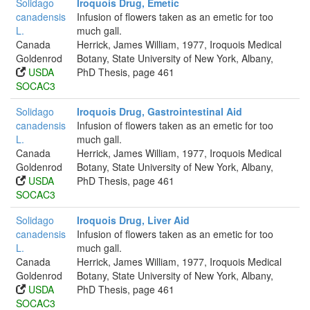
Solidago
Iroquois Drug, Emetic
canadensis
Infusion of flowers taken as an emetic for too
L.
much gall.
Canada
Herrick, James William, 1977, Iroquois Medical
Goldenrod
Botany, State University of New York, Albany,
USDA
PhD Thesis, page 461
SOCAC3
Solidago
Iroquois Drug, Gastrointestinal Aid
canadensis
Infusion of flowers taken as an emetic for too
L.
much gall.
Canada
Herrick, James William, 1977, Iroquois Medical
Goldenrod
Botany, State University of New York, Albany,
USDA
PhD Thesis, page 461
SOCAC3
Solidago
Iroquois Drug, Liver Aid
canadensis
Infusion of flowers taken as an emetic for too
L.
much gall.
Canada
Herrick, James William, 1977, Iroquois Medical
Goldenrod
Botany, State University of New York, Albany,
USDA
PhD Thesis, page 461
SOCAC3