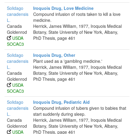
Solidago
Iroquois Drug, Love Medicine
canadensis
Compound infusion of roots taken to kill a love
L.
medicine.
Canada
Herrick, James William, 1977, Iroquois Medical
Goldenrod
Botany, State University of New York, Albany,
USDA
PhD Thesis, page 461
SOCAC3
Solidago
Iroquois Drug, Other
canadensis
Plant used as a 'gambling medicine.'
L.
Herrick, James William, 1977, Iroquois Medical
Canada
Botany, State University of New York, Albany,
Goldenrod
PhD Thesis, page 461
USDA
SOCAC3
Solidago
Iroquois Drug, Pediatric Aid
canadensis
Compound infusion of tubers given to babies that
L.
start suddenly during sleep.
Canada
Herrick, James William, 1977, Iroquois Medical
Goldenrod
Botany, State University of New York, Albany,
USDA
PhD Thesis, page 461