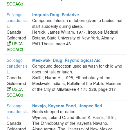
SOCAC3
Solidago
Iroquois Drug, Sedative
canadensis
Compound infusion of tubers given to babies that
L.
start suddenly during sleep.
Canada
Herrick, James William, 1977, Iroquois Medical
Goldenrod
Botany, State University of New York, Albany,
USDA
PhD Thesis, page 461
SOCAC3
Solidago
Meskwaki Drug, Psychological Aid
canadensis
Compound decoction used as wash for child who
L.
does not talk or laugh.
Canada
Smith, Huron H., 1928, Ethnobotany of the
Goldenrod
Meskwaki Indians, Bulletin of the Public Museum
USDA
of the City of Milwaukee 4:175-326, page 217
SOCAC3
Solidago
Navajo, Kayenta Food, Unspecified
canadensis
Roots steeped or eaten.
L.
Wyman, Leland C. and Stuart K. Harris, 1951,
Canada
The Ethnobotany of the Kayenta Navaho,
Goldenrod
Albuquerque. The University of New Mexico