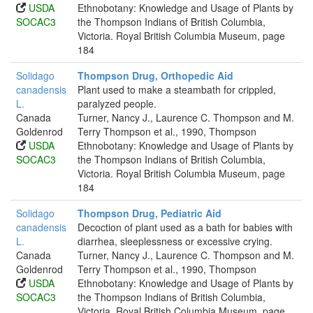
USDA
Ethnobotany: Knowledge and Usage of Plants by
SOCAC3
the Thompson Indians of British Columbia,
Victoria. Royal British Columbia Museum, page
184
Solidago
Thompson Drug, Orthopedic Aid
canadensis
Plant used to make a steambath for crippled,
L.
paralyzed people.
Canada
Turner, Nancy J., Laurence C. Thompson and M.
Goldenrod
Terry Thompson et al., 1990, Thompson
USDA
Ethnobotany: Knowledge and Usage of Plants by
SOCAC3
the Thompson Indians of British Columbia,
Victoria. Royal British Columbia Museum, page
184
Solidago
Thompson Drug, Pediatric Aid
canadensis
Decoction of plant used as a bath for babies with
L.
diarrhea, sleeplessness or excessive crying.
Canada
Turner, Nancy J., Laurence C. Thompson and M.
Goldenrod
Terry Thompson et al., 1990, Thompson
USDA
Ethnobotany: Knowledge and Usage of Plants by
SOCAC3
the Thompson Indians of British Columbia,
Victoria. Royal British Columbia Museum, page