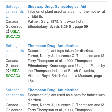
Solidago
Shuswap Drug, Gynecological Aid
canadensis
Infusion of plant used as a bath for the mother at
L.
childbirth.
Canada
Palmer, Gary, 1975, Shuswap Indian
Goldenrod
Ethnobotany, Syesis 8:29-51, page 59
USDA
SOCAC3
Solidago
Thompson Drug, Antidiarrheal
canadensis
Decoction of plant tops taken for diarrhea.
L.
Turner, Nancy J., Laurence C. Thompson and M.
Canada
Terry Thompson et al., 1990, Thompson
Goldenrod
Ethnobotany: Knowledge and Usage of Plants by
USDA
the Thompson Indians of British Columbia,
SOCAC3
Victoria. Royal British Columbia Museum, page
184
Solidago
Thompson Drug, Antidiarrheal
canadensis
Decoction of plant used as a bath for babies with
L.
diarrhea.
Canada
Turner, Nancy J., Laurence C. Thompson and M.
Goldenrod
Terry Thompson et al., 1990, Thompson