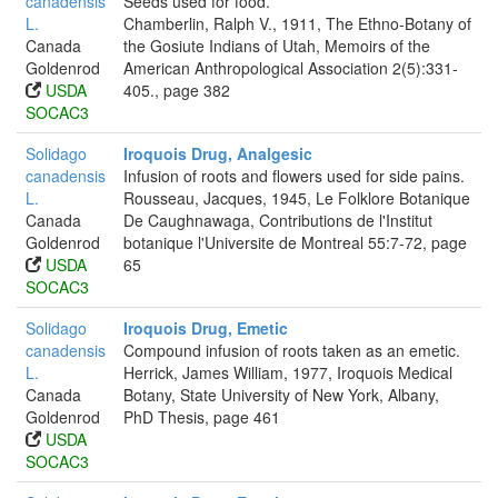
canadensis
Seeds used for food.
L.
Chamberlin, Ralph V., 1911, The Ethno-Botany of
Canada
the Gosiute Indians of Utah, Memoirs of the
Goldenrod
American Anthropological Association 2(5):331-
USDA
405., page 382
SOCAC3
Solidago
Iroquois Drug, Analgesic
canadensis
Infusion of roots and flowers used for side pains.
L.
Rousseau, Jacques, 1945, Le Folklore Botanique
Canada
De Caughnawaga, Contributions de l'Institut
Goldenrod
botanique l'Universite de Montreal 55:7-72, page
USDA
65
SOCAC3
Solidago
Iroquois Drug, Emetic
canadensis
Compound infusion of roots taken as an emetic.
L.
Herrick, James William, 1977, Iroquois Medical
Canada
Botany, State University of New York, Albany,
Goldenrod
PhD Thesis, page 461
USDA
SOCAC3