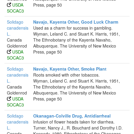
USDA
Press, page 50
SOCAC3
Solidago
Navajo, Kayenta Other, Good Luck Charm
canadensis
Used as a charm for success in gambling.
L.
Wyman, Leland C. and Stuart K. Harris, 1951,
Canada
The Ethnobotany of the Kayenta Navaho,
Goldenrod
Albuquerque. The University of New Mexico
USDA
Press, page 50
SOCAC3
Solidago
Navajo, Kayenta Other, Smoke Plant
canadensis
Roots smoked with other tobaccos.
L.
Wyman, Leland C. and Stuart K. Harris, 1951,
Canada
The Ethnobotany of the Kayenta Navaho,
Goldenrod
Albuquerque. The University of New Mexico
USDA
Press, page 50
SOCAC3
Solidago
Okanagan-Colville Drug, Antidiarrheal
canadensis
Infusion of flower heads taken for diarrhea.
L.
Turner, Nancy J., R. Bouchard and Dorothy I.D.
Canada
Kennedy, 1980, Ethnobotany of the Okanagan-