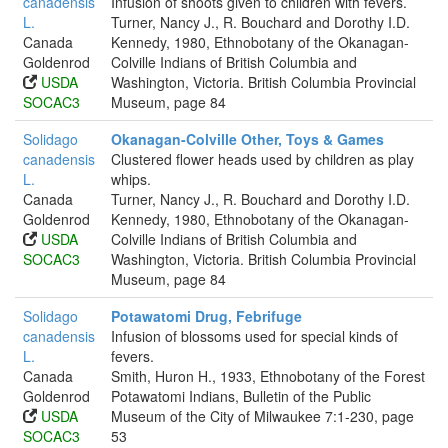
canadensis
Infusion of shoots given to children with fevers.
L.
Turner, Nancy J., R. Bouchard and Dorothy I.D.
Canada
Kennedy, 1980, Ethnobotany of the Okanagan-
Goldenrod
Colville Indians of British Columbia and
USDA
Washington, Victoria. British Columbia Provincial
SOCAC3
Museum, page 84
Solidago
Okanagan-Colville Other, Toys & Games
canadensis
Clustered flower heads used by children as play
L.
whips.
Canada
Turner, Nancy J., R. Bouchard and Dorothy I.D.
Goldenrod
Kennedy, 1980, Ethnobotany of the Okanagan-
USDA
Colville Indians of British Columbia and
SOCAC3
Washington, Victoria. British Columbia Provincial
Museum, page 84
Solidago
Potawatomi Drug, Febrifuge
canadensis
Infusion of blossoms used for special kinds of
L.
fevers.
Canada
Smith, Huron H., 1933, Ethnobotany of the Forest
Goldenrod
Potawatomi Indians, Bulletin of the Public
USDA
Museum of the City of Milwaukee 7:1-230, page
SOCAC3
53