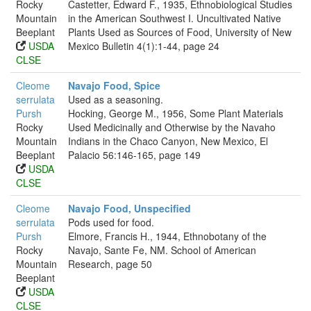
Rocky
Castetter, Edward F., 1935, Ethnobiological Studies
Mountain
in the American Southwest I. Uncultivated Native
Beeplant
Plants Used as Sources of Food, University of New
USDA
Mexico Bulletin 4(1):1-44, page 24
CLSE
Cleome
Navajo Food, Spice
serrulata
Used as a seasoning.
Pursh
Hocking, George M., 1956, Some Plant Materials
Rocky
Used Medicinally and Otherwise by the Navaho
Mountain
Indians in the Chaco Canyon, New Mexico, El
Beeplant
Palacio 56:146-165, page 149
USDA
CLSE
Cleome
Navajo Food, Unspecified
serrulata
Pods used for food.
Pursh
Elmore, Francis H., 1944, Ethnobotany of the
Rocky
Navajo, Sante Fe, NM. School of American
Mountain
Research, page 50
Beeplant
USDA
CLSE