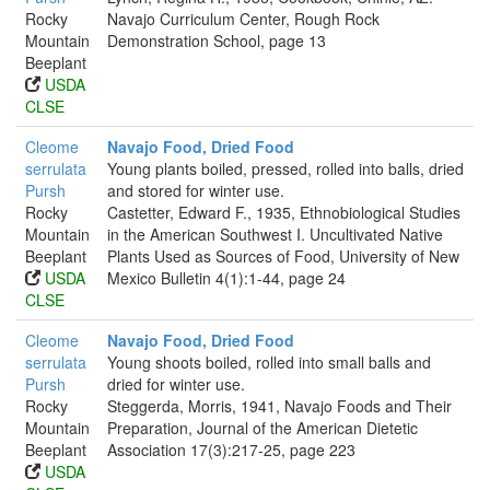
Rocky
Navajo Curriculum Center, Rough Rock
Mountain
Demonstration School, page 13
Beeplant
USDA
CLSE
Cleome
Navajo Food, Dried Food
serrulata
Young plants boiled, pressed, rolled into balls, dried
Pursh
and stored for winter use.
Rocky
Castetter, Edward F., 1935, Ethnobiological Studies
Mountain
in the American Southwest I. Uncultivated Native
Beeplant
Plants Used as Sources of Food, University of New
USDA
Mexico Bulletin 4(1):1-44, page 24
CLSE
Cleome
Navajo Food, Dried Food
serrulata
Young shoots boiled, rolled into small balls and
Pursh
dried for winter use.
Rocky
Steggerda, Morris, 1941, Navajo Foods and Their
Mountain
Preparation, Journal of the American Dietetic
Beeplant
Association 17(3):217-25, page 223
USDA