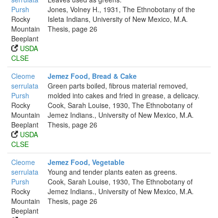
Pursh
Jones, Volney H., 1931, The Ethnobotany of the
Rocky
Isleta Indians, University of New Mexico, M.A.
Mountain
Thesis, page 26
Beeplant
USDA
CLSE
Cleome
Jemez Food, Bread & Cake
serrulata
Green parts boiled, fibrous material removed,
Pursh
molded into cakes and fried in grease, a delicacy.
Rocky
Cook, Sarah Louise, 1930, The Ethnobotany of
Mountain
Jemez Indians., University of New Mexico, M.A.
Beeplant
Thesis, page 26
USDA
CLSE
Cleome
Jemez Food, Vegetable
serrulata
Young and tender plants eaten as greens.
Pursh
Cook, Sarah Louise, 1930, The Ethnobotany of
Rocky
Jemez Indians., University of New Mexico, M.A.
Mountain
Thesis, page 26
Beeplant