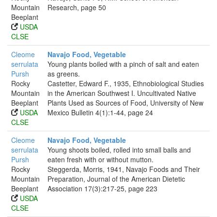
Mountain
Research, page 50
Beeplant
USDA
CLSE
Cleome
Navajo Food, Vegetable
serrulata
Young plants boiled with a pinch of salt and eaten
Pursh
as greens.
Rocky
Castetter, Edward F., 1935, Ethnobiological Studies
Mountain
in the American Southwest I. Uncultivated Native
Beeplant
Plants Used as Sources of Food, University of New
USDA
Mexico Bulletin 4(1):1-44, page 24
CLSE
Cleome
Navajo Food, Vegetable
serrulata
Young shoots boiled, rolled into small balls and
Pursh
eaten fresh with or without mutton.
Rocky
Steggerda, Morris, 1941, Navajo Foods and Their
Mountain
Preparation, Journal of the American Dietetic
Beeplant
Association 17(3):217-25, page 223
USDA
CLSE