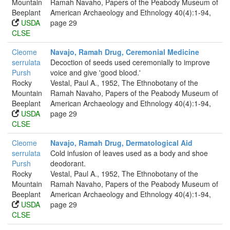
Mountain
Ramah Navaho, Papers of the Peabody Museum of
Beeplant
American Archaeology and Ethnology 40(4):1-94,
USDA
page 29
CLSE
Cleome
Navajo, Ramah Drug, Ceremonial Medicine
serrulata
Decoction of seeds used ceremonially to improve
Pursh
voice and give 'good blood.'
Rocky
Vestal, Paul A., 1952, The Ethnobotany of the
Mountain
Ramah Navaho, Papers of the Peabody Museum of
Beeplant
American Archaeology and Ethnology 40(4):1-94,
USDA
page 29
CLSE
Cleome
Navajo, Ramah Drug, Dermatological Aid
serrulata
Cold infusion of leaves used as a body and shoe
Pursh
deodorant.
Rocky
Vestal, Paul A., 1952, The Ethnobotany of the
Mountain
Ramah Navaho, Papers of the Peabody Museum of
Beeplant
American Archaeology and Ethnology 40(4):1-94,
USDA
page 29
CLSE