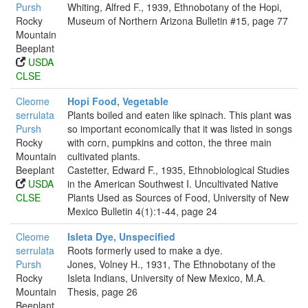
Pursh
Whiting, Alfred F., 1939, Ethnobotany of the Hopi,
Rocky
Museum of Northern Arizona Bulletin #15, page 77
Mountain
Beeplant
USDA
CLSE
Cleome
Hopi Food, Vegetable
serrulata
Plants boiled and eaten like spinach. This plant was
Pursh
so important economically that it was listed in songs
Rocky
with corn, pumpkins and cotton, the three main
Mountain
cultivated plants.
Beeplant
Castetter, Edward F., 1935, Ethnobiological Studies
USDA
in the American Southwest I. Uncultivated Native
CLSE
Plants Used as Sources of Food, University of New
Mexico Bulletin 4(1):1-44, page 24
Cleome
Isleta Dye, Unspecified
serrulata
Roots formerly used to make a dye.
Pursh
Jones, Volney H., 1931, The Ethnobotany of the
Rocky
Isleta Indians, University of New Mexico, M.A.
Mountain
Thesis, page 26
Beeplant