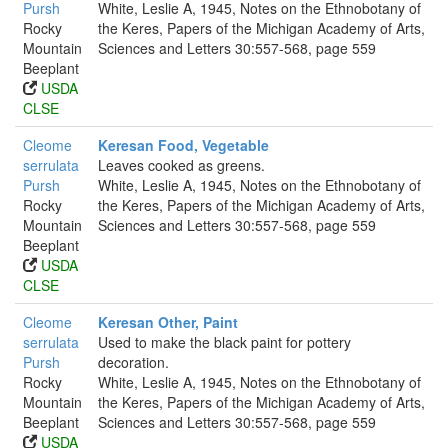
Pursh
White, Leslie A, 1945, Notes on the Ethnobotany of
Rocky
the Keres, Papers of the Michigan Academy of Arts,
Mountain
Sciences and Letters 30:557-568, page 559
Beeplant
USDA
CLSE
Cleome
Keresan Food, Vegetable
serrulata
Leaves cooked as greens.
Pursh
White, Leslie A, 1945, Notes on the Ethnobotany of
Rocky
the Keres, Papers of the Michigan Academy of Arts,
Mountain
Sciences and Letters 30:557-568, page 559
Beeplant
USDA
CLSE
Cleome
Keresan Other, Paint
serrulata
Used to make the black paint for pottery
Pursh
decoration.
Rocky
White, Leslie A, 1945, Notes on the Ethnobotany of
Mountain
the Keres, Papers of the Michigan Academy of Arts,
Beeplant
Sciences and Letters 30:557-568, page 559
USDA