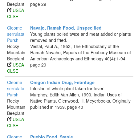
Beeplant
page 29
USDA
CLSE
Cleome
Navajo, Ramah Food, Unspecified
serrulata
Young plants boiled twice and meat added or plants
Pursh
removed and fried.
Rocky
Vestal, Paul A., 1952, The Ethnobotany of the
Mountain
Ramah Navaho, Papers of the Peabody Museum of
Beeplant
American Archaeology and Ethnology 40(4):1-94,
USDA
page 29
CLSE
Cleome
Oregon Indian Drug, Febrifuge
serrulata
Infusion of whole plant taken for fever.
Pursh
Murphey, Edith Van Allen, 1990, Indian Uses of
Rocky
Native Plants, Glenwood, Ill. Meyerbooks. Originally
Mountain
published in 1959, page 40
Beeplant
USDA
CLSE
Cleome
Pueblo Food, Staple