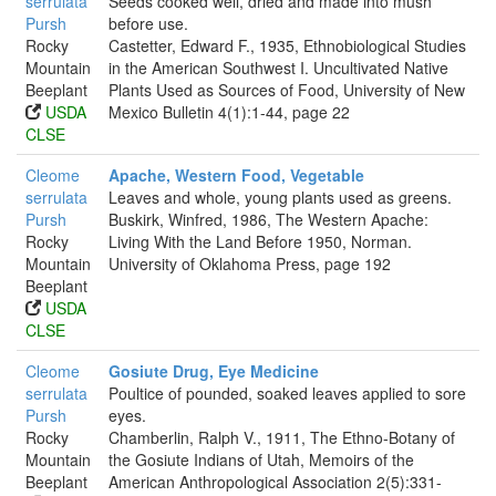
serrulata
Seeds cooked well, dried and made into mush
Pursh
before use.
Rocky
Castetter, Edward F., 1935, Ethnobiological Studies
Mountain
in the American Southwest I. Uncultivated Native
Beeplant
Plants Used as Sources of Food, University of New
USDA
Mexico Bulletin 4(1):1-44, page 22
CLSE
Cleome
Apache, Western Food, Vegetable
serrulata
Leaves and whole, young plants used as greens.
Pursh
Buskirk, Winfred, 1986, The Western Apache:
Rocky
Living With the Land Before 1950, Norman.
Mountain
University of Oklahoma Press, page 192
Beeplant
USDA
CLSE
Cleome
Gosiute Drug, Eye Medicine
serrulata
Poultice of pounded, soaked leaves applied to sore
Pursh
eyes.
Rocky
Chamberlin, Ralph V., 1911, The Ethno-Botany of
Mountain
the Gosiute Indians of Utah, Memoirs of the
Beeplant
American Anthropological Association 2(5):331-