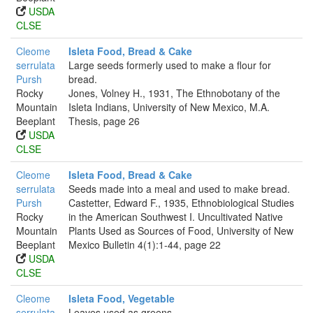
USDA
CLSE
Cleome
Isleta Food, Bread & Cake
serrulata
Large seeds formerly used to make a flour for
Pursh
bread.
Rocky
Jones, Volney H., 1931, The Ethnobotany of the
Mountain
Isleta Indians, University of New Mexico, M.A.
Beeplant
Thesis, page 26
USDA
CLSE
Cleome
Isleta Food, Bread & Cake
serrulata
Seeds made into a meal and used to make bread.
Pursh
Castetter, Edward F., 1935, Ethnobiological Studies
Rocky
in the American Southwest I. Uncultivated Native
Mountain
Plants Used as Sources of Food, University of New
Beeplant
Mexico Bulletin 4(1):1-44, page 22
USDA
CLSE
Cleome
Isleta Food, Vegetable
serrulata
Leaves used as greens.