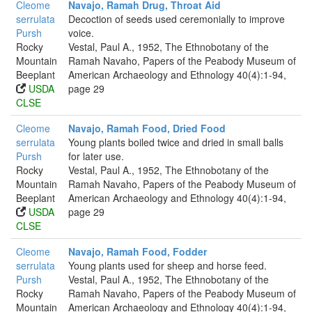
Cleome
Navajo, Ramah Drug, Throat Aid
serrulata
Decoction of seeds used ceremonially to improve
Pursh
voice.
Rocky
Vestal, Paul A., 1952, The Ethnobotany of the
Mountain
Ramah Navaho, Papers of the Peabody Museum of
Beeplant
American Archaeology and Ethnology 40(4):1-94,
USDA
page 29
CLSE
Cleome
Navajo, Ramah Food, Dried Food
serrulata
Young plants boiled twice and dried in small balls
Pursh
for later use.
Rocky
Vestal, Paul A., 1952, The Ethnobotany of the
Mountain
Ramah Navaho, Papers of the Peabody Museum of
Beeplant
American Archaeology and Ethnology 40(4):1-94,
USDA
page 29
CLSE
Cleome
Navajo, Ramah Food, Fodder
serrulata
Young plants used for sheep and horse feed.
Pursh
Vestal, Paul A., 1952, The Ethnobotany of the
Rocky
Ramah Navaho, Papers of the Peabody Museum of
Mountain
American Archaeology and Ethnology 40(4):1-94,