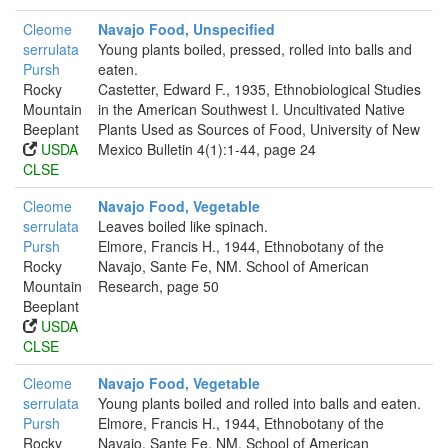
Cleome
Navajo Food, Unspecified
serrulata
Young plants boiled, pressed, rolled into balls and
Pursh
eaten.
Rocky
Castetter, Edward F., 1935, Ethnobiological Studies
Mountain
in the American Southwest I. Uncultivated Native
Beeplant
Plants Used as Sources of Food, University of New
USDA
Mexico Bulletin 4(1):1-44, page 24
CLSE
Cleome
Navajo Food, Vegetable
serrulata
Leaves boiled like spinach.
Pursh
Elmore, Francis H., 1944, Ethnobotany of the
Rocky
Navajo, Sante Fe, NM. School of American
Mountain
Research, page 50
Beeplant
USDA
CLSE
Cleome
Navajo Food, Vegetable
serrulata
Young plants boiled and rolled into balls and eaten.
Pursh
Elmore, Francis H., 1944, Ethnobotany of the
Rocky
Navajo, Sante Fe, NM. School of American