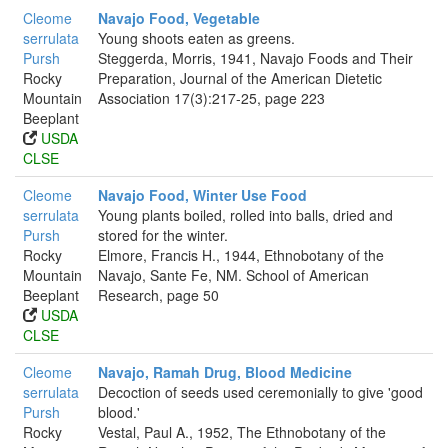
Cleome
Navajo Food, Vegetable
serrulata
Young shoots eaten as greens.
Pursh
Steggerda, Morris, 1941, Navajo Foods and Their
Rocky
Preparation, Journal of the American Dietetic
Mountain
Association 17(3):217-25, page 223
Beeplant
USDA
CLSE
Cleome
Navajo Food, Winter Use Food
serrulata
Young plants boiled, rolled into balls, dried and
Pursh
stored for the winter.
Rocky
Elmore, Francis H., 1944, Ethnobotany of the
Mountain
Navajo, Sante Fe, NM. School of American
Beeplant
Research, page 50
USDA
CLSE
Cleome
Navajo, Ramah Drug, Blood Medicine
serrulata
Decoction of seeds used ceremonially to give 'good
Pursh
blood.'
Rocky
Vestal, Paul A., 1952, The Ethnobotany of the