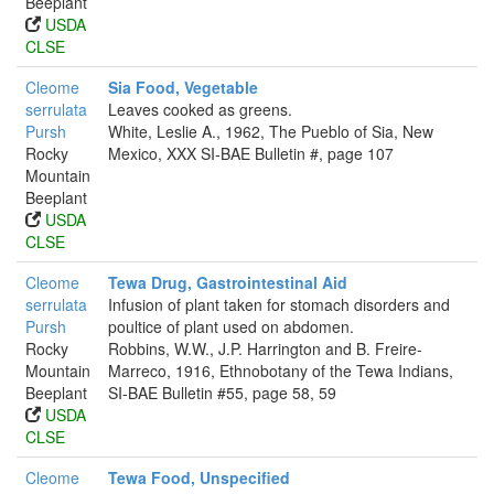
Beeplant
USDA
CLSE
Cleome
Sia Food, Vegetable
serrulata
Leaves cooked as greens.
Pursh
White, Leslie A., 1962, The Pueblo of Sia, New
Rocky
Mexico, XXX SI-BAE Bulletin #, page 107
Mountain
Beeplant
USDA
CLSE
Cleome
Tewa Drug, Gastrointestinal Aid
serrulata
Infusion of plant taken for stomach disorders and
Pursh
poultice of plant used on abdomen.
Rocky
Robbins, W.W., J.P. Harrington and B. Freire-
Mountain
Marreco, 1916, Ethnobotany of the Tewa Indians,
Beeplant
SI-BAE Bulletin #55, page 58, 59
USDA
CLSE
Cleome
Tewa Food, Unspecified