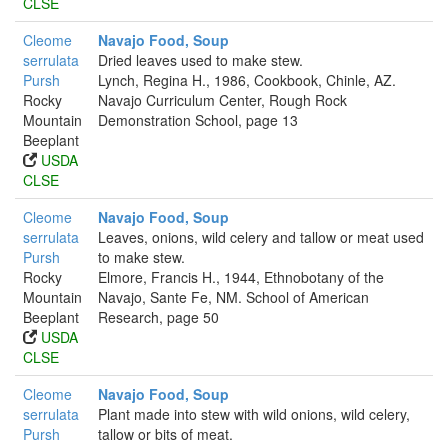
CLSE
Cleome
Navajo Food, Soup
serrulata
Dried leaves used to make stew.
Pursh
Lynch, Regina H., 1986, Cookbook, Chinle, AZ.
Rocky
Navajo Curriculum Center, Rough Rock
Mountain
Demonstration School, page 13
Beeplant
USDA
CLSE
Cleome
Navajo Food, Soup
serrulata
Leaves, onions, wild celery and tallow or meat used
Pursh
to make stew.
Rocky
Elmore, Francis H., 1944, Ethnobotany of the
Mountain
Navajo, Sante Fe, NM. School of American
Beeplant
Research, page 50
USDA
CLSE
Cleome
Navajo Food, Soup
serrulata
Plant made into stew with wild onions, wild celery,
Pursh
tallow or bits of meat.