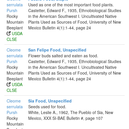
serrulata
Used as one of the most important food plants.
Pursh
Castetter, Edward F., 1935, Ethnobiological Studies
Rocky
in the American Southwest I. Uncultivated Native
Mountain
Plants Used as Sources of Food, University of New
Beeplant
Mexico Bulletin 4(1):1-44, page 24
USDA
CLSE
Cleome
San Felipe Food, Unspecified
serrulata
Flower buds salted and eaten as food.
Pursh
Castetter, Edward F., 1935, Ethnobiological Studies
Rocky
in the American Southwest I. Uncultivated Native
Mountain
Plants Used as Sources of Food, University of New
Beeplant
Mexico Bulletin 4(1):1-44, page 24
USDA
CLSE
Cleome
Sia Food, Unspecified
serrulata
Seeds used for food.
Pursh
White, Leslie A., 1962, The Pueblo of Sia, New
Rocky
Mexico, XXX SI-BAE Bulletin #, page 107
Mountain