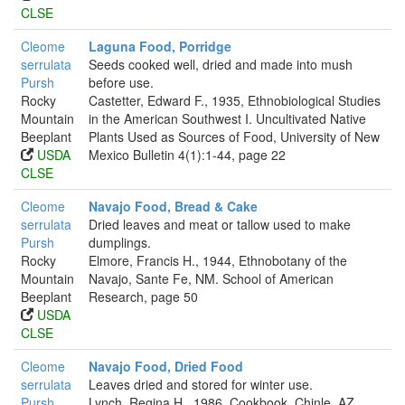
CLSE
Cleome
Laguna Food, Porridge
serrulata
Seeds cooked well, dried and made into mush
Pursh
before use.
Rocky
Castetter, Edward F., 1935, Ethnobiological Studies
Mountain
in the American Southwest I. Uncultivated Native
Beeplant
Plants Used as Sources of Food, University of New
USDA
Mexico Bulletin 4(1):1-44, page 22
CLSE
Cleome
Navajo Food, Bread & Cake
serrulata
Dried leaves and meat or tallow used to make
Pursh
dumplings.
Rocky
Elmore, Francis H., 1944, Ethnobotany of the
Mountain
Navajo, Sante Fe, NM. School of American
Beeplant
Research, page 50
USDA
CLSE
Cleome
Navajo Food, Dried Food
serrulata
Leaves dried and stored for winter use.
Pursh
Lynch, Regina H., 1986, Cookbook, Chinle, AZ.