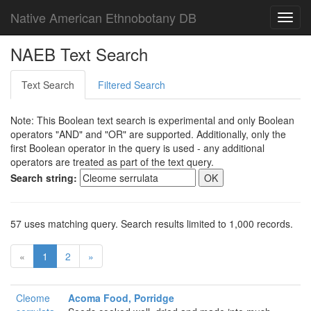
Native American Ethnobotany DB
Toggl
navig
NAEB Text Search
Text Search
Filtered Search
Note: This Boolean text search is experimental and only Boolean
operators "AND" and "OR" are supported. Additionally, only the
first Boolean operator in the query is used - any additional
operators are treated as part of the text query.
Search string:
57 uses matching query. Search results limited to 1,000 records.
«
1
2
»
Cleome
Acoma Food, Porridge