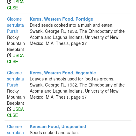
USDA
CLSE
Cleome
Keres, Western Food, Porridge
serrulata
Dried seeds cooked into a mush and eaten.
Pursh
Swank, George R., 1932, The Ethnobotany of the
Rocky
Acoma and Laguna Indians, University of New
Mountain
Mexico, M.A. Thesis, page 37
Beeplant
USDA
CLSE
Cleome
Keres, Western Food, Vegetable
serrulata
Leaves and shoots used for food as greens.
Pursh
Swank, George R., 1932, The Ethnobotany of the
Rocky
Acoma and Laguna Indians, University of New
Mountain
Mexico, M.A. Thesis, page 37
Beeplant
USDA
CLSE
Cleome
Keresan Food, Unspecified
serrulata
Seeds cooked and eaten.