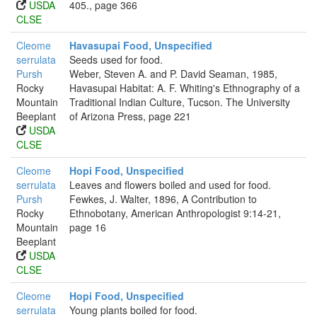
USDA
405., page 366
CLSE
Cleome
Havasupai Food, Unspecified
serrulata
Seeds used for food.
Pursh
Weber, Steven A. and P. David Seaman, 1985,
Rocky
Havasupai Habitat: A. F. Whiting's Ethnography of a
Mountain
Traditional Indian Culture, Tucson. The University
Beeplant
of Arizona Press, page 221
USDA
CLSE
Cleome
Hopi Food, Unspecified
serrulata
Leaves and flowers boiled and used for food.
Pursh
Fewkes, J. Walter, 1896, A Contribution to
Rocky
Ethnobotany, American Anthropologist 9:14-21,
Mountain
page 16
Beeplant
USDA
CLSE
Cleome
Hopi Food, Unspecified
serrulata
Young plants boiled for food.