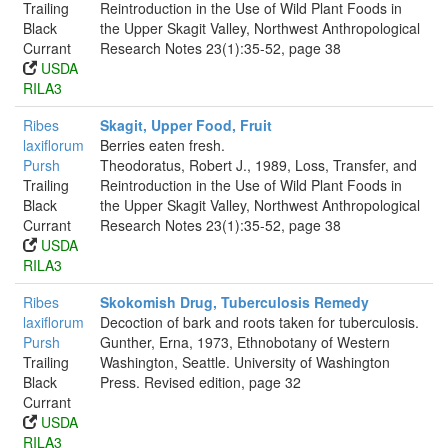
Trailing
Reintroduction in the Use of Wild Plant Foods in
Black
the Upper Skagit Valley, Northwest Anthropological
Currant
Research Notes 23(1):35-52, page 38
USDA
RILA3
Ribes
Skagit, Upper Food, Fruit
laxiflorum
Berries eaten fresh.
Pursh
Theodoratus, Robert J., 1989, Loss, Transfer, and
Trailing
Reintroduction in the Use of Wild Plant Foods in
Black
the Upper Skagit Valley, Northwest Anthropological
Currant
Research Notes 23(1):35-52, page 38
USDA
RILA3
Ribes
Skokomish Drug, Tuberculosis Remedy
laxiflorum
Decoction of bark and roots taken for tuberculosis.
Pursh
Gunther, Erna, 1973, Ethnobotany of Western
Trailing
Washington, Seattle. University of Washington
Black
Press. Revised edition, page 32
Currant
USDA
RILA3