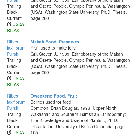
Trailing
and Ozette People, Olympic Peninsula, Washington
Black
(USA), Washington State University, Ph.D. Thesis,
Currant
page 260
USDA
RILA3
Ribes
Makah Food, Preserves
laxiflorum
Fruit used to make jelly.
Pursh
Gill, Steven J., 1983, Ethnobotany of the Makah
Trailing
and Ozette People, Olympic Peninsula, Washington
Black
(USA), Washington State University, Ph.D. Thesis,
Currant
page 260
USDA
RILA3
Ribes
Oweekeno Food, Fruit
laxiflorum
Berries used for food.
Pursh
Compton, Brian Douglas, 1993, Upper North
Trailing
Wakashan and Southern Tsimshian Ethnobotany:
Black
The Knowledge and Usage of Plants..., Ph.D.
Currant
Dissertation, University of British Columbia, page
USDA
105