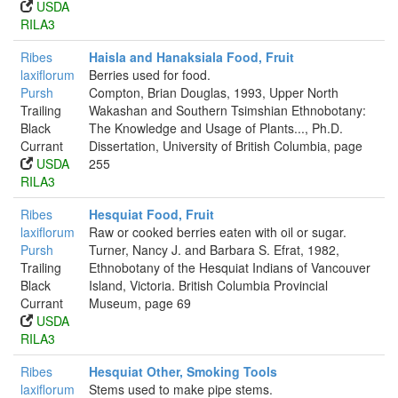
USDA
RILA3
Ribes
Haisla and Hanaksiala Food, Fruit
laxiflorum
Berries used for food.
Pursh
Compton, Brian Douglas, 1993, Upper North
Trailing
Wakashan and Southern Tsimshian Ethnobotany:
Black
The Knowledge and Usage of Plants..., Ph.D.
Currant
Dissertation, University of British Columbia, page
USDA
255
RILA3
Ribes
Hesquiat Food, Fruit
laxiflorum
Raw or cooked berries eaten with oil or sugar.
Pursh
Turner, Nancy J. and Barbara S. Efrat, 1982,
Trailing
Ethnobotany of the Hesquiat Indians of Vancouver
Black
Island, Victoria. British Columbia Provincial
Currant
Museum, page 69
USDA
RILA3
Ribes
Hesquiat Other, Smoking Tools
laxiflorum
Stems used to make pipe stems.