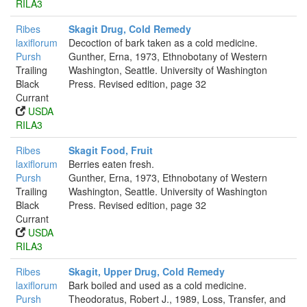
RILA3
Ribes
Skagit Drug, Cold Remedy
laxiflorum
Decoction of bark taken as a cold medicine.
Pursh
Gunther, Erna, 1973, Ethnobotany of Western
Trailing
Washington, Seattle. University of Washington
Black
Press. Revised edition, page 32
Currant
USDA
RILA3
Ribes
Skagit Food, Fruit
laxiflorum
Berries eaten fresh.
Pursh
Gunther, Erna, 1973, Ethnobotany of Western
Trailing
Washington, Seattle. University of Washington
Black
Press. Revised edition, page 32
Currant
USDA
RILA3
Ribes
Skagit, Upper Drug, Cold Remedy
laxiflorum
Bark boiled and used as a cold medicine.
Pursh
Theodoratus, Robert J., 1989, Loss, Transfer, and