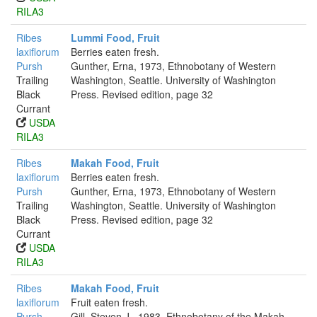
RILA3
Ribes
Lummi Food, Fruit
laxiflorum
Berries eaten fresh.
Pursh
Gunther, Erna, 1973, Ethnobotany of Western
Trailing
Washington, Seattle. University of Washington
Black
Press. Revised edition, page 32
Currant
USDA
RILA3
Ribes
Makah Food, Fruit
laxiflorum
Berries eaten fresh.
Pursh
Gunther, Erna, 1973, Ethnobotany of Western
Trailing
Washington, Seattle. University of Washington
Black
Press. Revised edition, page 32
Currant
USDA
RILA3
Ribes
Makah Food, Fruit
laxiflorum
Fruit eaten fresh.
Pursh
Gill, Steven J., 1983, Ethnobotany of the Makah