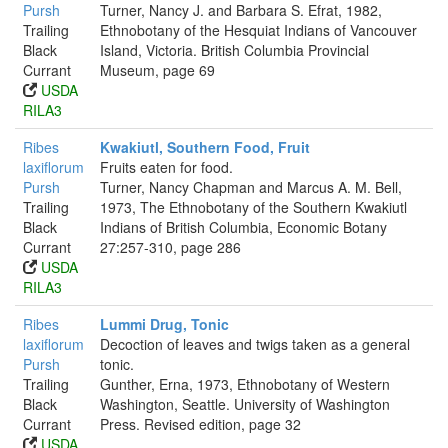
Pursh
Turner, Nancy J. and Barbara S. Efrat, 1982,
Trailing
Ethnobotany of the Hesquiat Indians of Vancouver
Black
Island, Victoria. British Columbia Provincial
Currant
Museum, page 69
USDA
RILA3
Ribes
Kwakiutl, Southern Food, Fruit
laxiflorum
Fruits eaten for food.
Pursh
Turner, Nancy Chapman and Marcus A. M. Bell,
Trailing
1973, The Ethnobotany of the Southern Kwakiutl
Black
Indians of British Columbia, Economic Botany
Currant
27:257-310, page 286
USDA
RILA3
Ribes
Lummi Drug, Tonic
laxiflorum
Decoction of leaves and twigs taken as a general
Pursh
tonic.
Trailing
Gunther, Erna, 1973, Ethnobotany of Western
Black
Washington, Seattle. University of Washington
Currant
Press. Revised edition, page 32
USDA