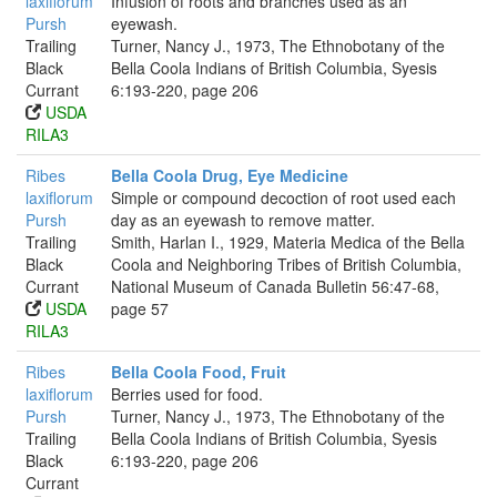
laxiflorum
Infusion of roots and branches used as an
Pursh
eyewash.
Trailing
Turner, Nancy J., 1973, The Ethnobotany of the
Black
Bella Coola Indians of British Columbia, Syesis
Currant
6:193-220, page 206
USDA
RILA3
Ribes
Bella Coola Drug, Eye Medicine
laxiflorum
Simple or compound decoction of root used each
Pursh
day as an eyewash to remove matter.
Trailing
Smith, Harlan I., 1929, Materia Medica of the Bella
Black
Coola and Neighboring Tribes of British Columbia,
Currant
National Museum of Canada Bulletin 56:47-68,
USDA
page 57
RILA3
Ribes
Bella Coola Food, Fruit
laxiflorum
Berries used for food.
Pursh
Turner, Nancy J., 1973, The Ethnobotany of the
Trailing
Bella Coola Indians of British Columbia, Syesis
Black
6:193-220, page 206
Currant