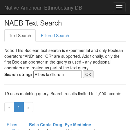
Native American Ethnobotany DB
Toggl
navig
NAEB Text Search
Text Search
Filtered Search
Note: This Boolean text search is experimental and only Boolean
operators "AND" and "OR" are supported. Additionally, only the
first Boolean operator in the query is used - any additional
operators are treated as part of the text query.
Search string:
19 uses matching query. Search results limited to 1,000 records.
«
1
»
Ribes
Bella Coola Drug, Eye Medicine