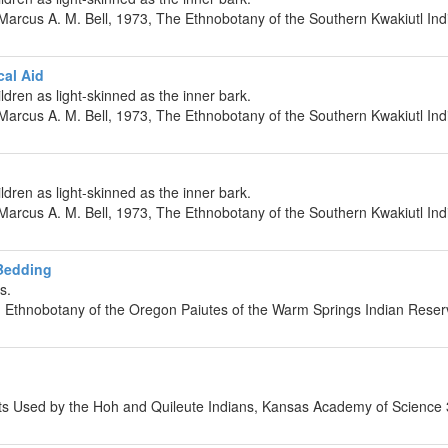
rcus A. M. Bell, 1973, The Ethnobotany of the Southern Kwakiutl Indi
cal Aid
ldren as light-skinned as the inner bark.
rcus A. M. Bell, 1973, The Ethnobotany of the Southern Kwakiutl Indi
d
ldren as light-skinned as the inner bark.
rcus A. M. Bell, 1973, The Ethnobotany of the Southern Kwakiutl Indi
 Bedding
s.
 Ethnobotany of the Oregon Paiutes of the Warm Springs Indian Reserv
nts Used by the Hoh and Quileute Indians, Kansas Academy of Science