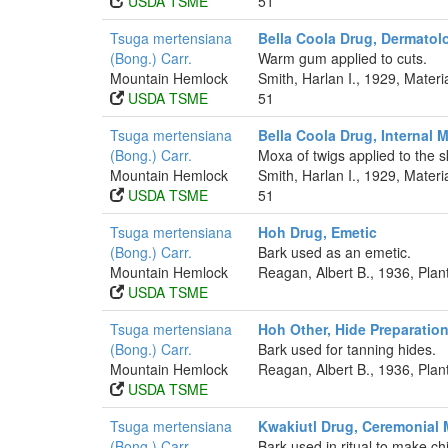
USDA TSME
51
Tsuga mertensiana
Bella Coola Drug, Dermatolo
(Bong.) Carr.
Warm gum applied to cuts.
Mountain Hemlock
Smith, Harlan I., 1929, Mater
USDA TSME
51
Tsuga mertensiana
Bella Coola Drug, Internal 
(Bong.) Carr.
Moxa of twigs applied to the sk
Mountain Hemlock
Smith, Harlan I., 1929, Mater
USDA TSME
51
Tsuga mertensiana
Hoh Drug, Emetic
(Bong.) Carr.
Bark used as an emetic.
Mountain Hemlock
Reagan, Albert B., 1936, Pla
USDA TSME
Tsuga mertensiana
Hoh Other, Hide Preparatio
(Bong.) Carr.
Bark used for tanning hides.
Mountain Hemlock
Reagan, Albert B., 1936, Pla
USDA TSME
Tsuga mertensiana
Kwakiutl Drug, Ceremonial 
(Bong.) Carr.
Bark used in ritual to make chi