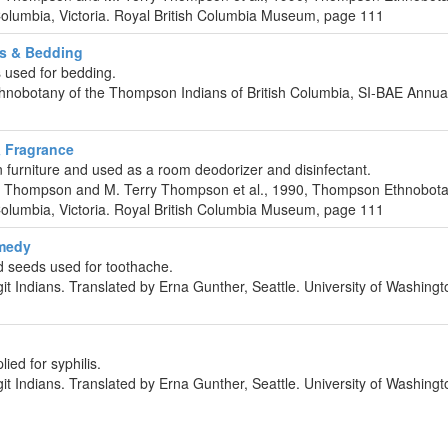
Columbia, Victoria. Royal British Columbia Museum, page 111
s & Bedding
 used for bedding.
hnobotany of the Thompson Indians of British Columbia, SI-BAE Annu
 Fragrance
furniture and used as a room deodorizer and disinfectant.
C. Thompson and M. Terry Thompson et al., 1990, Thompson Ethnobota
Columbia, Victoria. Royal British Columbia Museum, page 111
emedy
seeds used for toothache.
git Indians. Translated by Erna Gunther, Seattle. University of Washing
ed for syphilis.
git Indians. Translated by Erna Gunther, Seattle. University of Washing