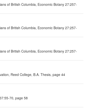
ans of British Columbia, Economic Botany 27:257-
ans of British Columbia, Economic Botany 27:257-
ans of British Columbia, Economic Botany 27:257-
ation, Reed College, B.A. Thesis, page 44
 37:55-70, page 58