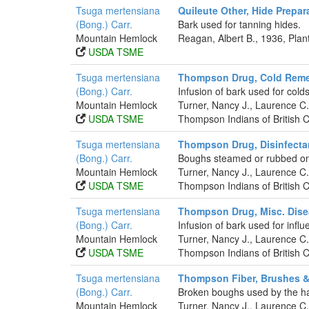
Tsuga mertensiana
Quileute Other, Hide Prepar
(Bong.) Carr.
Bark used for tanning hides.
Mountain Hemlock
Reagan, Albert B., 1936, Pla
USDA TSME
Tsuga mertensiana
Thompson Drug, Cold Rem
(Bong.) Carr.
Infusion of bark used for colds
Mountain Hemlock
Turner, Nancy J., Laurence 
USDA TSME
Thompson Indians of British 
Tsuga mertensiana
Thompson Drug, Disinfecta
(Bong.) Carr.
Boughs steamed or rubbed on 
Mountain Hemlock
Turner, Nancy J., Laurence 
USDA TSME
Thompson Indians of British 
Tsuga mertensiana
Thompson Drug, Misc. Dis
(Bong.) Carr.
Infusion of bark used for influ
Mountain Hemlock
Turner, Nancy J., Laurence 
USDA TSME
Thompson Indians of British 
Tsuga mertensiana
Thompson Fiber, Brushes 
(Bong.) Carr.
Broken boughs used by the ha
Mountain Hemlock
Turner, Nancy J., Laurence 