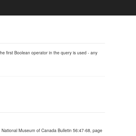
e first Boolean operator in the query is used - any
ia, National Museum of Canada Bulletin 56:47-68, page