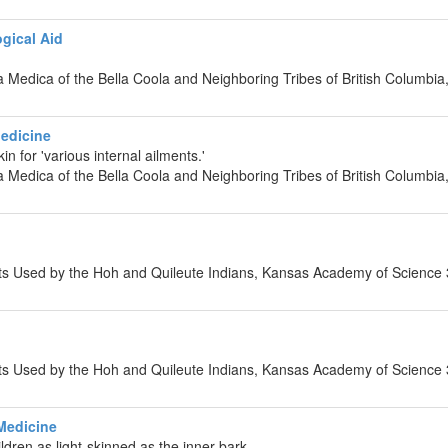
gical Aid
ia Medica of the Bella Coola and Neighboring Tribes of British Columb
Medicine
in for 'various internal ailments.'
ia Medica of the Bella Coola and Neighboring Tribes of British Columb
nts Used by the Hoh and Quileute Indians, Kansas Academy of Science
n
nts Used by the Hoh and Quileute Indians, Kansas Academy of Science
Medicine
ldren as light-skinned as the inner bark.