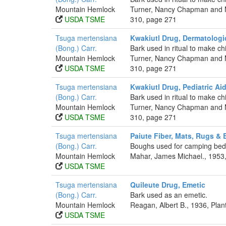
Mountain Hemlock
Turner, Nancy Chapman and Ma
USDA TSME
310, page 271
Tsuga mertensiana
Kwakiutl Drug, Dermatologi
(Bong.) Carr.
Bark used in ritual to make chi
Mountain Hemlock
Turner, Nancy Chapman and Ma
USDA TSME
310, page 271
Tsuga mertensiana
Kwakiutl Drug, Pediatric Ai
(Bong.) Carr.
Bark used in ritual to make chi
Mountain Hemlock
Turner, Nancy Chapman and Ma
USDA TSME
310, page 271
Tsuga mertensiana
Paiute Fiber, Mats, Rugs &
(Bong.) Carr.
Boughs used for camping bed
Mountain Hemlock
Mahar, James Michael., 1953,
USDA TSME
Tsuga mertensiana
Quileute Drug, Emetic
(Bong.) Carr.
Bark used as an emetic.
Mountain Hemlock
Reagan, Albert B., 1936, Pla
USDA TSME