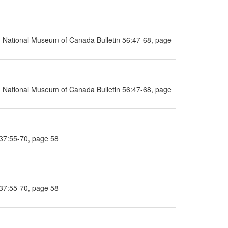
ia, National Museum of Canada Bulletin 56:47-68, page
ia, National Museum of Canada Bulletin 56:47-68, page
 37:55-70, page 58
 37:55-70, page 58