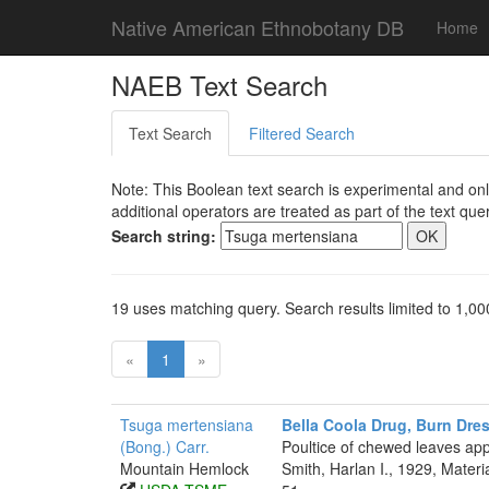
Native American Ethnobotany DB
Home
NAEB Text Search
Text Search
Filtered Search
Note: This Boolean text search is experimental and onl
additional operators are treated as part of the text quer
Search string:
19 uses matching query. Search results limited to 1,00
«
1
»
Tsuga mertensiana
Bella Coola Drug, Burn Dre
(Bong.) Carr.
Poultice of chewed leaves app
Mountain Hemlock
Smith, Harlan I., 1929, Mater