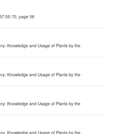
 37:55-70, page 58
ny: Knowledge and Usage of Plants by the
ny: Knowledge and Usage of Plants by the
ny: Knowledge and Usage of Plants by the
ny: Knowledge and Usage of Plants by the