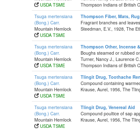
USDA TSME
Thompson Indians of British 
Tsuga mertensiana
Thompson Fiber, Mats, Rug
(Bong.) Carr.
Fragrant branches and leaves
Mountain Hemlock
Steedman, E.V., 1928, The Et
USDA TSME
Tsuga mertensiana
Thompson Other, Incense &
(Bong.) Carr.
Boughs steamed or rubbed on 
Mountain Hemlock
Turner, Nancy J., Laurence 
USDA TSME
Thompson Indians of British 
Tsuga mertensiana
Tlingit Drug, Toothache R
(Bong.) Carr.
Compound containing warmed 
Mountain Hemlock
Krause, Aurel, 1956, The Tlin
USDA TSME
Tsuga mertensiana
Tlingit Drug, Venereal Aid
(Bong.) Carr.
Compound poultice of sap appli
Mountain Hemlock
Krause, Aurel, 1956, The Tlin
USDA TSME