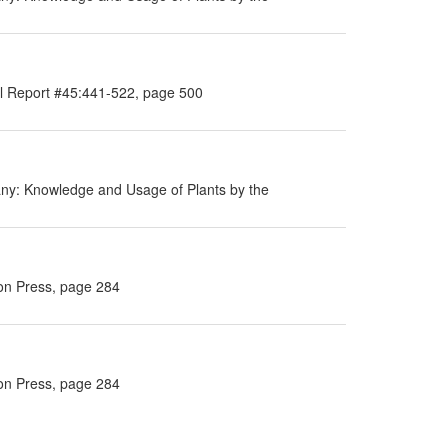
al Report #45:441-522, page 500
ny: Knowledge and Usage of Plants by the
ton Press, page 284
ton Press, page 284