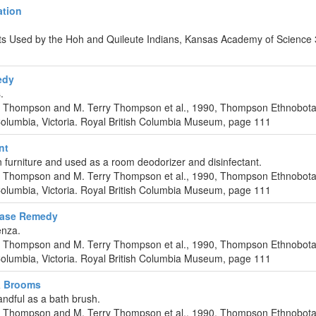
ation
nts Used by the Hoh and Quileute Indians, Kansas Academy of Science
edy
.
C. Thompson and M. Terry Thompson et al., 1990, Thompson Ethnobota
Columbia, Victoria. Royal British Columbia Museum, page 111
nt
furniture and used as a room deodorizer and disinfectant.
C. Thompson and M. Terry Thompson et al., 1990, Thompson Ethnobota
Columbia, Victoria. Royal British Columbia Museum, page 111
ease Remedy
enza.
C. Thompson and M. Terry Thompson et al., 1990, Thompson Ethnobota
Columbia, Victoria. Royal British Columbia Museum, page 111
& Brooms
ndful as a bath brush.
C. Thompson and M. Terry Thompson et al., 1990, Thompson Ethnobota