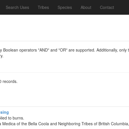
Search Uses
Tribes
Species
About
Contact
y Boolean operators "AND" and "OR" are supported. Additionally, only th
y.
0 records.
ssing
lied to burns.
ia Medica of the Bella Coola and Neighboring Tribes of British Columb