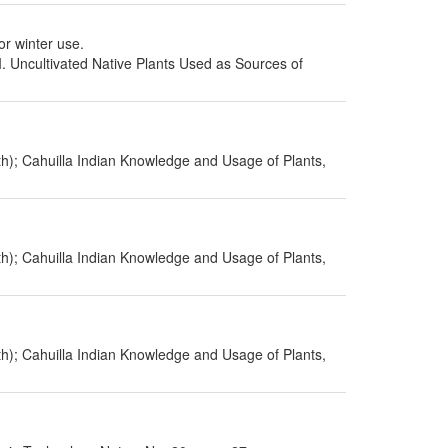
or winter use.
I. Uncultivated Native Plants Used as Sources of
h); Cahuilla Indian Knowledge and Usage of Plants,
h); Cahuilla Indian Knowledge and Usage of Plants,
h); Cahuilla Indian Knowledge and Usage of Plants,