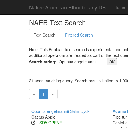
Native American Ethnobotany DB
Home
NAEB Text Search
Text Search
Filtered Search
Note: This Boolean text search is experimental and onl
additional operators are treated as part of the text quer
Search string:
31 uses matching query. Search results limited to 1,00
«
1
»
Opuntia engelmannii Salm-Dyck
Acoma F
Cactus Apple
Ripe tun
USDA OPENE
Castette