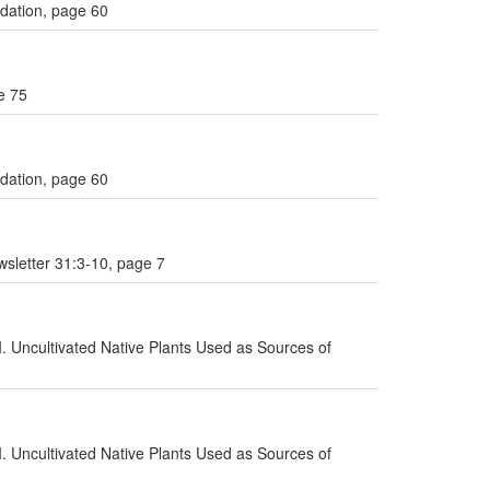
ndation, page 60
e 75
ndation, page 60
sletter 31:3-10, page 7
I. Uncultivated Native Plants Used as Sources of
I. Uncultivated Native Plants Used as Sources of