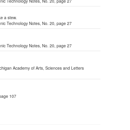
ic Technology Notes, No. 20, page 27
ke a stew.
ic Technology Notes, No. 20, page 27
ic Technology Notes, No. 20, page 27
ichigan Academy of Arts, Sciences and Letters
 page 107