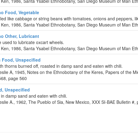
 Ken, 1986, Santa Ysabel Ethnobotany, San Diego Museum of Man Ethn
o Food, Vegetable
led like cabbage or string beans with tomatoes, onions and peppers, li
 Ken, 1986, Santa Ysabel Ethnobotany, San Diego Museum of Man Ethn
o Other, Lubricant
e used to lubricate oxcart wheels.
 Ken, 1986, Santa Ysabel Ethnobotany, San Diego Museum of Man Ethn
 Food, Unspecified
ith thorns burned off, roasted in damp sand and eaten with chili.
eslie A, 1945, Notes on the Ethnobotany of the Keres, Papers of the M
568, page 560
d, Unspecified
in damp sand and eaten with chili.
eslie A., 1962, The Pueblo of Sia, New Mexico, XXX SI-BAE Bulletin #,