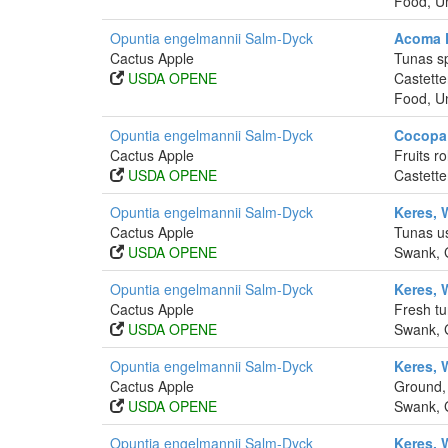
Food, Un
Opuntia engelmannii Salm-Dyck
Acoma F
Cactus Apple
Tunas sp
USDA OPENE
Castette
Food, Un
Opuntia engelmannii Salm-Dyck
Cocopa 
Cactus Apple
Fruits r
USDA OPENE
Castette
Opuntia engelmannii Salm-Dyck
Keres, 
Cactus Apple
Tunas us
USDA OPENE
Swank, G
Opuntia engelmannii Salm-Dyck
Keres, 
Cactus Apple
Fresh tu
USDA OPENE
Swank, G
Opuntia engelmannii Salm-Dyck
Keres, 
Cactus Apple
Ground, 
USDA OPENE
Swank, G
Opuntia engelmannii Salm-Dyck
Keres, 