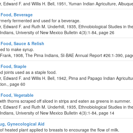
r, Edward F. and Willis H. Bell, 1951, Yuman Indian Agriculture, Albuq
 Food, Beverage
ormerly fermented and used for a beverage.
r, Edward F. and Ruth M. Underhill, 1935, Ethnobiological Studies in t
ndians, University of New Mexico Bulletin 4(3):1-84, page 26
Food, Sauce & Relish
sed to make syrup.
 Frank, 1908, The Pima Indians, SI-BAE Annual Report #26:1-390, pag
Food, Staple
nd joints used as a staple food.
r, Edward F. and Willis H. Bell, 1942, Pima and Papago Indian Agricult
ition., page 60
Food, Vegetable
ith thorns scraped off sliced in strips and eaten as greens in summer.
r, Edward F. and Ruth M. Underhill, 1935, Ethnobiological Studies in t
ndians, University of New Mexico Bulletin 4(3):1-84, page 14
ug, Gynecological Aid
 of heated plant applied to breasts to encourage the flow of milk.