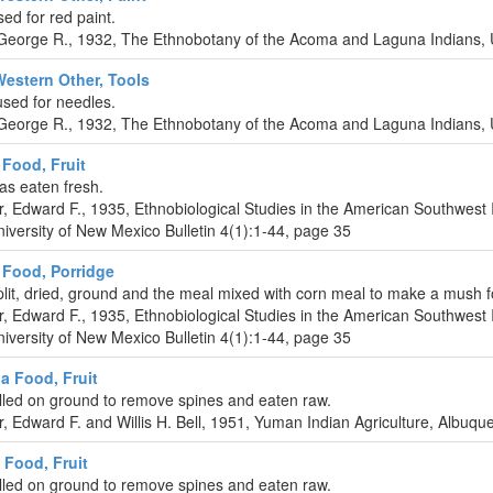
ed for red paint.
eorge R., 1932, The Ethnobotany of the Acoma and Laguna Indians, U
Western Other, Tools
sed for needles.
eorge R., 1932, The Ethnobotany of the Acoma and Laguna Indians, U
Food, Fruit
as eaten fresh.
r, Edward F., 1935, Ethnobiological Studies in the American Southwest 
iversity of New Mexico Bulletin 4(1):1-44, page 35
Food, Porridge
lit, dried, ground and the meal mixed with corn meal to make a mush f
r, Edward F., 1935, Ethnobiological Studies in the American Southwest 
iversity of New Mexico Bulletin 4(1):1-44, page 35
a Food, Fruit
olled on ground to remove spines and eaten raw.
r, Edward F. and Willis H. Bell, 1951, Yuman Indian Agriculture, Albuq
Food, Fruit
olled on ground to remove spines and eaten raw.