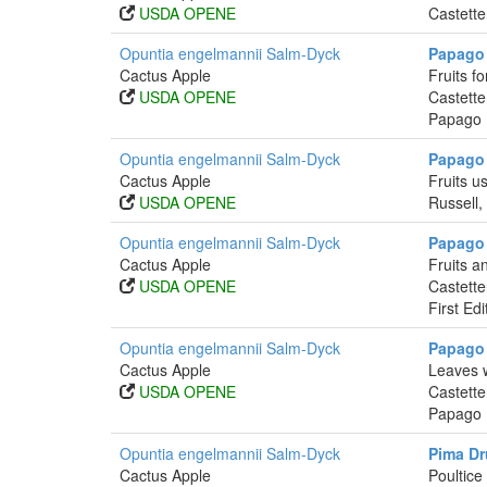
USDA OPENE
Castette
Opuntia engelmannii Salm-Dyck
Papago
Cactus Apple
Fruits f
USDA OPENE
Castette
Papago I
Opuntia engelmannii Salm-Dyck
Papago 
Cactus Apple
Fruits u
USDA OPENE
Russell,
Opuntia engelmannii Salm-Dyck
Papago 
Cactus Apple
Fruits a
USDA OPENE
Castette
First Ed
Opuntia engelmannii Salm-Dyck
Papago 
Cactus Apple
Leaves w
USDA OPENE
Castette
Papago I
Opuntia engelmannii Salm-Dyck
Pima Dr
Cactus Apple
Poultice