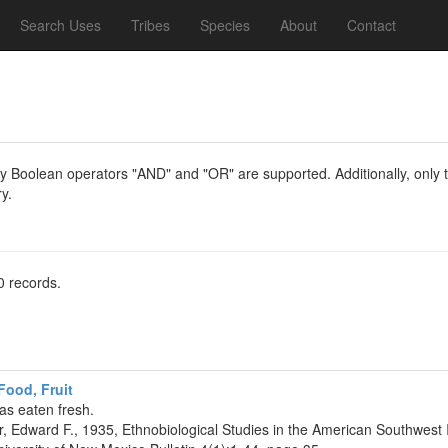
Search Uses
Tribes
Species
About
Contact
y Boolean operators "AND" and "OR" are supported. Additionally, only th
y.
0 records.
ood, Fruit
as eaten fresh.
r, Edward F., 1935, Ethnobiological Studies in the American Southwest 