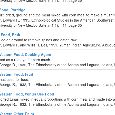
iversity of New Mexico Bulletin 4(1):1-44, page 35
ood, Porridge
lit, dried, ground and the meal mixed with corn meal to make a mush f
r, Edward F., 1935, Ethnobiological Studies in the American Southwest 
iversity of New Mexico Bulletin 4(1):1-44, page 35
Food, Fruit
olled on ground to remove spines and eaten raw.
r, Edward F. and Willis H. Bell, 1951, Yuman Indian Agriculture, Albuq
Western Food, Cooking Agent
ed as a red dye for corn mush.
eorge R., 1932, The Ethnobotany of the Acoma and Laguna Indians, U
Western Food, Fruit
nas used for food.
eorge R., 1932, The Ethnobotany of the Acoma and Laguna Indians, U
Western Food, Winter Use Food
dried tunas mixed in equal proportions with corn meal and made into a
eorge R., 1932, The Ethnobotany of the Acoma and Laguna Indians, U
Western Other, Paint