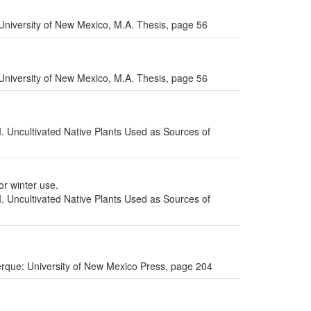
niversity of New Mexico, M.A. Thesis, page 56
niversity of New Mexico, M.A. Thesis, page 56
I. Uncultivated Native Plants Used as Sources of
or winter use.
I. Uncultivated Native Plants Used as Sources of
uerque: University of New Mexico Press, page 204