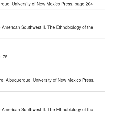
uerque: University of New Mexico Press, page 204
he American Southwest II. The Ethnobiology of the
e 75
ure, Albuquerque: University of New Mexico Press.
he American Southwest II. The Ethnobiology of the