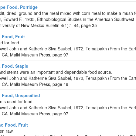
ipe Food, Porridge
lit, dried, ground and the meal mixed with corn meal to make a mush f
r, Edward F., 1935, Ethnobiological Studies in the American Southwest 
iversity of New Mexico Bulletin 4(1):1-44, page 35
a Food, Fruit
ed for food.
well John and Katherine Siva Saubel, 1972, Temalpakh (From the Eart
, CA. Malki Museum Press, page 97
a Food, Staple
and stems were an important and dependable food source.
well John and Katherine Siva Saubel, 1972, Temalpakh (From the Eart
, CA. Malki Museum Press, page 49
a Food, Unspecified
ints used for food.
well John and Katherine Siva Saubel, 1972, Temalpakh (From the Eart
, CA. Malki Museum Press, page 97
o Food, Fruit
ten raw.