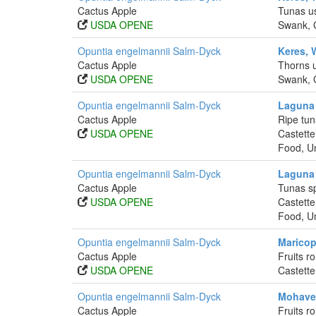
Cactus Apple
Tunas us
USDA OPENE
Swank, G
Opuntia engelmannii Salm-Dyck
Keres, 
Cactus Apple
Thorns u
USDA OPENE
Swank, G
Opuntia engelmannii Salm-Dyck
Laguna 
Cactus Apple
Ripe tun
USDA OPENE
Castette
Food, Un
Opuntia engelmannii Salm-Dyck
Laguna 
Cactus Apple
Tunas sp
USDA OPENE
Castette
Food, Un
Opuntia engelmannii Salm-Dyck
Maricop
Cactus Apple
Fruits r
USDA OPENE
Castette
Opuntia engelmannii Salm-Dyck
Mohave 
Cactus Apple
Fruits r