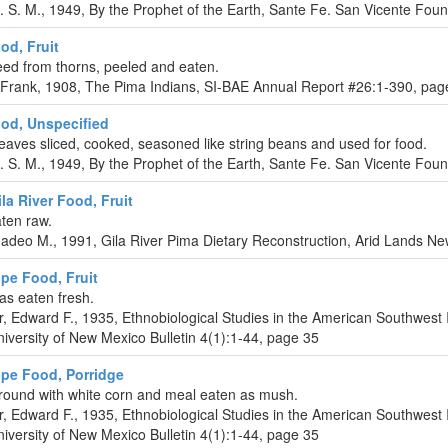
L. S. M., 1949, By the Prophet of the Earth, Sante Fe. San Vicente Fou
od, Fruit
reed from thorns, peeled and eaten.
 Frank, 1908, The Pima Indians, SI-BAE Annual Report #26:1-390, pag
od, Unspecified
eaves sliced, cooked, seasoned like string beans and used for food.
L. S. M., 1949, By the Prophet of the Earth, Sante Fe. San Vicente Fou
la River Food, Fruit
aten raw.
deo M., 1991, Gila River Pima Dietary Reconstruction, Arid Lands New
ipe Food, Fruit
as eaten fresh.
r, Edward F., 1935, Ethnobiological Studies in the American Southwest 
iversity of New Mexico Bulletin 4(1):1-44, page 35
ipe Food, Porridge
round with white corn and meal eaten as mush.
r, Edward F., 1935, Ethnobiological Studies in the American Southwest 
iversity of New Mexico Bulletin 4(1):1-44, page 35