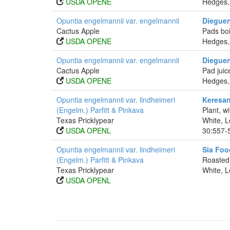
USDA OPENE
Hedges,
Opuntia engelmannii var. engelmannii
Dieguen
Cactus Apple
Pads boi
USDA OPENE
Hedges,
Opuntia engelmannii var. engelmannii
Dieguen
Cactus Apple
Pad juic
USDA OPENE
Hedges,
Opuntia engelmannii var. lindheimeri
Keresan
(Engelm.) Parfitt & Pinkava
Plant, w
Texas Pricklypear
White, L
USDA OPENL
30:557-
Opuntia engelmannii var. lindheimeri
Sia Foo
(Engelm.) Parfitt & Pinkava
Roasted 
Texas Pricklypear
White, L
USDA OPENL