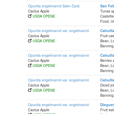
Opuntia engelmannii Salm-Dyck
San Fel
Cactus Apple
Tunas sp
USDA OPENE
Castette
Food, Un
Opuntia engelmannii var. engelmannii
Cahuill
Cactus Apple
Fruit us
USDA OPENE
Bean, Lo
Banning
Opuntia engelmannii var. engelmannii
Cahuill
Cactus Apple
Berries 
USDA OPENE
Bean, Lo
Banning
Opuntia engelmannii var. engelmannii
Cahuill
Cactus Apple
Diced jo
USDA OPENE
Bean, Lo
Banning
Opuntia engelmannii var. engelmannii
Dieguen
Cactus Apple
Fruit ea