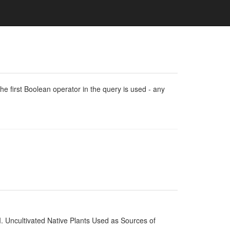
e first Boolean operator in the query is used - any
I. Uncultivated Native Plants Used as Sources of