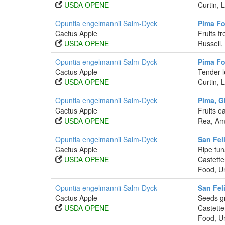
USDA OPENE
Curtin, 
Opuntia engelmannii Salm-Dyck
Pima Fo
Cactus Apple
Fruits f
USDA OPENE
Russell,
Opuntia engelmannii Salm-Dyck
Pima Fo
Cactus Apple
Tender l
USDA OPENE
Curtin, 
Opuntia engelmannii Salm-Dyck
Pima, Gi
Cactus Apple
Fruits e
USDA OPENE
Rea, Ama
Opuntia engelmannii Salm-Dyck
San Fel
Cactus Apple
Ripe tun
USDA OPENE
Castette
Food, Un
Opuntia engelmannii Salm-Dyck
San Fel
Cactus Apple
Seeds g
USDA OPENE
Castette
Food, Un