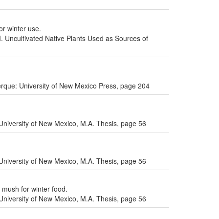
or winter use.
I. Uncultivated Native Plants Used as Sources of
uerque: University of New Mexico Press, page 204
niversity of New Mexico, M.A. Thesis, page 56
niversity of New Mexico, M.A. Thesis, page 56
 mush for winter food.
niversity of New Mexico, M.A. Thesis, page 56