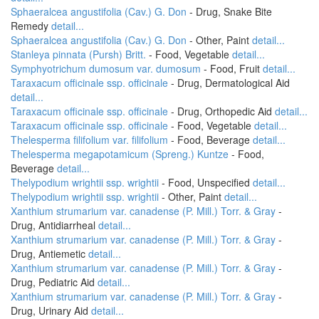
Sphaeralcea angustifolia (Cav.) G. Don
- Drug, Snake Bite
Remedy
detail...
Sphaeralcea angustifolia (Cav.) G. Don
- Other, Paint
detail...
Stanleya pinnata (Pursh) Britt.
- Food, Vegetable
detail...
Symphyotrichum dumosum var. dumosum
- Food, Fruit
detail...
Taraxacum officinale ssp. officinale
- Drug, Dermatological Aid
detail...
Taraxacum officinale ssp. officinale
- Drug, Orthopedic Aid
detail...
Taraxacum officinale ssp. officinale
- Food, Vegetable
detail...
Thelesperma filifolium var. filifolium
- Food, Beverage
detail...
Thelesperma megapotamicum (Spreng.) Kuntze
- Food,
Beverage
detail...
Thelypodium wrightii ssp. wrightii
- Food, Unspecified
detail...
Thelypodium wrightii ssp. wrightii
- Other, Paint
detail...
Xanthium strumarium var. canadense (P. Mill.) Torr. & Gray
-
Drug, Antidiarrheal
detail...
Xanthium strumarium var. canadense (P. Mill.) Torr. & Gray
-
Drug, Antiemetic
detail...
Xanthium strumarium var. canadense (P. Mill.) Torr. & Gray
-
Drug, Pediatric Aid
detail...
Xanthium strumarium var. canadense (P. Mill.) Torr. & Gray
-
Drug, Urinary Aid
detail...