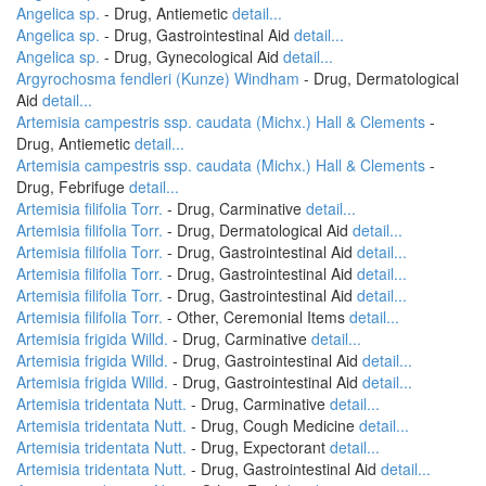
Angelica sp.
- Drug, Antiemetic
detail...
Angelica sp.
- Drug, Gastrointestinal Aid
detail...
Angelica sp.
- Drug, Gynecological Aid
detail...
Argyrochosma fendleri (Kunze) Windham
- Drug, Dermatological
Aid
detail...
Artemisia campestris ssp. caudata (Michx.) Hall & Clements
-
Drug, Antiemetic
detail...
Artemisia campestris ssp. caudata (Michx.) Hall & Clements
-
Drug, Febrifuge
detail...
Artemisia filifolia Torr.
- Drug, Carminative
detail...
Artemisia filifolia Torr.
- Drug, Dermatological Aid
detail...
Artemisia filifolia Torr.
- Drug, Gastrointestinal Aid
detail...
Artemisia filifolia Torr.
- Drug, Gastrointestinal Aid
detail...
Artemisia filifolia Torr.
- Drug, Gastrointestinal Aid
detail...
Artemisia filifolia Torr.
- Other, Ceremonial Items
detail...
Artemisia frigida Willd.
- Drug, Carminative
detail...
Artemisia frigida Willd.
- Drug, Gastrointestinal Aid
detail...
Artemisia frigida Willd.
- Drug, Gastrointestinal Aid
detail...
Artemisia tridentata Nutt.
- Drug, Carminative
detail...
Artemisia tridentata Nutt.
- Drug, Cough Medicine
detail...
Artemisia tridentata Nutt.
- Drug, Expectorant
detail...
Artemisia tridentata Nutt.
- Drug, Gastrointestinal Aid
detail...