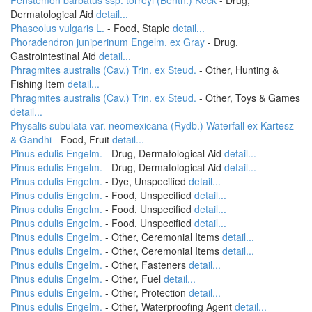
Penstemon barbatus ssp. torreyi (Benth.) Keck
- Drug,
Dermatological Aid
detail...
Phaseolus vulgaris L.
- Food, Staple
detail...
Phoradendron juniperinum Engelm. ex Gray
- Drug,
Gastrointestinal Aid
detail...
Phragmites australis (Cav.) Trin. ex Steud.
- Other, Hunting &
Fishing Item
detail...
Phragmites australis (Cav.) Trin. ex Steud.
- Other, Toys & Games
detail...
Physalis subulata var. neomexicana (Rydb.) Waterfall ex Kartesz
& Gandhi
- Food, Fruit
detail...
Pinus edulis Engelm.
- Drug, Dermatological Aid
detail...
Pinus edulis Engelm.
- Drug, Dermatological Aid
detail...
Pinus edulis Engelm.
- Dye, Unspecified
detail...
Pinus edulis Engelm.
- Food, Unspecified
detail...
Pinus edulis Engelm.
- Food, Unspecified
detail...
Pinus edulis Engelm.
- Food, Unspecified
detail...
Pinus edulis Engelm.
- Other, Ceremonial Items
detail...
Pinus edulis Engelm.
- Other, Ceremonial Items
detail...
Pinus edulis Engelm.
- Other, Fasteners
detail...
Pinus edulis Engelm.
- Other, Fuel
detail...
Pinus edulis Engelm.
- Other, Protection
detail...
Pinus edulis Engelm.
- Other, Waterproofing Agent
detail...