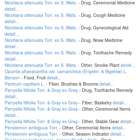
Nicotiana attenuata Torr. ex S. Wats.
- Drug, Ceremonial Medicine
detail...
Nicotiana attenuata Torr. ex S. Wats.
- Drug, Cough Medicine
detail...
Nicotiana attenuata Torr. ex S. Wats.
- Drug, Gynecological Aid
detail...
Nicotiana attenuata Torr. ex S. Wats.
- Drug, Nose Medicine
detail...
Nicotiana attenuata Torr. ex S. Wats.
- Drug, Toothache Remedy
detail...
Nicotiana attenuata Torr. ex S. Wats.
- Other, Smoke Plant
detail...
Opuntia phaeacantha var. camanchica (Engelm. & Bigelow) L.
Benson
- Food, Fruit
detail...
Panicum capillare L.
- Fiber, Brushes & Brooms
detail...
Parryella filifolia Torr. & Gray ex Gray
- Drug, Toothache Remedy
detail...
Parryella filifolia Torr. & Gray ex Gray
- Fiber, Basketry
detail...
Parryella filifolia Torr. & Gray ex Gray
- Other, Ceremonial Items
detail...
Parryella filifolia Torr. & Gray ex Gray
- Other, Stable Gear
detail...
Penstemon ambiguus Torr.
- Other, Ceremonial Items
detail...
Penstemon ambiguus Torr.
- Other, Season Indicator
detail...