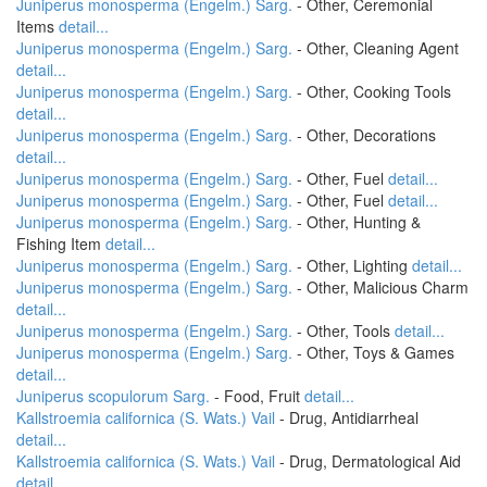
Juniperus monosperma (Engelm.) Sarg.
- Other, Ceremonial
Items
detail...
Juniperus monosperma (Engelm.) Sarg.
- Other, Cleaning Agent
detail...
Juniperus monosperma (Engelm.) Sarg.
- Other, Cooking Tools
detail...
Juniperus monosperma (Engelm.) Sarg.
- Other, Decorations
detail...
Juniperus monosperma (Engelm.) Sarg.
- Other, Fuel
detail...
Juniperus monosperma (Engelm.) Sarg.
- Other, Fuel
detail...
Juniperus monosperma (Engelm.) Sarg.
- Other, Hunting &
Fishing Item
detail...
Juniperus monosperma (Engelm.) Sarg.
- Other, Lighting
detail...
Juniperus monosperma (Engelm.) Sarg.
- Other, Malicious Charm
detail...
Juniperus monosperma (Engelm.) Sarg.
- Other, Tools
detail...
Juniperus monosperma (Engelm.) Sarg.
- Other, Toys & Games
detail...
Juniperus scopulorum Sarg.
- Food, Fruit
detail...
Kallstroemia californica (S. Wats.) Vail
- Drug, Antidiarrheal
detail...
Kallstroemia californica (S. Wats.) Vail
- Drug, Dermatological Aid
detail...