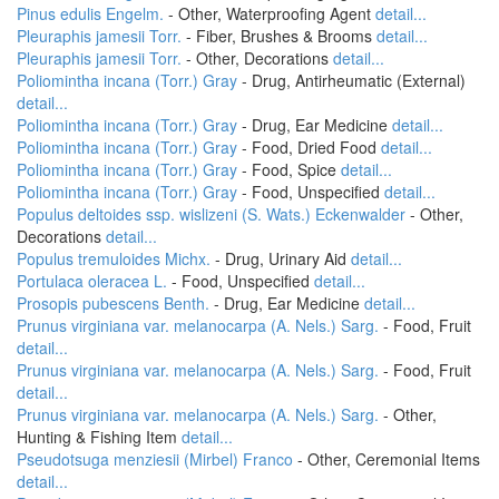
Pinus edulis Engelm.
- Other, Waterproofing Agent
detail...
Pleuraphis jamesii Torr.
- Fiber, Brushes & Brooms
detail...
Pleuraphis jamesii Torr.
- Other, Decorations
detail...
Poliomintha incana (Torr.) Gray
- Drug, Antirheumatic (External)
detail...
Poliomintha incana (Torr.) Gray
- Drug, Ear Medicine
detail...
Poliomintha incana (Torr.) Gray
- Food, Dried Food
detail...
Poliomintha incana (Torr.) Gray
- Food, Spice
detail...
Poliomintha incana (Torr.) Gray
- Food, Unspecified
detail...
Populus deltoides ssp. wislizeni (S. Wats.) Eckenwalder
- Other,
Decorations
detail...
Populus tremuloides Michx.
- Drug, Urinary Aid
detail...
Portulaca oleracea L.
- Food, Unspecified
detail...
Prosopis pubescens Benth.
- Drug, Ear Medicine
detail...
Prunus virginiana var. melanocarpa (A. Nels.) Sarg.
- Food, Fruit
detail...
Prunus virginiana var. melanocarpa (A. Nels.) Sarg.
- Food, Fruit
detail...
Prunus virginiana var. melanocarpa (A. Nels.) Sarg.
- Other,
Hunting & Fishing Item
detail...
Pseudotsuga menziesii (Mirbel) Franco
- Other, Ceremonial Items
detail...