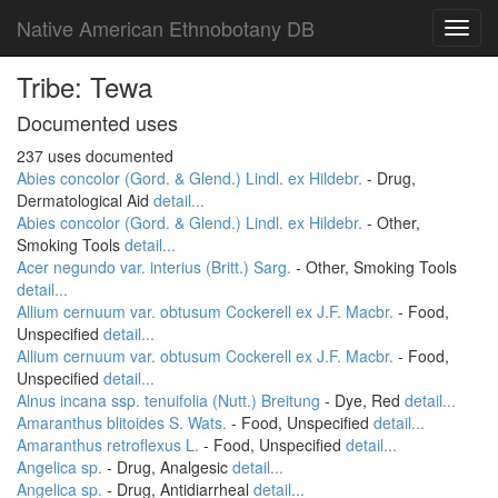
Native American Ethnobotany DB
Toggl
navig
Tribe: Tewa
Documented uses
237 uses documented
Abies concolor (Gord. & Glend.) Lindl. ex Hildebr.
- Drug,
Dermatological Aid
detail...
Abies concolor (Gord. & Glend.) Lindl. ex Hildebr.
- Other,
Smoking Tools
detail...
Acer negundo var. interius (Britt.) Sarg.
- Other, Smoking Tools
detail...
Allium cernuum var. obtusum Cockerell ex J.F. Macbr.
- Food,
Unspecified
detail...
Allium cernuum var. obtusum Cockerell ex J.F. Macbr.
- Food,
Unspecified
detail...
Alnus incana ssp. tenuifolia (Nutt.) Breitung
- Dye, Red
detail...
Amaranthus blitoides S. Wats.
- Food, Unspecified
detail...
Amaranthus retroflexus L.
- Food, Unspecified
detail...
Angelica sp.
- Drug, Analgesic
detail...
Angelica sp.
- Drug, Antidiarrheal
detail...