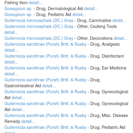
Fishing Item
detail...
Gossypium sp.
- Drug, Dermatological Aid
detail...
Gossypium sp.
- Drug, Pediatric Aid
detail...
Gutierrezia microcephala (DC.) Gray
- Drug, Carminative
detail...
Gutierrezia microcephala (DC.) Gray
- Other, Cooking Tools
detail...
Gutierrezia microcephala (DC.) Gray
- Other, Decorations
detail...
Gutierrezia sarothrae (Pursh) Britt. & Rusby
- Drug, Analgesic
detail...
Gutierrezia sarothrae (Pursh) Britt. & Rusby
- Drug, Disinfectant
detail...
Gutierrezia sarothrae (Pursh) Britt. & Rusby
- Drug, Ear Medicine
detail...
Gutierrezia sarothrae (Pursh) Britt. & Rusby
- Drug,
Gastrointestinal Aid
detail...
Gutierrezia sarothrae (Pursh) Britt. & Rusby
- Drug, Gynecological
Aid
detail...
Gutierrezia sarothrae (Pursh) Britt. & Rusby
- Drug, Gynecological
Aid
detail...
Gutierrezia sarothrae (Pursh) Britt. & Rusby
- Drug, Misc. Disease
Remedy
detail...
Gutierrezia sarothrae (Pursh) Britt. & Rusby
- Drug, Pediatric Aid