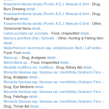
Krascheninnikovia lanata (Pursh) A.D.J. Meeuse & Smit
- Drug,
Burn Dressing
detail...
Krascheninnikovia lanata (Pursh) A.D.J. Meeuse & Smit
- Drug,
Febrifuge
detail...
Krascheninnikovia lanata (Pursh) A.D.J. Meeuse & Smit
- Other,
Ceremonial Items
detail...
Liatris punctata var. punctata
- Food, Unspecified
detail...
Maclura pomifera (Raf.) Schneid.
- Other, Hunting & Fishing Item
detail...
Maianthemum racemosum ssp. amplexicaule (Nutt.) LaFrankie
-
Food, Fruit
detail...
Malva sp.
- Drug, Analgesic
detail...
Mammillaria sp.
- Food, Unspecified
detail...
Mirabilis multiflora var. multiflora
- Drug, Kidney Aid
detail...
Monarda fistulosa ssp. fistulosa var. menthifolia (Graham) Fern.
-
Drug, Analgesic
detail...
Monarda fistulosa ssp. fistulosa var. menthifolia (Graham) Fern.
-
Drug, Eye Medicine
detail...
Monarda fistulosa ssp. fistulosa var. menthifolia (Graham) Fern.
-
Drug, Febrifuge
detail...
Monarda fistulosa ssp. fistulosa var. menthifolia (Graham) Fern.
-
Drug, Throat Aid
detail...