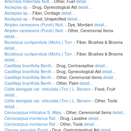
Artemisia tridentata Nutt.
- Other, Fuel
detail...
Asclepias sp.
- Drug, Gynecological Aid
detail...
Asclepias sp.
- Fiber, Cordage
detail...
Asclepias sp.
- Food, Unspecified
detail...
Atriplex canescens (Pursh) Nutt.
- Dye, Mordant
detail...
Atriplex canescens (Pursh) Nutt.
- Other, Ceremonial Items
detail...
Bouteloua curtipendula (Michx.) Torr.
- Fiber, Brushes & Brooms
detail...
Bouteloua curtipendula (Michx.) Torr.
- Fiber, Brushes & Brooms
detail...
Castilleja linariifolia Benth.
- Drug, Contraceptive
detail...
Castilleja linariifolia Benth.
- Drug, Gynecological Aid
detail...
Castilleja linariifolia Benth.
- Other, Ceremonial Items
detail...
Castilleja linariifolia Benth.
- Other, Paint
detail...
Celtis laevigata var. reticulata (Torr.) L. Benson
- Food, Fruit
detail...
Celtis laevigata var. reticulata (Torr.) L. Benson
- Other, Tools
detail...
Cercocarpus intricatus S. Wats.
- Other, Ceremonial Items
detail...
Cercocarpus montanus Raf.
- Drug, Laxative
detail...
Cercocarpus montanus Raf.
- Other, Tools
detail...
Cleome serrulata Pursh
- Drug, Gastrointestinal Aid
detail...