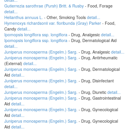
detail...
Gutierrezia sarothrae (Pursh) Britt. & Rusby
- Food, Forage
detail...
Helianthus annuus L.
- Other, Smoking Tools
detail...
Hymenoxys richardsonii var. floribunda (Gray) Parker
- Food,
Candy
detail...
Ipomopsis longiflora ssp. longiflora
- Drug, Analgesic
detail...
Ipomopsis longiflora ssp. longiflora
- Drug, Dermatological Aid
detail...
Juniperus monosperma (Engelm.) Sarg.
- Drug, Analgesic
detail...
Juniperus monosperma (Engelm.) Sarg.
- Drug, Antirheumatic
(External)
detail...
Juniperus monosperma (Engelm.) Sarg.
- Drug, Dermatological
Aid
detail...
Juniperus monosperma (Engelm.) Sarg.
- Drug, Disinfectant
detail...
Juniperus monosperma (Engelm.) Sarg.
- Drug, Diuretic
detail...
Juniperus monosperma (Engelm.) Sarg.
- Drug, Gastrointestinal
Aid
detail...
Juniperus monosperma (Engelm.) Sarg.
- Drug, Gynecological
Aid
detail...
Juniperus monosperma (Engelm.) Sarg.
- Drug, Gynecological
Aid
detail...