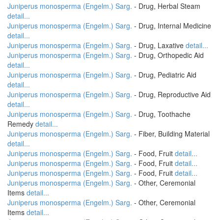
Juniperus monosperma (Engelm.) Sarg.
- Drug, Herbal Steam
detail...
Juniperus monosperma (Engelm.) Sarg.
- Drug, Internal Medicine
detail...
Juniperus monosperma (Engelm.) Sarg.
- Drug, Laxative
detail...
Juniperus monosperma (Engelm.) Sarg.
- Drug, Orthopedic Aid
detail...
Juniperus monosperma (Engelm.) Sarg.
- Drug, Pediatric Aid
detail...
Juniperus monosperma (Engelm.) Sarg.
- Drug, Reproductive Aid
detail...
Juniperus monosperma (Engelm.) Sarg.
- Drug, Toothache
Remedy
detail...
Juniperus monosperma (Engelm.) Sarg.
- Fiber, Building Material
detail...
Juniperus monosperma (Engelm.) Sarg.
- Food, Fruit
detail...
Juniperus monosperma (Engelm.) Sarg.
- Food, Fruit
detail...
Juniperus monosperma (Engelm.) Sarg.
- Food, Fruit
detail...
Juniperus monosperma (Engelm.) Sarg.
- Other, Ceremonial
Items
detail...
Juniperus monosperma (Engelm.) Sarg.
- Other, Ceremonial
Items
detail...