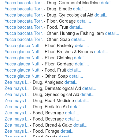
Yucca baccata Torr.
- Drug, Ceremonial Medicine
detail...
Yucca baccata Torr.
- Drug, Emetic
detail...
Yucca baccata Torr.
- Drug, Gynecological Aid
detail...
Yucca baccata Torr.
- Fiber, Cordage
detail...
Yucca baccata Torr.
- Food, Fruit
detail...
Yucca baccata Torr.
- Other, Hunting & Fishing Item
detail...
Yucca baccata Torr.
- Other, Soap
detail...
Yucca glauca Nutt.
- Fiber, Basketry
detail...
Yucca glauca Nutt.
- Fiber, Brushes & Brooms
detail...
Yucca glauca Nutt.
- Fiber, Clothing
detail...
Yucca glauca Nutt.
- Fiber, Cordage
detail...
Yucca glauca Nutt.
- Food, Fruit
detail...
Yucca glauca Nutt.
- Other, Soap
detail...
Zea mays L.
- Drug, Analgesic
detail...
Zea mays L.
- Drug, Dermatological Aid
detail...
Zea mays L.
- Drug, Gynecological Aid
detail...
Zea mays L.
- Drug, Heart Medicine
detail...
Zea mays L.
- Drug, Pediatric Aid
detail...
Zea mays L.
- Food, Beverage
detail...
Zea mays L.
- Food, Beverage
detail...
Zea mays L.
- Food, Bread & Cake
detail...
Zea mays L.
- Food, Forage
detail...