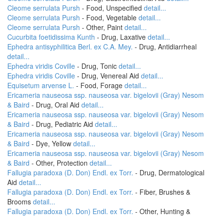
Cleome serrulata Pursh
- Food, Unspecified
detail...
Cleome serrulata Pursh
- Food, Vegetable
detail...
Cleome serrulata Pursh
- Other, Paint
detail...
Cucurbita foetidissima Kunth
- Drug, Laxative
detail...
Ephedra antisyphilitica Berl. ex C.A. Mey.
- Drug, Antidiarrheal
detail...
Ephedra viridis Coville
- Drug, Tonic
detail...
Ephedra viridis Coville
- Drug, Venereal Aid
detail...
Equisetum arvense L.
- Food, Forage
detail...
Ericameria nauseosa ssp. nauseosa var. bigelovii (Gray) Nesom
& Baird
- Drug, Oral Aid
detail...
Ericameria nauseosa ssp. nauseosa var. bigelovii (Gray) Nesom
& Baird
- Drug, Pediatric Aid
detail...
Ericameria nauseosa ssp. nauseosa var. bigelovii (Gray) Nesom
& Baird
- Dye, Yellow
detail...
Ericameria nauseosa ssp. nauseosa var. bigelovii (Gray) Nesom
& Baird
- Other, Protection
detail...
Fallugia paradoxa (D. Don) Endl. ex Torr.
- Drug, Dermatological
Aid
detail...
Fallugia paradoxa (D. Don) Endl. ex Torr.
- Fiber, Brushes &
Brooms
detail...
Fallugia paradoxa (D. Don) Endl. ex Torr.
- Other, Hunting &