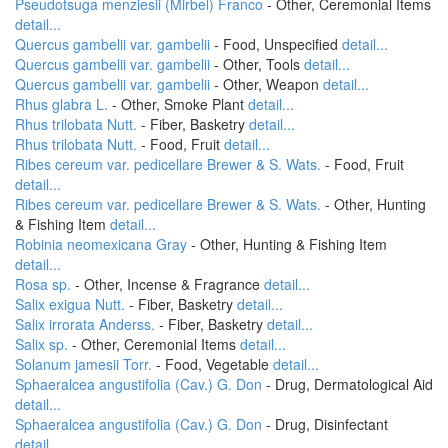
Pseudotsuga menziesii (Mirbel) Franco
- Other, Ceremonial Items
detail...
Quercus gambelii var. gambelii
- Food, Unspecified
detail...
Quercus gambelii var. gambelii
- Other, Tools
detail...
Quercus gambelii var. gambelii
- Other, Weapon
detail...
Rhus glabra L.
- Other, Smoke Plant
detail...
Rhus trilobata Nutt.
- Fiber, Basketry
detail...
Rhus trilobata Nutt.
- Food, Fruit
detail...
Ribes cereum var. pedicellare Brewer & S. Wats.
- Food, Fruit
detail...
Ribes cereum var. pedicellare Brewer & S. Wats.
- Other, Hunting
& Fishing Item
detail...
Robinia neomexicana Gray
- Other, Hunting & Fishing Item
detail...
Rosa sp.
- Other, Incense & Fragrance
detail...
Salix exigua Nutt.
- Fiber, Basketry
detail...
Salix irrorata Anderss.
- Fiber, Basketry
detail...
Salix sp.
- Other, Ceremonial Items
detail...
Solanum jamesii Torr.
- Food, Vegetable
detail...
Sphaeralcea angustifolia (Cav.) G. Don
- Drug, Dermatological Aid
detail...
Sphaeralcea angustifolia (Cav.) G. Don
- Drug, Disinfectant
detail...