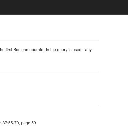
e first Boolean operator in the query is used - any
e 37:55-70, page 59