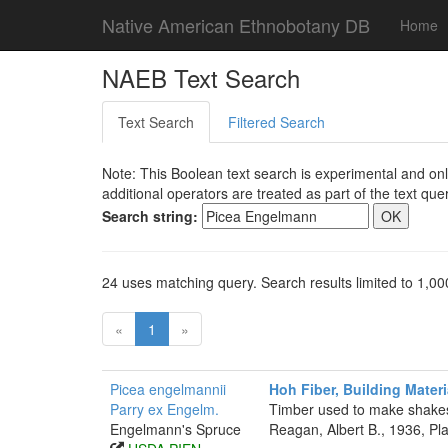
Native American Ethnobotany DB
Home
NAEB Text Search
Text Search
Filtered Search
Note: This Boolean text search is experimental and onl
additional operators are treated as part of the text quer
Search string:
24 uses matching query. Search results limited to 1,00
«
1
»
Picea engelmannii
Hoh Fiber, Building Materi
Parry ex Engelm.
Timber used to make shakes
Engelmann's Spruce
Reagan, Albert B., 1936, P