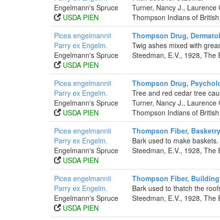
Engelmann's Spruce
Turner, Nancy J., Laurence
USDA PIEN
Thompson Indians of British
Picea engelmannii
Thompson Drug, Dermatol
Parry ex Engelm.
Twig ashes mixed with greas
Engelmann's Spruce
Steedman, E.V., 1928, The 
USDA PIEN
Picea engelmannii
Thompson Drug, Psycholo
Parry ex Engelm.
Tree and red cedar tree cau
Engelmann's Spruce
Turner, Nancy J., Laurence
USDA PIEN
Thompson Indians of British
Picea engelmannii
Thompson Fiber, Basketr
Parry ex Engelm.
Bark used to make baskets.
Engelmann's Spruce
Steedman, E.V., 1928, The 
USDA PIEN
Picea engelmannii
Thompson Fiber, Building 
Parry ex Engelm.
Bark used to thatch the roof
Engelmann's Spruce
Steedman, E.V., 1928, The 
USDA PIEN