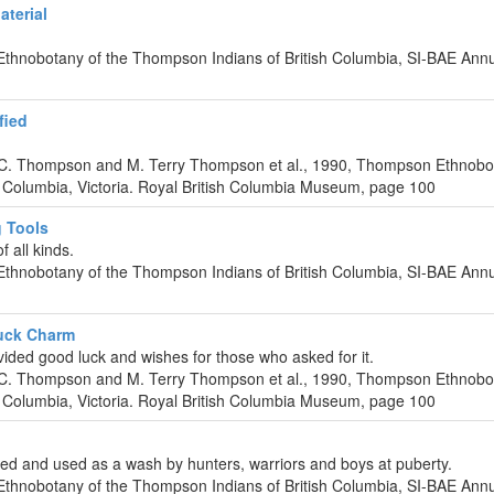
terial
Ethnobotany of the Thompson Indians of British Columbia, SI-BAE Ann
fied
 C. Thompson and M. Terry Thompson et al., 1990, Thompson Ethnobo
 Columbia, Victoria. Royal British Columbia Museum, page 100
 Tools
 all kinds.
Ethnobotany of the Thompson Indians of British Columbia, SI-BAE Ann
uck Charm
vided good luck and wishes for those who asked for it.
 C. Thompson and M. Terry Thompson et al., 1990, Thompson Ethnobo
 Columbia, Victoria. Royal British Columbia Museum, page 100
led and used as a wash by hunters, warriors and boys at puberty.
Ethnobotany of the Thompson Indians of British Columbia, SI-BAE Ann