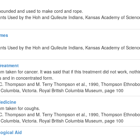
pounded and used to make cord and rope.
lants Used by the Hoh and Quileute Indians, Kansas Academy of Scienc
ames
lants Used by the Hoh and Quileute Indians, Kansas Academy of Scienc
reatment
 taken for cancer. It was said that if this treatment did not work, no
rs and in concentrated form.
 C. Thompson and M. Terry Thompson et al., 1990, Thompson Ethnobo
 Columbia, Victoria. Royal British Columbia Museum, page 100
edicine
um taken for coughs.
 C. Thompson and M. Terry Thompson et al., 1990, Thompson Ethnobo
 Columbia, Victoria. Royal British Columbia Museum, page 100
ogical Aid