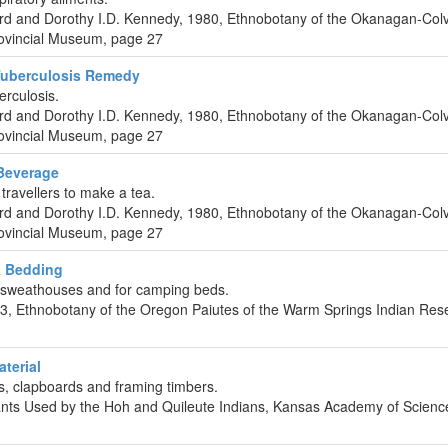
rd and Dorothy I.D. Kennedy, 1980, Ethnobotany of the Okanagan-Colvi
Provincial Museum, page 27
Tuberculosis Remedy
erculosis.
rd and Dorothy I.D. Kennedy, 1980, Ethnobotany of the Okanagan-Colvi
Provincial Museum, page 27
Beverage
ravellers to make a tea.
rd and Dorothy I.D. Kennedy, 1980, Ethnobotany of the Okanagan-Colvi
Provincial Museum, page 27
& Bedding
f sweathouses and for camping beds.
, Ethnobotany of the Oregon Paiutes of the Warm Springs Indian Rese
aterial
, clapboards and framing timbers.
lants Used by the Hoh and Quileute Indians, Kansas Academy of Scienc