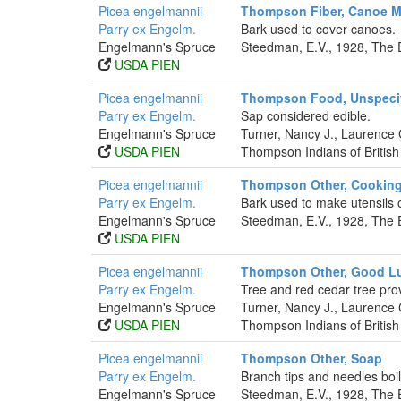
Picea engelmannii
Thompson Fiber, Canoe Ma
Parry ex Engelm.
Bark used to cover canoes.
Engelmann's Spruce
Steedman, E.V., 1928, The 
USDA PIEN
Picea engelmannii
Thompson Food, Unspeci
Parry ex Engelm.
Sap considered edible.
Engelmann's Spruce
Turner, Nancy J., Laurence
USDA PIEN
Thompson Indians of British
Picea engelmannii
Thompson Other, Cooking
Parry ex Engelm.
Bark used to make utensils of
Engelmann's Spruce
Steedman, E.V., 1928, The 
USDA PIEN
Picea engelmannii
Thompson Other, Good L
Parry ex Engelm.
Tree and red cedar tree pro
Engelmann's Spruce
Turner, Nancy J., Laurence
USDA PIEN
Thompson Indians of British
Picea engelmannii
Thompson Other, Soap
Parry ex Engelm.
Branch tips and needles boi
Engelmann's Spruce
Steedman, E.V., 1928, The 