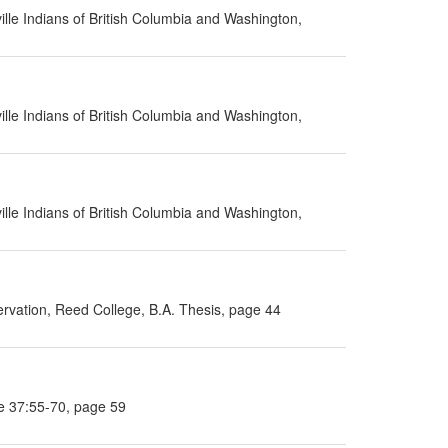
lle Indians of British Columbia and Washington,
lle Indians of British Columbia and Washington,
lle Indians of British Columbia and Washington,
rvation, Reed College, B.A. Thesis, page 44
e 37:55-70, page 59