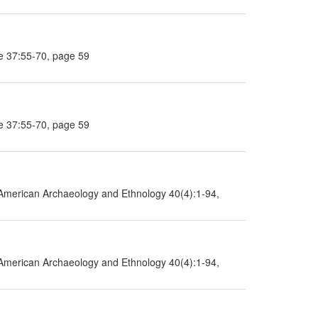
e 37:55-70, page 59
e 37:55-70, page 59
American Archaeology and Ethnology 40(4):1-94,
American Archaeology and Ethnology 40(4):1-94,