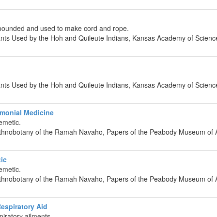
pounded and used to make cord and rope.
lants Used by the Hoh and Quileute Indians, Kansas Academy of Scienc
lants Used by the Hoh and Quileute Indians, Kansas Academy of Scienc
monial Medicine
emetic.
 Ethnobotany of the Ramah Navaho, Papers of the Peabody Museum of 
ic
emetic.
 Ethnobotany of the Ramah Navaho, Papers of the Peabody Museum of 
espiratory Aid
piratory ailments.