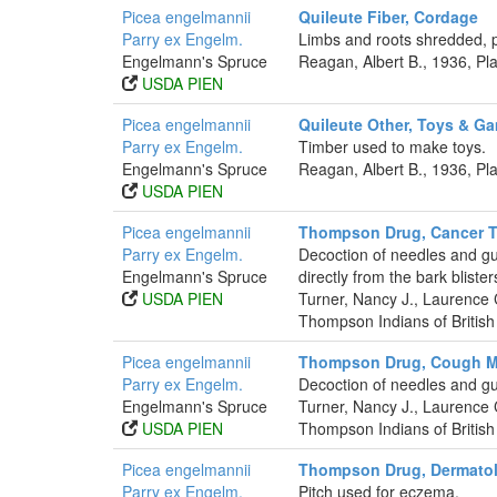
Picea engelmannii
Quileute Fiber, Cordage
Parry ex Engelm.
Limbs and roots shredded, 
Engelmann's Spruce
Reagan, Albert B., 1936, P
USDA PIEN
Picea engelmannii
Quileute Other, Toys & G
Parry ex Engelm.
Timber used to make toys.
Engelmann's Spruce
Reagan, Albert B., 1936, P
USDA PIEN
Picea engelmannii
Thompson Drug, Cancer T
Parry ex Engelm.
Decoction of needles and gum
Engelmann's Spruce
directly from the bark bliste
USDA PIEN
Turner, Nancy J., Laurence
Thompson Indians of British
Picea engelmannii
Thompson Drug, Cough M
Parry ex Engelm.
Decoction of needles and g
Engelmann's Spruce
Turner, Nancy J., Laurence
USDA PIEN
Thompson Indians of British
Picea engelmannii
Thompson Drug, Dermatol
Parry ex Engelm.
Pitch used for eczema.