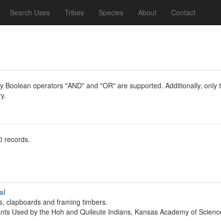
Search Uses
Tribes
Species
About
Contact
y Boolean operators "AND" and "OR" are supported. Additionally, only th
y.
0 records.
al
, clapboards and framing timbers.
lants Used by the Hoh and Quileute Indians, Kansas Academy of Scienc