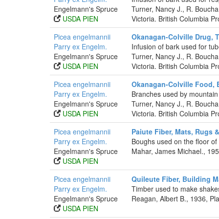
Engelmann's Spruce
Turner, Nancy J., R. Boucha
USDA PIEN
Victoria. British Columbia 
Picea engelmannii
Okanagan-Colville Drug, 
Parry ex Engelm.
Infusion of bark used for tub
Engelmann's Spruce
Turner, Nancy J., R. Boucha
USDA PIEN
Victoria. British Columbia 
Picea engelmannii
Okanagan-Colville Food, 
Parry ex Engelm.
Branches used by mountain t
Engelmann's Spruce
Turner, Nancy J., R. Boucha
USDA PIEN
Victoria. British Columbia 
Picea engelmannii
Paiute Fiber, Mats, Rugs 
Parry ex Engelm.
Boughs used on the floor o
Engelmann's Spruce
Mahar, James Michael., 1953
USDA PIEN
Picea engelmannii
Quileute Fiber, Building M
Parry ex Engelm.
Timber used to make shakes
Engelmann's Spruce
Reagan, Albert B., 1936, P
USDA PIEN