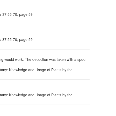
e 37:55-70, page 59
e 37:55-70, page 59
thing would work. The decoction was taken with a spoon
tany: Knowledge and Usage of Plants by the
tany: Knowledge and Usage of Plants by the