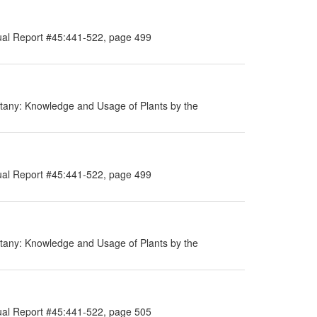
ual Report #45:441-522, page 499
tany: Knowledge and Usage of Plants by the
ual Report #45:441-522, page 499
tany: Knowledge and Usage of Plants by the
ual Report #45:441-522, page 505