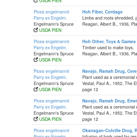
USDA PIEN
Picea engelmannii
Hoh Fiber, Cordage
Parry ex Engelm.
Limbs and roots shredded, 
Engelmann's Spruce
Reagan, Albert B., 1936, P
USDA PIEN
Picea engelmannii
Hoh Other, Toys & Games
Parry ex Engelm.
Timber used to make toys.
Engelmann's Spruce
Reagan, Albert B., 1936, P
USDA PIEN
Picea engelmannii
Navajo, Ramah Drug, Cere
Parry ex Engelm.
Plant used as a ceremonial 
Engelmann's Spruce
Vestal, Paul A., 1952, The
USDA PIEN
page 12
Picea engelmannii
Navajo, Ramah Drug, Emet
Parry ex Engelm.
Plant used as a ceremonial 
Engelmann's Spruce
Vestal, Paul A., 1952, The
USDA PIEN
page 12
Picea engelmannii
Okanagan-Colville Drug, R
Parry ex Engelm.
Infusion of bark used for res