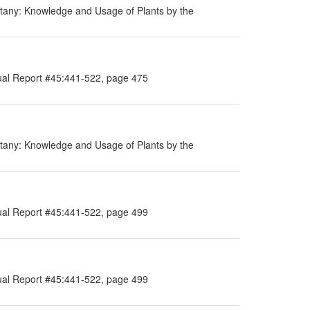
tany: Knowledge and Usage of Plants by the
ual Report #45:441-522, page 475
tany: Knowledge and Usage of Plants by the
ual Report #45:441-522, page 499
ual Report #45:441-522, page 499