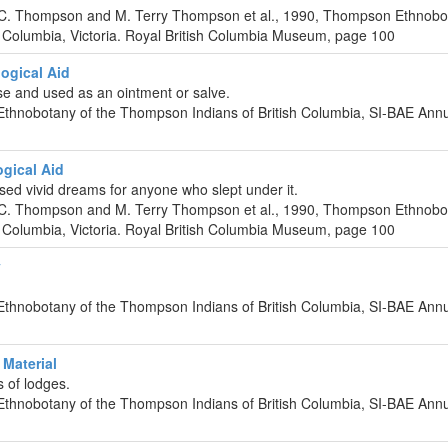
 C. Thompson and M. Terry Thompson et al., 1990, Thompson Ethnobo
 Columbia, Victoria. Royal British Columbia Museum, page 100
ogical Aid
e and used as an ointment or salve.
Ethnobotany of the Thompson Indians of British Columbia, SI-BAE Ann
gical Aid
sed vivid dreams for anyone who slept under it.
 C. Thompson and M. Terry Thompson et al., 1990, Thompson Ethnobo
 Columbia, Victoria. Royal British Columbia Museum, page 100
y
Ethnobotany of the Thompson Indians of British Columbia, SI-BAE Ann
Material
s of lodges.
Ethnobotany of the Thompson Indians of British Columbia, SI-BAE Ann