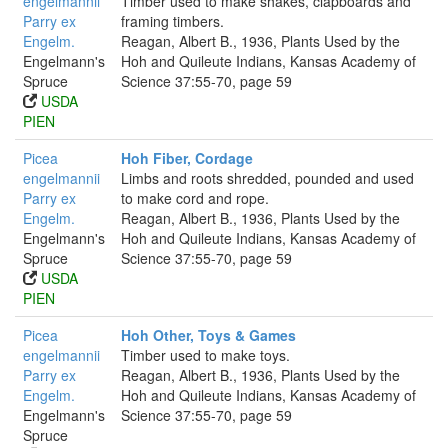
engelmannii
Timber used to make shakes, clapboards and
Parry ex
framing timbers.
Engelm.
Reagan, Albert B., 1936, Plants Used by the
Engelmann's
Hoh and Quileute Indians, Kansas Academy of
Spruce
Science 37:55-70, page 59
USDA
PIEN
Picea
Hoh Fiber, Cordage
engelmannii
Limbs and roots shredded, pounded and used
Parry ex
to make cord and rope.
Engelm.
Reagan, Albert B., 1936, Plants Used by the
Engelmann's
Hoh and Quileute Indians, Kansas Academy of
Spruce
Science 37:55-70, page 59
USDA
PIEN
Picea
Hoh Other, Toys & Games
engelmannii
Timber used to make toys.
Parry ex
Reagan, Albert B., 1936, Plants Used by the
Engelm.
Hoh and Quileute Indians, Kansas Academy of
Engelmann's
Science 37:55-70, page 59
Spruce