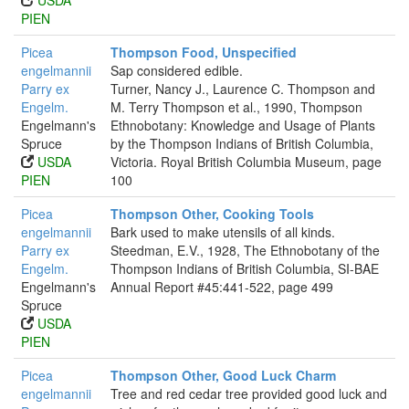
USDA
PIEN
Picea
Thompson Food, Unspecified
engelmannii
Sap considered edible.
Parry ex
Turner, Nancy J., Laurence C. Thompson and
Engelm.
M. Terry Thompson et al., 1990, Thompson
Engelmann's
Ethnobotany: Knowledge and Usage of Plants
Spruce
by the Thompson Indians of British Columbia,
USDA
Victoria. Royal British Columbia Museum, page
PIEN
100
Picea
Thompson Other, Cooking Tools
engelmannii
Bark used to make utensils of all kinds.
Parry ex
Steedman, E.V., 1928, The Ethnobotany of the
Engelm.
Thompson Indians of British Columbia, SI-BAE
Engelmann's
Annual Report #45:441-522, page 499
Spruce
USDA
PIEN
Picea
Thompson Other, Good Luck Charm
engelmannii
Tree and red cedar tree provided good luck and