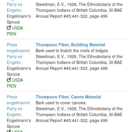
Parry ex
Steedman, E.V., 1928, The Ethnobotany of the
Engelm.
Thompson Indians of British Columbia, SI-BAE
Engelmann's
Annual Report #45:441-522, page 499
Spruce
USDA
PIEN
Picea
Thompson Fiber, Building Material
engelmannii
Bark used to thatch the roofs of lodges.
Parry ex
Steedman, E.V., 1928, The Ethnobotany of the
Engelm.
Thompson Indians of British Columbia, SI-BAE
Engelmann's
Annual Report #45:441-522, page 499
Spruce
USDA
PIEN
Picea
Thompson Fiber, Canoe Material
engelmannii
Bark used to cover canoes.
Parry ex
Steedman, E.V., 1928, The Ethnobotany of the
Engelm.
Thompson Indians of British Columbia, SI-BAE
Engelmann's
Annual Report #45:441-522, page 499
Spruce