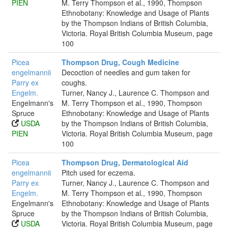
PIEN
M. Terry Thompson et al., 1990, Thompson
Ethnobotany: Knowledge and Usage of Plants
by the Thompson Indians of British Columbia,
Victoria. Royal British Columbia Museum, page
100
Picea
Thompson Drug, Cough Medicine
engelmannii
Decoction of needles and gum taken for
Parry ex
coughs.
Engelm.
Turner, Nancy J., Laurence C. Thompson and
Engelmann's
M. Terry Thompson et al., 1990, Thompson
Spruce
Ethnobotany: Knowledge and Usage of Plants
USDA
by the Thompson Indians of British Columbia,
PIEN
Victoria. Royal British Columbia Museum, page
100
Picea
Thompson Drug, Dermatological Aid
engelmannii
Pitch used for eczema.
Parry ex
Turner, Nancy J., Laurence C. Thompson and
Engelm.
M. Terry Thompson et al., 1990, Thompson
Engelmann's
Ethnobotany: Knowledge and Usage of Plants
Spruce
by the Thompson Indians of British Columbia,
USDA
Victoria. Royal British Columbia Museum, page