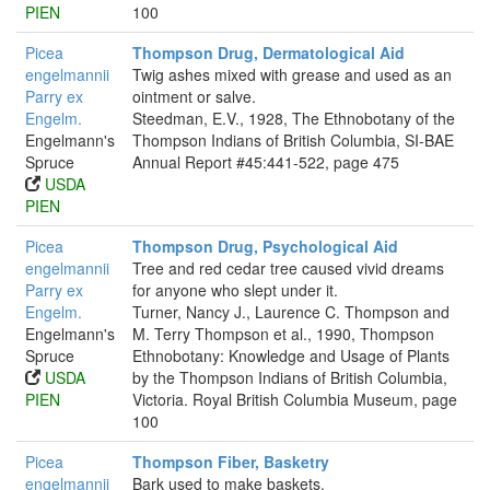
PIEN
100
Picea
Thompson Drug, Dermatological Aid
engelmannii
Twig ashes mixed with grease and used as an
Parry ex
ointment or salve.
Engelm.
Steedman, E.V., 1928, The Ethnobotany of the
Engelmann's
Thompson Indians of British Columbia, SI-BAE
Spruce
Annual Report #45:441-522, page 475
USDA
PIEN
Picea
Thompson Drug, Psychological Aid
engelmannii
Tree and red cedar tree caused vivid dreams
Parry ex
for anyone who slept under it.
Engelm.
Turner, Nancy J., Laurence C. Thompson and
Engelmann's
M. Terry Thompson et al., 1990, Thompson
Spruce
Ethnobotany: Knowledge and Usage of Plants
USDA
by the Thompson Indians of British Columbia,
PIEN
Victoria. Royal British Columbia Museum, page
100
Picea
Thompson Fiber, Basketry
engelmannii
Bark used to make baskets.