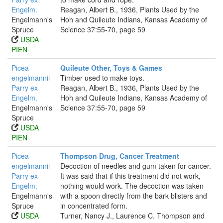
Engelm.
Reagan, Albert B., 1936, Plants Used by the
Engelmann's
Hoh and Quileute Indians, Kansas Academy of
Spruce
Science 37:55-70, page 59
USDA
PIEN
Picea
Quileute Other, Toys & Games
engelmannii
Timber used to make toys.
Parry ex
Reagan, Albert B., 1936, Plants Used by the
Engelm.
Hoh and Quileute Indians, Kansas Academy of
Engelmann's
Science 37:55-70, page 59
Spruce
USDA
PIEN
Picea
Thompson Drug, Cancer Treatment
engelmannii
Decoction of needles and gum taken for cancer.
Parry ex
It was said that if this treatment did not work,
Engelm.
nothing would work. The decoction was taken
Engelmann's
with a spoon directly from the bark blisters and
Spruce
in concentrated form.
USDA
Turner, Nancy J., Laurence C. Thompson and