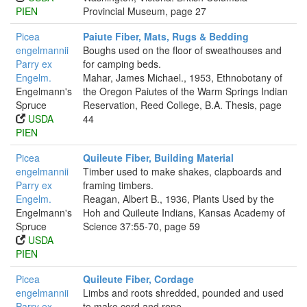
PIEN
Provincial Museum, page 27
Picea
Paiute Fiber, Mats, Rugs & Bedding
engelmannii
Boughs used on the floor of sweathouses and
Parry ex
for camping beds.
Engelm.
Mahar, James Michael., 1953, Ethnobotany of
Engelmann's
the Oregon Paiutes of the Warm Springs Indian
Spruce
Reservation, Reed College, B.A. Thesis, page
USDA
44
PIEN
Picea
Quileute Fiber, Building Material
engelmannii
Timber used to make shakes, clapboards and
Parry ex
framing timbers.
Engelm.
Reagan, Albert B., 1936, Plants Used by the
Engelmann's
Hoh and Quileute Indians, Kansas Academy of
Spruce
Science 37:55-70, page 59
USDA
PIEN
Picea
Quileute Fiber, Cordage
engelmannii
Limbs and roots shredded, pounded and used
Parry ex
to make cord and rope.