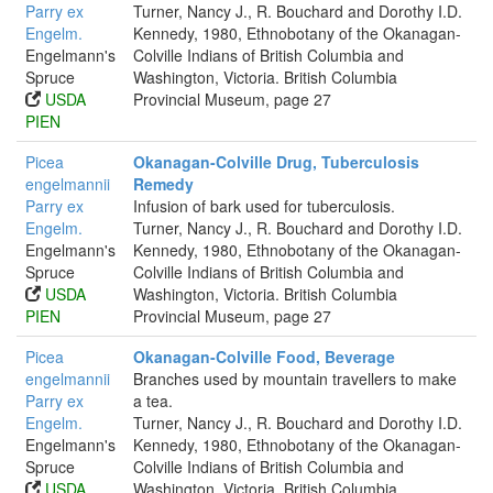
Parry ex
Turner, Nancy J., R. Bouchard and Dorothy I.D.
Engelm.
Kennedy, 1980, Ethnobotany of the Okanagan-
Engelmann's
Colville Indians of British Columbia and
Spruce
Washington, Victoria. British Columbia
USDA
Provincial Museum, page 27
PIEN
Picea
Okanagan-Colville Drug, Tuberculosis
engelmannii
Remedy
Parry ex
Infusion of bark used for tuberculosis.
Engelm.
Turner, Nancy J., R. Bouchard and Dorothy I.D.
Engelmann's
Kennedy, 1980, Ethnobotany of the Okanagan-
Spruce
Colville Indians of British Columbia and
USDA
Washington, Victoria. British Columbia
PIEN
Provincial Museum, page 27
Picea
Okanagan-Colville Food, Beverage
engelmannii
Branches used by mountain travellers to make
Parry ex
a tea.
Engelm.
Turner, Nancy J., R. Bouchard and Dorothy I.D.
Engelmann's
Kennedy, 1980, Ethnobotany of the Okanagan-
Spruce
Colville Indians of British Columbia and
USDA
Washington, Victoria. British Columbia