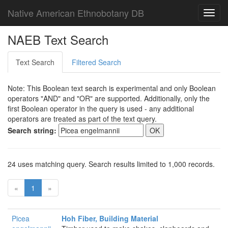
Native American Ethnobotany DB
Toggl
navig
NAEB Text Search
Text Search
Filtered Search
Note: This Boolean text search is experimental and only Boolean
operators "AND" and "OR" are supported. Additionally, only the
first Boolean operator in the query is used - any additional
operators are treated as part of the text query.
Search string:
24 uses matching query. Search results limited to 1,000 records.
«
1
»
Picea
Hoh Fiber, Building Material