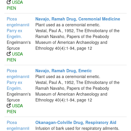
USDA
PIEN
Picea
Navajo, Ramah Drug, Ceremonial Medicine
engelmannii
Plant used as a ceremonial emetic.
Parry ex
Vestal, Paul A., 1952, The Ethnobotany of the
Engelm.
Ramah Navaho, Papers of the Peabody
Engelmann's
Museum of American Archaeology and
Spruce
Ethnology 40(4):1-94, page 12
USDA
PIEN
Picea
Navajo, Ramah Drug, Emetic
engelmannii
Plant used as a ceremonial emetic.
Parry ex
Vestal, Paul A., 1952, The Ethnobotany of the
Engelm.
Ramah Navaho, Papers of the Peabody
Engelmann's
Museum of American Archaeology and
Spruce
Ethnology 40(4):1-94, page 12
USDA
PIEN
Picea
Okanagan-Colville Drug, Respiratory Aid
engelmannii
Infusion of bark used for respiratory ailments.