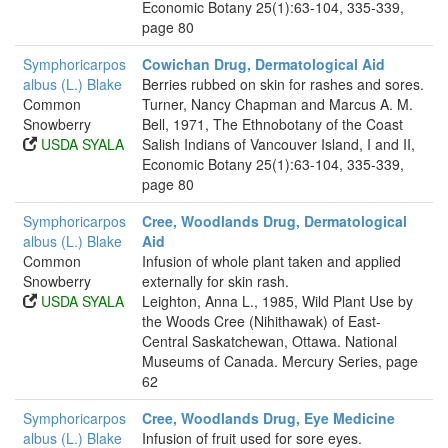
Economic Botany 25(1):63-104, 335-339,
page 80
Symphoricarpos
Cowichan Drug, Dermatological Aid
albus (L.) Blake
Berries rubbed on skin for rashes and sores.
Common
Turner, Nancy Chapman and Marcus A. M.
Snowberry
Bell, 1971, The Ethnobotany of the Coast
USDA SYALA
Salish Indians of Vancouver Island, I and II,
Economic Botany 25(1):63-104, 335-339,
page 80
Symphoricarpos
Cree, Woodlands Drug, Dermatological
albus (L.) Blake
Aid
Common
Infusion of whole plant taken and applied
Snowberry
externally for skin rash.
USDA SYALA
Leighton, Anna L., 1985, Wild Plant Use by
the Woods Cree (Nihithawak) of East-
Central Saskatchewan, Ottawa. National
Museums of Canada. Mercury Series, page
62
Symphoricarpos
Cree, Woodlands Drug, Eye Medicine
albus (L.) Blake
Infusion of fruit used for sore eyes.