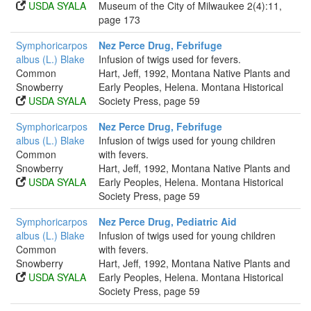
USDA SYALA
Museum of the City of Milwaukee 2(4):11,
page 173
Symphoricarpos
Nez Perce Drug, Febrifuge
albus (L.) Blake
Infusion of twigs used for fevers.
Common
Hart, Jeff, 1992, Montana Native Plants and
Snowberry
Early Peoples, Helena. Montana Historical
USDA SYALA
Society Press, page 59
Symphoricarpos
Nez Perce Drug, Febrifuge
albus (L.) Blake
Infusion of twigs used for young children
Common
with fevers.
Snowberry
Hart, Jeff, 1992, Montana Native Plants and
USDA SYALA
Early Peoples, Helena. Montana Historical
Society Press, page 59
Symphoricarpos
Nez Perce Drug, Pediatric Aid
albus (L.) Blake
Infusion of twigs used for young children
Common
with fevers.
Snowberry
Hart, Jeff, 1992, Montana Native Plants and
USDA SYALA
Early Peoples, Helena. Montana Historical
Society Press, page 59