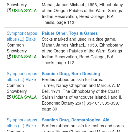
Snowberry
Mahar, James Michael., 1953, Ethnobotany
USDA SYALA
of the Oregon Paiutes of the Warm Springs
Indian Reservation, Reed College, B.A.
Thesis, page 112
Symphoricarpos
Paiute Other, Toys & Games
albus (L.) Blake
Sticks marked and used in a dice game.
Common
Mahar, James Michael., 1953, Ethnobotany
Snowberry
of the Oregon Paiutes of the Warm Springs
USDA SYALA
Indian Reservation, Reed College, B.A.
Thesis, page 112
Symphoricarpos
Saanich Drug, Burn Dressing
albus (L.) Blake
Berries rubbed on skin for burns.
Common
Turner, Nancy Chapman and Marcus A. M.
Snowberry
Bell, 1971, The Ethnobotany of the Coast
USDA SYALA
Salish Indians of Vancouver Island, I and II,
Economic Botany 25(1):63-104, 335-339,
page 80
Symphoricarpos
Saanich Drug, Dermatological Aid
albus (L.) Blake
Berries rubbed on skin for rashes and sores.
Common
Turner, Nancy Chapman and Marcus A. M.