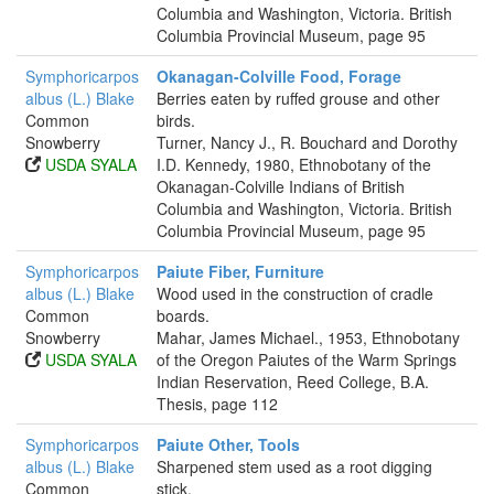
Columbia and Washington, Victoria. British
Columbia Provincial Museum, page 95
Symphoricarpos
Okanagan-Colville Food, Forage
albus (L.) Blake
Berries eaten by ruffed grouse and other
Common
birds.
Snowberry
Turner, Nancy J., R. Bouchard and Dorothy
USDA SYALA
I.D. Kennedy, 1980, Ethnobotany of the
Okanagan-Colville Indians of British
Columbia and Washington, Victoria. British
Columbia Provincial Museum, page 95
Symphoricarpos
Paiute Fiber, Furniture
albus (L.) Blake
Wood used in the construction of cradle
Common
boards.
Snowberry
Mahar, James Michael., 1953, Ethnobotany
USDA SYALA
of the Oregon Paiutes of the Warm Springs
Indian Reservation, Reed College, B.A.
Thesis, page 112
Symphoricarpos
Paiute Other, Tools
albus (L.) Blake
Sharpened stem used as a root digging
Common
stick.