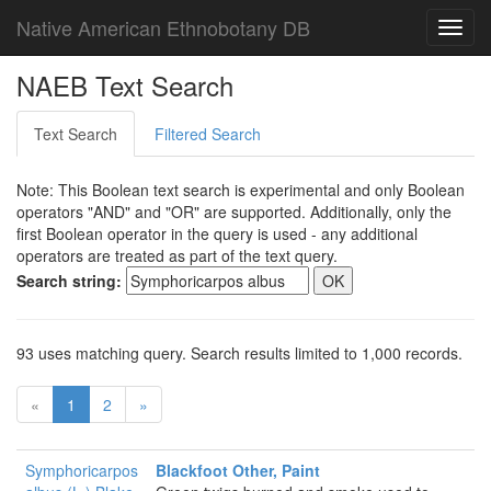
Native American Ethnobotany DB
Toggl
navig
NAEB Text Search
Text Search
Filtered Search
Note: This Boolean text search is experimental and only Boolean
operators "AND" and "OR" are supported. Additionally, only the
first Boolean operator in the query is used - any additional
operators are treated as part of the text query.
Search string:
93 uses matching query. Search results limited to 1,000 records.
«
1
2
»
Symphoricarpos
Blackfoot Other, Paint