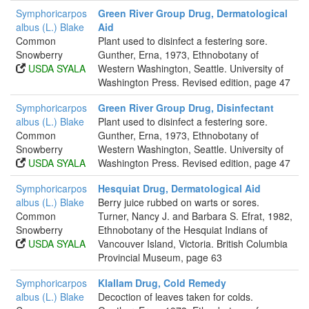
Symphoricarpos
Green River Group Drug, Dermatological
albus (L.) Blake
Aid
Common
Plant used to disinfect a festering sore.
Snowberry
Gunther, Erna, 1973, Ethnobotany of
USDA SYALA
Western Washington, Seattle. University of
Washington Press. Revised edition, page 47
Symphoricarpos
Green River Group Drug, Disinfectant
albus (L.) Blake
Plant used to disinfect a festering sore.
Common
Gunther, Erna, 1973, Ethnobotany of
Snowberry
Western Washington, Seattle. University of
USDA SYALA
Washington Press. Revised edition, page 47
Symphoricarpos
Hesquiat Drug, Dermatological Aid
albus (L.) Blake
Berry juice rubbed on warts or sores.
Common
Turner, Nancy J. and Barbara S. Efrat, 1982,
Snowberry
Ethnobotany of the Hesquiat Indians of
USDA SYALA
Vancouver Island, Victoria. British Columbia
Provincial Museum, page 63
Symphoricarpos
Klallam Drug, Cold Remedy
albus (L.) Blake
Decoction of leaves taken for colds.