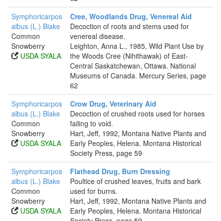
Symphoricarpos
Cree, Woodlands Drug, Venereal Aid
albus (L.) Blake
Decoction of roots and stems used for
Common
venereal disease.
Snowberry
Leighton, Anna L., 1985, Wild Plant Use by
USDA SYALA
the Woods Cree (Nihithawak) of East-
Central Saskatchewan, Ottawa. National
Museums of Canada. Mercury Series, page
62
Symphoricarpos
Crow Drug, Veterinary Aid
albus (L.) Blake
Decoction of crushed roots used for horses
Common
failing to void.
Snowberry
Hart, Jeff, 1992, Montana Native Plants and
USDA SYALA
Early Peoples, Helena. Montana Historical
Society Press, page 59
Symphoricarpos
Flathead Drug, Burn Dressing
albus (L.) Blake
Poultice of crushed leaves, fruits and bark
Common
used for burns.
Snowberry
Hart, Jeff, 1992, Montana Native Plants and
USDA SYALA
Early Peoples, Helena. Montana Historical
Society Press, page 59