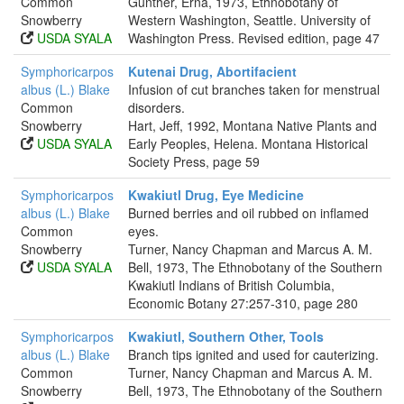
Common
Gunther, Erna, 1973, Ethnobotany of
Snowberry
Western Washington, Seattle. University of
USDA SYALA
Washington Press. Revised edition, page 47
Symphoricarpos
Kutenai Drug, Abortifacient
albus (L.) Blake
Infusion of cut branches taken for menstrual
Common
disorders.
Snowberry
Hart, Jeff, 1992, Montana Native Plants and
USDA SYALA
Early Peoples, Helena. Montana Historical
Society Press, page 59
Symphoricarpos
Kwakiutl Drug, Eye Medicine
albus (L.) Blake
Burned berries and oil rubbed on inflamed
Common
eyes.
Snowberry
Turner, Nancy Chapman and Marcus A. M.
USDA SYALA
Bell, 1973, The Ethnobotany of the Southern
Kwakiutl Indians of British Columbia,
Economic Botany 27:257-310, page 280
Symphoricarpos
Kwakiutl, Southern Other, Tools
albus (L.) Blake
Branch tips ignited and used for cauterizing.
Common
Turner, Nancy Chapman and Marcus A. M.
Snowberry
Bell, 1973, The Ethnobotany of the Southern