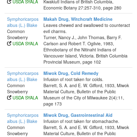
USDA SYALA
Kwakiutl Indians of British Columbia,
Economic Botany 27:257-310, page 280
Symphoricarpos
Makah Drug, Witchcraft Medicine
albus (L.) Blake
Leaves chewed and swallowed to counteract
Common
evil charms.
Snowberry
Turner, Nancy J., John Thomas, Barry F.
USDA SYALA
Carlson and Robert T. Ogilvie, 1983,
Ethnobotany of the Nitinaht Indians of
Vancouver Island, Victoria. British Columbia
Provincial Museum, page 102
Symphoricarpos
Miwok Drug, Cold Remedy
albus (L.) Blake
Infusion of root taken for colds.
Common
Barrett, S. A. and E. W. Gifford, 1933, Miwok
Snowberry
Material Culture, Bulletin of the Public
USDA SYALA
Museum of the City of Milwaukee 2(4):11,
page 173
Symphoricarpos
Miwok Drug, Gastrointestinal Aid
albus (L.) Blake
Infusion of root taken for stomachache.
Common
Barrett, S. A. and E. W. Gifford, 1933, Miwok
Snowberry
Material Culture, Bulletin of the Public