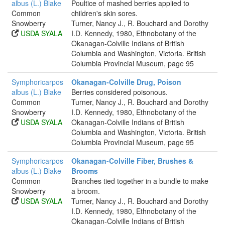
albus (L.) Blake
Poultice of mashed berries applied to
Common
children's skin sores.
Snowberry
Turner, Nancy J., R. Bouchard and Dorothy
USDA SYALA
I.D. Kennedy, 1980, Ethnobotany of the
Okanagan-Colville Indians of British
Columbia and Washington, Victoria. British
Columbia Provincial Museum, page 95
Symphoricarpos
Okanagan-Colville Drug, Poison
albus (L.) Blake
Berries considered poisonous.
Common
Turner, Nancy J., R. Bouchard and Dorothy
Snowberry
I.D. Kennedy, 1980, Ethnobotany of the
USDA SYALA
Okanagan-Colville Indians of British
Columbia and Washington, Victoria. British
Columbia Provincial Museum, page 95
Symphoricarpos
Okanagan-Colville Fiber, Brushes &
albus (L.) Blake
Brooms
Common
Branches tied together in a bundle to make
Snowberry
a broom.
USDA SYALA
Turner, Nancy J., R. Bouchard and Dorothy
I.D. Kennedy, 1980, Ethnobotany of the
Okanagan-Colville Indians of British