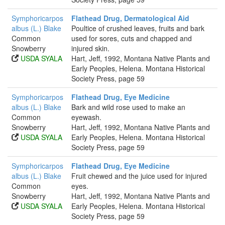
Symphoricarpos
Flathead Drug, Dermatological Aid
albus (L.) Blake
Poultice of crushed leaves, fruits and bark
Common
used for sores, cuts and chapped and
Snowberry
injured skin.
USDA SYALA
Hart, Jeff, 1992, Montana Native Plants and
Early Peoples, Helena. Montana Historical
Society Press, page 59
Symphoricarpos
Flathead Drug, Eye Medicine
albus (L.) Blake
Bark and wild rose used to make an
Common
eyewash.
Snowberry
Hart, Jeff, 1992, Montana Native Plants and
USDA SYALA
Early Peoples, Helena. Montana Historical
Society Press, page 59
Symphoricarpos
Flathead Drug, Eye Medicine
albus (L.) Blake
Fruit chewed and the juice used for injured
Common
eyes.
Snowberry
Hart, Jeff, 1992, Montana Native Plants and
USDA SYALA
Early Peoples, Helena. Montana Historical
Society Press, page 59