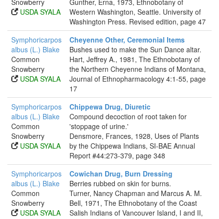
Snowberry
Gunther, Erna, 1973, Ethnobotany of
USDA SYALA
Western Washington, Seattle. University of
Washington Press. Revised edition, page 47
Symphoricarpos
Cheyenne Other, Ceremonial Items
albus (L.) Blake
Bushes used to make the Sun Dance altar.
Common
Hart, Jeffrey A., 1981, The Ethnobotany of
Snowberry
the Northern Cheyenne Indians of Montana,
USDA SYALA
Journal of Ethnopharmacology 4:1-55, page
17
Symphoricarpos
Chippewa Drug, Diuretic
albus (L.) Blake
Compound decoction of root taken for
Common
'stoppage of urine.'
Snowberry
Densmore, Frances, 1928, Uses of Plants
USDA SYALA
by the Chippewa Indians, SI-BAE Annual
Report #44:273-379, page 348
Symphoricarpos
Cowichan Drug, Burn Dressing
albus (L.) Blake
Berries rubbed on skin for burns.
Common
Turner, Nancy Chapman and Marcus A. M.
Snowberry
Bell, 1971, The Ethnobotany of the Coast
USDA SYALA
Salish Indians of Vancouver Island, I and II,