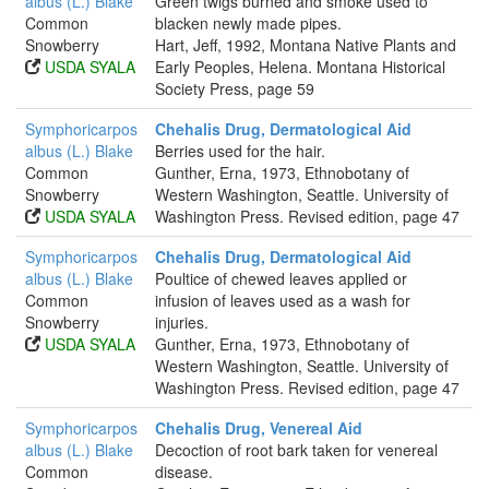
albus (L.) Blake
Green twigs burned and smoke used to
Common
blacken newly made pipes.
Snowberry
Hart, Jeff, 1992, Montana Native Plants and
USDA SYALA
Early Peoples, Helena. Montana Historical
Society Press, page 59
Symphoricarpos
Chehalis Drug, Dermatological Aid
albus (L.) Blake
Berries used for the hair.
Common
Gunther, Erna, 1973, Ethnobotany of
Snowberry
Western Washington, Seattle. University of
USDA SYALA
Washington Press. Revised edition, page 47
Symphoricarpos
Chehalis Drug, Dermatological Aid
albus (L.) Blake
Poultice of chewed leaves applied or
Common
infusion of leaves used as a wash for
Snowberry
injuries.
USDA SYALA
Gunther, Erna, 1973, Ethnobotany of
Western Washington, Seattle. University of
Washington Press. Revised edition, page 47
Symphoricarpos
Chehalis Drug, Venereal Aid
albus (L.) Blake
Decoction of root bark taken for venereal
Common
disease.