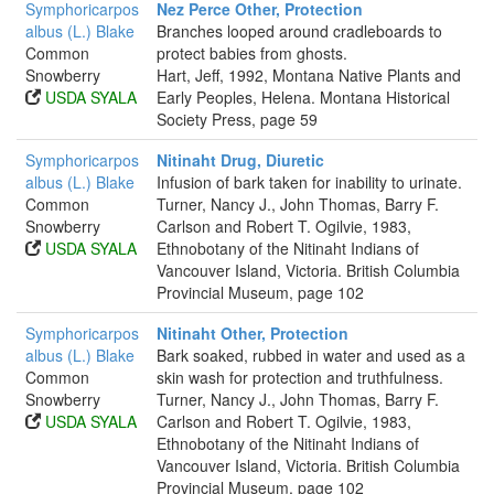
Symphoricarpos
Nez Perce Other, Protection
albus (L.) Blake
Branches looped around cradleboards to
Common
protect babies from ghosts.
Snowberry
Hart, Jeff, 1992, Montana Native Plants and
USDA SYALA
Early Peoples, Helena. Montana Historical
Society Press, page 59
Symphoricarpos
Nitinaht Drug, Diuretic
albus (L.) Blake
Infusion of bark taken for inability to urinate.
Common
Turner, Nancy J., John Thomas, Barry F.
Snowberry
Carlson and Robert T. Ogilvie, 1983,
USDA SYALA
Ethnobotany of the Nitinaht Indians of
Vancouver Island, Victoria. British Columbia
Provincial Museum, page 102
Symphoricarpos
Nitinaht Other, Protection
albus (L.) Blake
Bark soaked, rubbed in water and used as a
Common
skin wash for protection and truthfulness.
Snowberry
Turner, Nancy J., John Thomas, Barry F.
USDA SYALA
Carlson and Robert T. Ogilvie, 1983,
Ethnobotany of the Nitinaht Indians of
Vancouver Island, Victoria. British Columbia
Provincial Museum, page 102