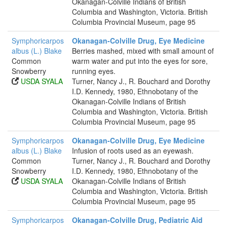
Okanagan-Colville Indians of British
Columbia and Washington, Victoria. British
Columbia Provincial Museum, page 95
Symphoricarpos
Okanagan-Colville Drug, Eye Medicine
albus (L.) Blake
Berries mashed, mixed with small amount of
Common
warm water and put into the eyes for sore,
Snowberry
running eyes.
USDA SYALA
Turner, Nancy J., R. Bouchard and Dorothy
I.D. Kennedy, 1980, Ethnobotany of the
Okanagan-Colville Indians of British
Columbia and Washington, Victoria. British
Columbia Provincial Museum, page 95
Symphoricarpos
Okanagan-Colville Drug, Eye Medicine
albus (L.) Blake
Infusion of roots used as an eyewash.
Common
Turner, Nancy J., R. Bouchard and Dorothy
Snowberry
I.D. Kennedy, 1980, Ethnobotany of the
USDA SYALA
Okanagan-Colville Indians of British
Columbia and Washington, Victoria. British
Columbia Provincial Museum, page 95
Symphoricarpos
Okanagan-Colville Drug, Pediatric Aid