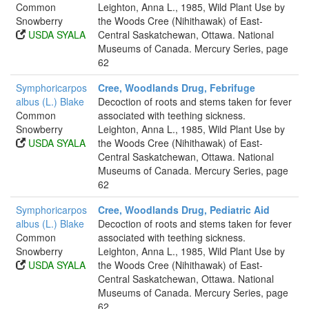
Common
Leighton, Anna L., 1985, Wild Plant Use by
Snowberry
the Woods Cree (Nihithawak) of East-
USDA SYALA
Central Saskatchewan, Ottawa. National
Museums of Canada. Mercury Series, page
62
Symphoricarpos
Cree, Woodlands Drug, Febrifuge
albus (L.) Blake
Decoction of roots and stems taken for fever
Common
associated with teething sickness.
Snowberry
Leighton, Anna L., 1985, Wild Plant Use by
USDA SYALA
the Woods Cree (Nihithawak) of East-
Central Saskatchewan, Ottawa. National
Museums of Canada. Mercury Series, page
62
Symphoricarpos
Cree, Woodlands Drug, Pediatric Aid
albus (L.) Blake
Decoction of roots and stems taken for fever
Common
associated with teething sickness.
Snowberry
Leighton, Anna L., 1985, Wild Plant Use by
USDA SYALA
the Woods Cree (Nihithawak) of East-
Central Saskatchewan, Ottawa. National
Museums of Canada. Mercury Series, page
62