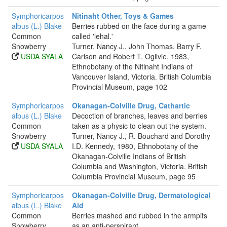
Symphoricarpos
Nitinaht Other, Toys & Games
albus (L.) Blake
Berries rubbed on the face during a game
Common
called 'lehal.'
Snowberry
Turner, Nancy J., John Thomas, Barry F.
USDA SYALA
Carlson and Robert T. Ogilvie, 1983,
Ethnobotany of the Nitinaht Indians of
Vancouver Island, Victoria. British Columbia
Provincial Museum, page 102
Symphoricarpos
Okanagan-Colville Drug, Cathartic
albus (L.) Blake
Decoction of branches, leaves and berries
Common
taken as a physic to clean out the system.
Snowberry
Turner, Nancy J., R. Bouchard and Dorothy
USDA SYALA
I.D. Kennedy, 1980, Ethnobotany of the
Okanagan-Colville Indians of British
Columbia and Washington, Victoria. British
Columbia Provincial Museum, page 95
Symphoricarpos
Okanagan-Colville Drug, Dermatological
albus (L.) Blake
Aid
Common
Berries mashed and rubbed in the armpits
Snowberry
as an anti-perspirant.