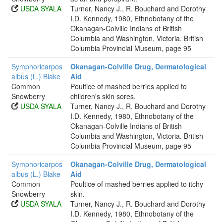
USDA SYALA
Turner, Nancy J., R. Bouchard and Dorothy
I.D. Kennedy, 1980, Ethnobotany of the
Okanagan-Colville Indians of British
Columbia and Washington, Victoria. British
Columbia Provincial Museum, page 95
Symphoricarpos
Okanagan-Colville Drug, Dermatological
albus (L.) Blake
Aid
Common
Poultice of mashed berries applied to
Snowberry
children's skin sores.
USDA SYALA
Turner, Nancy J., R. Bouchard and Dorothy
I.D. Kennedy, 1980, Ethnobotany of the
Okanagan-Colville Indians of British
Columbia and Washington, Victoria. British
Columbia Provincial Museum, page 95
Symphoricarpos
Okanagan-Colville Drug, Dermatological
albus (L.) Blake
Aid
Common
Poultice of mashed berries applied to itchy
Snowberry
skin.
USDA SYALA
Turner, Nancy J., R. Bouchard and Dorothy
I.D. Kennedy, 1980, Ethnobotany of the