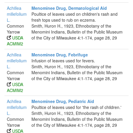
Achillea
Menominee Drug, Dermatological Aid
millefolium
Poultice of leaves used on children's rash and
L.
fresh tops used to rub on eczema.
Common
Smith, Huron H., 1923, Ethnobotany of the
Yarrow
Menomini Indians, Bulletin of the Public Museum
USDA
of the City of Milwaukee 4:1-174, page 28, 29
ACMIM2
Achillea
Menominee Drug, Febrifuge
millefolium
Infusion of leaves used for fevers.
L.
Smith, Huron H., 1923, Ethnobotany of the
Common
Menomini Indians, Bulletin of the Public Museum
Yarrow
of the City of Milwaukee 4:1-174, page 28, 29
USDA
ACMIM2
Achillea
Menominee Drug, Pediatric Aid
millefolium
Poultice of leaves used for 'the rash of children.'
L.
Smith, Huron H., 1923, Ethnobotany of the
Common
Menomini Indians, Bulletin of the Public Museum
Yarrow
of the City of Milwaukee 4:1-174, page 28, 29
USDA