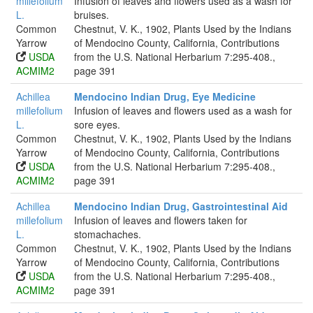
millefolium
Infusion of leaves and flowers used as a wash for
L.
bruises.
Common
Chestnut, V. K., 1902, Plants Used by the Indians
Yarrow
of Mendocino County, California, Contributions
USDA
from the U.S. National Herbarium 7:295-408.,
ACMIM2
page 391
Achillea
Mendocino Indian Drug, Eye Medicine
millefolium
Infusion of leaves and flowers used as a wash for
L.
sore eyes.
Common
Chestnut, V. K., 1902, Plants Used by the Indians
Yarrow
of Mendocino County, California, Contributions
USDA
from the U.S. National Herbarium 7:295-408.,
ACMIM2
page 391
Achillea
Mendocino Indian Drug, Gastrointestinal Aid
millefolium
Infusion of leaves and flowers taken for
L.
stomachaches.
Common
Chestnut, V. K., 1902, Plants Used by the Indians
Yarrow
of Mendocino County, California, Contributions
USDA
from the U.S. National Herbarium 7:295-408.,
ACMIM2
page 391