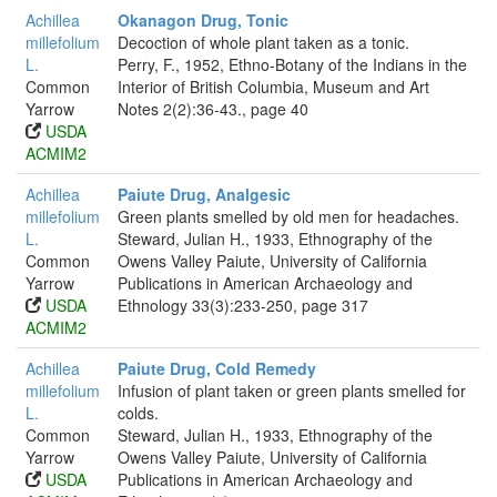
Achillea
Okanagon Drug, Tonic
millefolium
Decoction of whole plant taken as a tonic.
L.
Perry, F., 1952, Ethno-Botany of the Indians in the
Common
Interior of British Columbia, Museum and Art
Yarrow
Notes 2(2):36-43., page 40
USDA
ACMIM2
Achillea
Paiute Drug, Analgesic
millefolium
Green plants smelled by old men for headaches.
L.
Steward, Julian H., 1933, Ethnography of the
Common
Owens Valley Paiute, University of California
Yarrow
Publications in American Archaeology and
USDA
Ethnology 33(3):233-250, page 317
ACMIM2
Achillea
Paiute Drug, Cold Remedy
millefolium
Infusion of plant taken or green plants smelled for
L.
colds.
Common
Steward, Julian H., 1933, Ethnography of the
Yarrow
Owens Valley Paiute, University of California
USDA
Publications in American Archaeology and