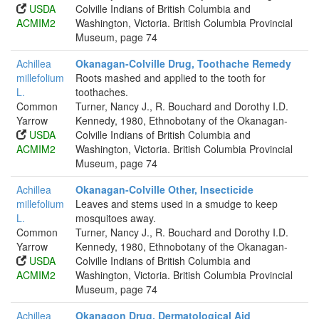
USDA
Colville Indians of British Columbia and
ACMIM2
Washington, Victoria. British Columbia Provincial
Museum, page 74
Achillea
Okanagan-Colville Drug, Toothache Remedy
millefolium
Roots mashed and applied to the tooth for
L.
toothaches.
Common
Turner, Nancy J., R. Bouchard and Dorothy I.D.
Yarrow
Kennedy, 1980, Ethnobotany of the Okanagan-
USDA
Colville Indians of British Columbia and
ACMIM2
Washington, Victoria. British Columbia Provincial
Museum, page 74
Achillea
Okanagan-Colville Other, Insecticide
millefolium
Leaves and stems used in a smudge to keep
L.
mosquitoes away.
Common
Turner, Nancy J., R. Bouchard and Dorothy I.D.
Yarrow
Kennedy, 1980, Ethnobotany of the Okanagan-
USDA
Colville Indians of British Columbia and
ACMIM2
Washington, Victoria. British Columbia Provincial
Museum, page 74
Achillea
Okanagon Drug, Dermatological Aid