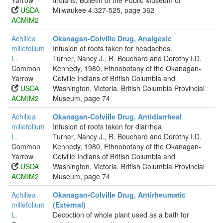
Yarrow
Indians, Bulletin of the Public Museum of
USDA
Milwaukee 4:327-525, page 362
ACMIM2
Achillea
Okanagan-Colville Drug, Analgesic
millefolium
Infusion of roots taken for headaches.
L.
Turner, Nancy J., R. Bouchard and Dorothy I.D.
Common
Kennedy, 1980, Ethnobotany of the Okanagan-
Yarrow
Colville Indians of British Columbia and
USDA
Washington, Victoria. British Columbia Provincial
ACMIM2
Museum, page 74
Achillea
Okanagan-Colville Drug, Antidiarrheal
millefolium
Infusion of roots taken for diarrhea.
L.
Turner, Nancy J., R. Bouchard and Dorothy I.D.
Common
Kennedy, 1980, Ethnobotany of the Okanagan-
Yarrow
Colville Indians of British Columbia and
USDA
Washington, Victoria. British Columbia Provincial
ACMIM2
Museum, page 74
Achillea
Okanagan-Colville Drug, Antirheumatic
millefolium
(External)
L.
Decoction of whole plant used as a bath for