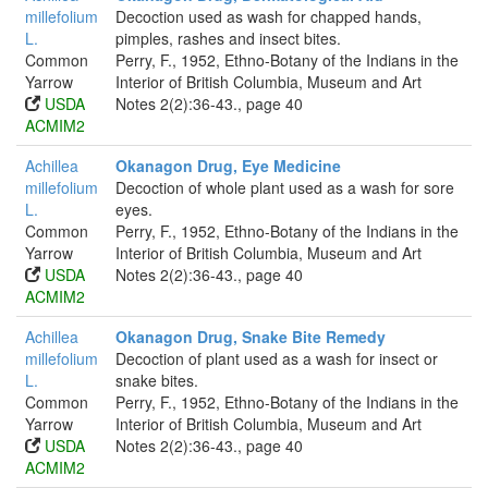
millefolium
Decoction used as wash for chapped hands,
L.
pimples, rashes and insect bites.
Common
Perry, F., 1952, Ethno-Botany of the Indians in the
Yarrow
Interior of British Columbia, Museum and Art
USDA
Notes 2(2):36-43., page 40
ACMIM2
Achillea
Okanagon Drug, Eye Medicine
millefolium
Decoction of whole plant used as a wash for sore
L.
eyes.
Common
Perry, F., 1952, Ethno-Botany of the Indians in the
Yarrow
Interior of British Columbia, Museum and Art
USDA
Notes 2(2):36-43., page 40
ACMIM2
Achillea
Okanagon Drug, Snake Bite Remedy
millefolium
Decoction of plant used as a wash for insect or
L.
snake bites.
Common
Perry, F., 1952, Ethno-Botany of the Indians in the
Yarrow
Interior of British Columbia, Museum and Art
USDA
Notes 2(2):36-43., page 40
ACMIM2