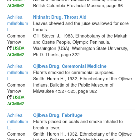
ACMIM2
British Columbia Provincial Museum, page 96
Achillea
Nitinaht Drug, Throat Aid
millefolium
Leaves chewed and the juice swallowed for sore
L.
throats.
Common
Gill, Steven J., 1983, Ethnobotany of the Makah
Yarrow
and Ozette People, Olympic Peninsula,
USDA
Washington (USA), Washington State University,
ACMIM2
Ph.D. Thesis, page 322
Achillea
Ojibwa Drug, Ceremonial Medicine
millefolium
Florets smoked for ceremonial purposes.
L.
Smith, Huron H., 1932, Ethnobotany of the Ojibwe
Common
Indians, Bulletin of the Public Museum of
Yarrow
Milwaukee 4:327-525, page 362
USDA
ACMIM2
Achillea
Ojibwa Drug, Febrifuge
millefolium
Florets placed on coals and smoke inhaled to
L.
break a fever.
Common
Smith, Huron H., 1932, Ethnobotany of the Ojibwe