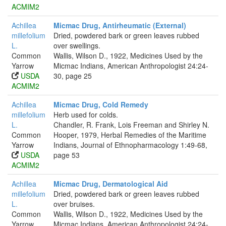
ACMIM2
Achillea
Micmac Drug, Antirheumatic (External)
millefolium
Dried, powdered bark or green leaves rubbed
L.
over swellings.
Common
Wallis, Wilson D., 1922, Medicines Used by the
Yarrow
Micmac Indians, American Anthropologist 24:24-
USDA
30, page 25
ACMIM2
Achillea
Micmac Drug, Cold Remedy
millefolium
Herb used for colds.
L.
Chandler, R. Frank, Lois Freeman and Shirley N.
Common
Hooper, 1979, Herbal Remedies of the Maritime
Yarrow
Indians, Journal of Ethnopharmacology 1:49-68,
USDA
page 53
ACMIM2
Achillea
Micmac Drug, Dermatological Aid
millefolium
Dried, powdered bark or green leaves rubbed
L.
over bruises.
Common
Wallis, Wilson D., 1922, Medicines Used by the
Yarrow
Micmac Indians, American Anthropologist 24:24-