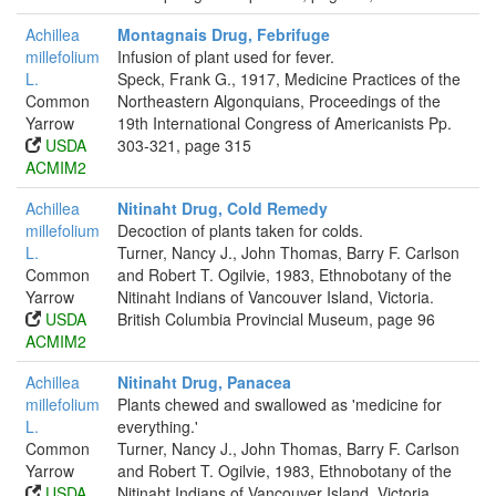
Achillea
Montagnais Drug, Febrifuge
millefolium
Infusion of plant used for fever.
L.
Speck, Frank G., 1917, Medicine Practices of the
Common
Northeastern Algonquians, Proceedings of the
Yarrow
19th International Congress of Americanists Pp.
USDA
303-321, page 315
ACMIM2
Achillea
Nitinaht Drug, Cold Remedy
millefolium
Decoction of plants taken for colds.
L.
Turner, Nancy J., John Thomas, Barry F. Carlson
Common
and Robert T. Ogilvie, 1983, Ethnobotany of the
Yarrow
Nitinaht Indians of Vancouver Island, Victoria.
USDA
British Columbia Provincial Museum, page 96
ACMIM2
Achillea
Nitinaht Drug, Panacea
millefolium
Plants chewed and swallowed as 'medicine for
L.
everything.'
Common
Turner, Nancy J., John Thomas, Barry F. Carlson
Yarrow
and Robert T. Ogilvie, 1983, Ethnobotany of the
USDA
Nitinaht Indians of Vancouver Island, Victoria.