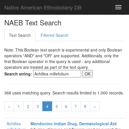
Native American Ethnobotany DB
Toggl
navig
NAEB Text Search
Text Search
Filtered Search
Note: This Boolean text search is experimental and only Boolean
operators "AND" and "OR" are supported. Additionally, only the
first Boolean operator in the query is used - any additional
operators are treated as part of the text query.
Search string:
366 uses matching query. Search results limited to 1,000 records.
«
1
2
3
4
5
6
7
8
»
Achillea
Mendocino Indian Drug, Dermatological Aid