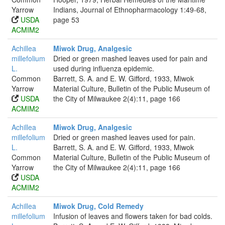
Yarrow
Indians, Journal of Ethnopharmacology 1:49-68,
USDA
page 53
ACMIM2
Achillea
Miwok Drug, Analgesic
millefolium
Dried or green mashed leaves used for pain and
L.
used during influenza epidemic.
Common
Barrett, S. A. and E. W. Gifford, 1933, Miwok
Yarrow
Material Culture, Bulletin of the Public Museum of
USDA
the City of Milwaukee 2(4):11, page 166
ACMIM2
Achillea
Miwok Drug, Analgesic
millefolium
Dried or green mashed leaves used for pain.
L.
Barrett, S. A. and E. W. Gifford, 1933, Miwok
Common
Material Culture, Bulletin of the Public Museum of
Yarrow
the City of Milwaukee 2(4):11, page 166
USDA
ACMIM2
Achillea
Miwok Drug, Cold Remedy
millefolium
Infusion of leaves and flowers taken for bad colds.