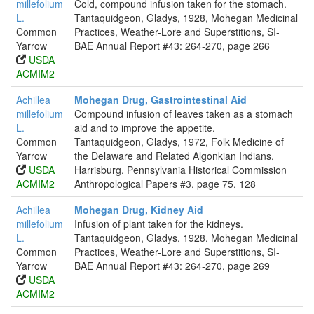
millefolium
Cold, compound infusion taken for the stomach.
L.
Tantaquidgeon, Gladys, 1928, Mohegan Medicinal
Common
Practices, Weather-Lore and Superstitions, SI-
Yarrow
BAE Annual Report #43: 264-270, page 266
USDA
ACMIM2
Achillea
Mohegan Drug, Gastrointestinal Aid
millefolium
Compound infusion of leaves taken as a stomach
L.
aid and to improve the appetite.
Common
Tantaquidgeon, Gladys, 1972, Folk Medicine of
Yarrow
the Delaware and Related Algonkian Indians,
USDA
Harrisburg. Pennsylvania Historical Commission
ACMIM2
Anthropological Papers #3, page 75, 128
Achillea
Mohegan Drug, Kidney Aid
millefolium
Infusion of plant taken for the kidneys.
L.
Tantaquidgeon, Gladys, 1928, Mohegan Medicinal
Common
Practices, Weather-Lore and Superstitions, SI-
Yarrow
BAE Annual Report #43: 264-270, page 269
USDA
ACMIM2