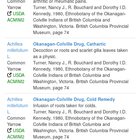
Common
arthritic or rheumatic pains.
Yarrow
Turner, Nancy J., R. Bouchard and Dorothy I.D.
USDA
Kennedy, 1980, Ethnobotany of the Okanagan-
ACMIM2
Colville Indians of British Columbia and
Washington, Victoria. British Columbia Provincial
Museum, page 74
Achillea
Okanagan-Colville Drug, Cathartic
millefolium
Decoction or roots and scarlet gilia leaves taken
L.
as a physic.
Common
Turner, Nancy J., R. Bouchard and Dorothy I.D.
Yarrow
Kennedy, 1980, Ethnobotany of the Okanagan-
USDA
Colville Indians of British Columbia and
ACMIM2
Washington, Victoria. British Columbia Provincial
Museum, page 74
Achillea
Okanagan-Colville Drug, Cold Remedy
millefolium
Infusion of roots taken for colds.
L.
Turner, Nancy J., R. Bouchard and Dorothy I.D.
Common
Kennedy, 1980, Ethnobotany of the Okanagan-
Yarrow
Colville Indians of British Columbia and
USDA
Washington, Victoria. British Columbia Provincial
ACMIM2
Museum, page 74