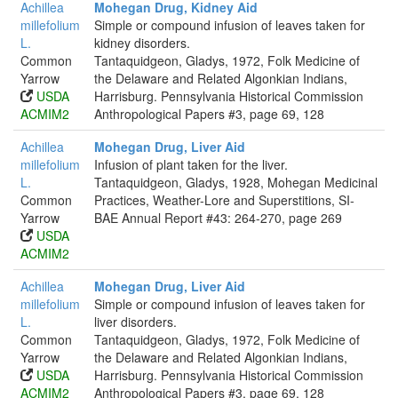
Achillea
Mohegan Drug, Kidney Aid
millefolium
Simple or compound infusion of leaves taken for
L.
kidney disorders.
Common
Tantaquidgeon, Gladys, 1972, Folk Medicine of
Yarrow
the Delaware and Related Algonkian Indians,
USDA
Harrisburg. Pennsylvania Historical Commission
ACMIM2
Anthropological Papers #3, page 69, 128
Achillea
Mohegan Drug, Liver Aid
millefolium
Infusion of plant taken for the liver.
L.
Tantaquidgeon, Gladys, 1928, Mohegan Medicinal
Common
Practices, Weather-Lore and Superstitions, SI-
Yarrow
BAE Annual Report #43: 264-270, page 269
USDA
ACMIM2
Achillea
Mohegan Drug, Liver Aid
millefolium
Simple or compound infusion of leaves taken for
L.
liver disorders.
Common
Tantaquidgeon, Gladys, 1972, Folk Medicine of
Yarrow
the Delaware and Related Algonkian Indians,
USDA
Harrisburg. Pennsylvania Historical Commission
ACMIM2
Anthropological Papers #3, page 69, 128