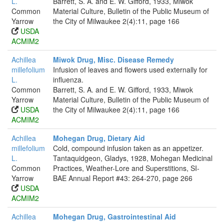
L.
Barrett, S. A. and E. W. Gifford, 1933, Miwok
Common
Material Culture, Bulletin of the Public Museum of
Yarrow
the City of Milwaukee 2(4):11, page 166
USDA
ACMIM2
Achillea
Miwok Drug, Misc. Disease Remedy
millefolium
Infusion of leaves and flowers used externally for
L.
influenza.
Common
Barrett, S. A. and E. W. Gifford, 1933, Miwok
Yarrow
Material Culture, Bulletin of the Public Museum of
USDA
the City of Milwaukee 2(4):11, page 166
ACMIM2
Achillea
Mohegan Drug, Dietary Aid
millefolium
Cold, compound infusion taken as an appetizer.
L.
Tantaquidgeon, Gladys, 1928, Mohegan Medicinal
Common
Practices, Weather-Lore and Superstitions, SI-
Yarrow
BAE Annual Report #43: 264-270, page 266
USDA
ACMIM2
Achillea
Mohegan Drug, Gastrointestinal Aid