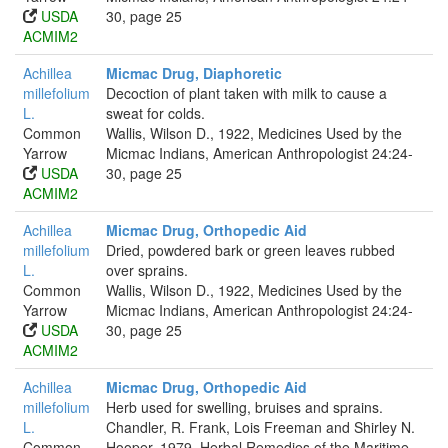
USDA
30, page 25
ACMIM2
Achillea
Micmac Drug, Diaphoretic
millefolium
Decoction of plant taken with milk to cause a
L.
sweat for colds.
Common
Wallis, Wilson D., 1922, Medicines Used by the
Yarrow
Micmac Indians, American Anthropologist 24:24-
USDA
30, page 25
ACMIM2
Achillea
Micmac Drug, Orthopedic Aid
millefolium
Dried, powdered bark or green leaves rubbed
L.
over sprains.
Common
Wallis, Wilson D., 1922, Medicines Used by the
Yarrow
Micmac Indians, American Anthropologist 24:24-
USDA
30, page 25
ACMIM2
Achillea
Micmac Drug, Orthopedic Aid
millefolium
Herb used for swelling, bruises and sprains.
L.
Chandler, R. Frank, Lois Freeman and Shirley N.
Common
Hooper, 1979, Herbal Remedies of the Maritime