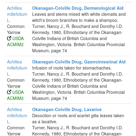
Achillea
Okanagan-Colville Drug, Dermatological Aid
millefolium
Leaves and stems mixed with white clematis and
L.
witch's broom branches to make a shampoo.
Common
Turner, Nancy J., R. Bouchard and Dorothy I.D.
Yarrow
Kennedy, 1980, Ethnobotany of the Okanagan-
USDA
Colville Indians of British Columbia and
ACMIM2
Washington, Victoria. British Columbia Provincial
Museum, page 74
Achillea
Okanagan-Colville Drug, Gastrointestinal Aid
millefolium
Infusion of roots taken for stomachaches.
L.
Turner, Nancy J., R. Bouchard and Dorothy I.D.
Common
Kennedy, 1980, Ethnobotany of the Okanagan-
Yarrow
Colville Indians of British Columbia and
USDA
Washington, Victoria. British Columbia Provincial
ACMIM2
Museum, page 74
Achillea
Okanagan-Colville Drug, Laxative
millefolium
Decoction or roots and scarlet gilia leaves taken
L.
as a laxative.
Common
Turner, Nancy J., R. Bouchard and Dorothy I.D.
Yarrow
Kennedy, 1980, Ethnobotany of the Okanagan-