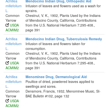
Achillea
Mendocino Indian Drug, Orthopedic Aid
millefolium
Infusion of leaves and flowers used as a wash for
L.
sprains.
Common
Chestnut, V. K., 1902, Plants Used by the Indians
Yarrow
of Mendocino County, California, Contributions
USDA
from the U.S. National Herbarium 7:295-408.,
ACMIM2
page 391
Achillea
Mendocino Indian Drug, Tuberculosis Remedy
millefolium
Infusion of leaves and flowers taken for
L.
consumption.
Common
Chestnut, V. K., 1902, Plants Used by the Indians
Yarrow
of Mendocino County, California, Contributions
USDA
from the U.S. National Herbarium 7:295-408.,
ACMIM2
page 391
Achillea
Menominee Drug, Dermatological Aid
millefolium
Poultice of dried, powdered leaves applied to
L.
swellings and sores.
Common
Densmore, Francis, 1932, Menominee Music, SI-
Yarrow
BAE Bulletin #102, page 132
USDA
ACMIM2