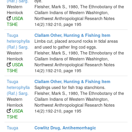
(Raf.) Sarg.
dye.
Western
Fleisher, Mark S., 1980, The Ethnobotany of the
Hemlock
Clallam Indians of Western Washington,
USDA
Northwest Anthropological Research Notes
TSHE
14(2):192-210, page 195
Tsuga
Clallam Other, Hunting & Fishing Item
heterophylla
Limbs cut, placed around rocks in tidal areas
(Raf.) Sarg.
and used to gather ling cod eggs.
Western
Fleisher, Mark S., 1980, The Ethnobotany of the
Hemlock
Clallam Indians of Western Washington,
USDA
Northwest Anthropological Research Notes
TSHE
14(2):192-210, page 195
Tsuga
Clallam Other, Hunting & Fishing Item
heterophylla
Saplings used for fish trap stanchions.
(Raf.) Sarg.
Fleisher, Mark S., 1980, The Ethnobotany of the
Western
Clallam Indians of Western Washington,
Hemlock
Northwest Anthropological Research Notes
USDA
14(2):192-210, page 195
TSHE
Tsuga
Cowlitz Drug, Antihemorrhagic