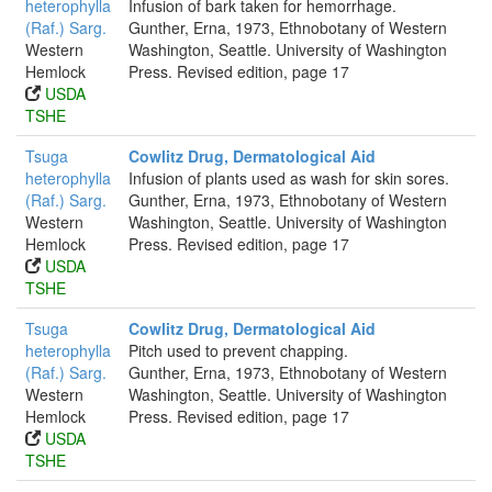
heterophylla
Infusion of bark taken for hemorrhage.
(Raf.) Sarg.
Gunther, Erna, 1973, Ethnobotany of Western
Western
Washington, Seattle. University of Washington
Hemlock
Press. Revised edition, page 17
USDA
TSHE
Tsuga
Cowlitz Drug, Dermatological Aid
heterophylla
Infusion of plants used as wash for skin sores.
(Raf.) Sarg.
Gunther, Erna, 1973, Ethnobotany of Western
Western
Washington, Seattle. University of Washington
Hemlock
Press. Revised edition, page 17
USDA
TSHE
Tsuga
Cowlitz Drug, Dermatological Aid
heterophylla
Pitch used to prevent chapping.
(Raf.) Sarg.
Gunther, Erna, 1973, Ethnobotany of Western
Western
Washington, Seattle. University of Washington
Hemlock
Press. Revised edition, page 17
USDA
TSHE