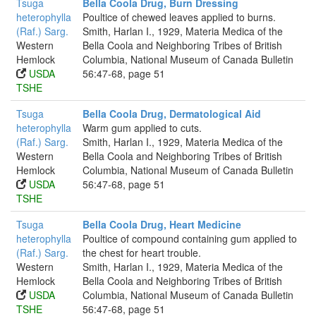
Tsuga
Bella Coola Drug, Burn Dressing
heterophylla
Poultice of chewed leaves applied to burns.
(Raf.) Sarg.
Smith, Harlan I., 1929, Materia Medica of the
Western
Bella Coola and Neighboring Tribes of British
Hemlock
Columbia, National Museum of Canada Bulletin
USDA
56:47-68, page 51
TSHE
Tsuga
Bella Coola Drug, Dermatological Aid
heterophylla
Warm gum applied to cuts.
(Raf.) Sarg.
Smith, Harlan I., 1929, Materia Medica of the
Western
Bella Coola and Neighboring Tribes of British
Hemlock
Columbia, National Museum of Canada Bulletin
USDA
56:47-68, page 51
TSHE
Tsuga
Bella Coola Drug, Heart Medicine
heterophylla
Poultice of compound containing gum applied to
(Raf.) Sarg.
the chest for heart trouble.
Western
Smith, Harlan I., 1929, Materia Medica of the
Hemlock
Bella Coola and Neighboring Tribes of British
USDA
Columbia, National Museum of Canada Bulletin
TSHE
56:47-68, page 51