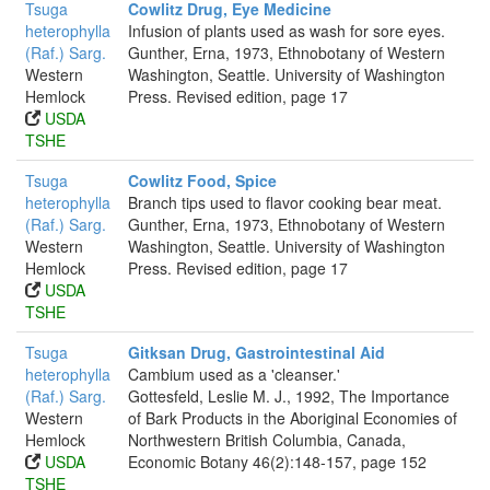
Tsuga
Cowlitz Drug, Eye Medicine
heterophylla
Infusion of plants used as wash for sore eyes.
(Raf.) Sarg.
Gunther, Erna, 1973, Ethnobotany of Western
Western
Washington, Seattle. University of Washington
Hemlock
Press. Revised edition, page 17
USDA
TSHE
Tsuga
Cowlitz Food, Spice
heterophylla
Branch tips used to flavor cooking bear meat.
(Raf.) Sarg.
Gunther, Erna, 1973, Ethnobotany of Western
Western
Washington, Seattle. University of Washington
Hemlock
Press. Revised edition, page 17
USDA
TSHE
Tsuga
Gitksan Drug, Gastrointestinal Aid
heterophylla
Cambium used as a 'cleanser.'
(Raf.) Sarg.
Gottesfeld, Leslie M. J., 1992, The Importance
Western
of Bark Products in the Aboriginal Economies of
Hemlock
Northwestern British Columbia, Canada,
USDA
Economic Botany 46(2):148-157, page 152
TSHE