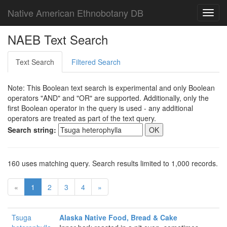
Native American Ethnobotany DB
Toggl
navig
NAEB Text Search
Text Search
Filtered Search
Note: This Boolean text search is experimental and only Boolean
operators "AND" and "OR" are supported. Additionally, only the
first Boolean operator in the query is used - any additional
operators are treated as part of the text query.
Search string:
160 uses matching query. Search results limited to 1,000 records.
«
1
2
3
4
»
Tsuga
Alaska Native Food, Bread & Cake