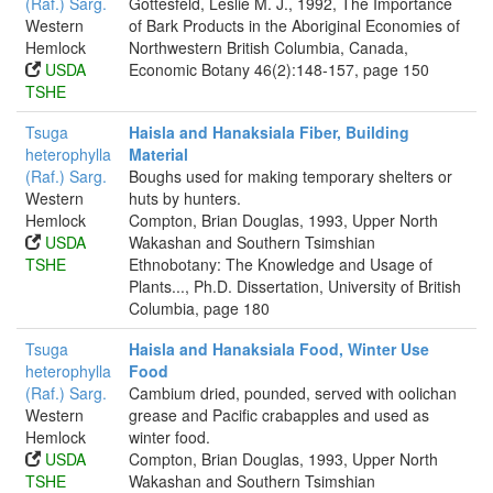
(Raf.) Sarg.
Gottesfeld, Leslie M. J., 1992, The Importance
Western
of Bark Products in the Aboriginal Economies of
Hemlock
Northwestern British Columbia, Canada,
USDA
Economic Botany 46(2):148-157, page 150
TSHE
Tsuga
Haisla and Hanaksiala Fiber, Building
heterophylla
Material
(Raf.) Sarg.
Boughs used for making temporary shelters or
Western
huts by hunters.
Hemlock
Compton, Brian Douglas, 1993, Upper North
USDA
Wakashan and Southern Tsimshian
TSHE
Ethnobotany: The Knowledge and Usage of
Plants..., Ph.D. Dissertation, University of British
Columbia, page 180
Tsuga
Haisla and Hanaksiala Food, Winter Use
heterophylla
Food
(Raf.) Sarg.
Cambium dried, pounded, served with oolichan
Western
grease and Pacific crabapples and used as
Hemlock
winter food.
USDA
Compton, Brian Douglas, 1993, Upper North
TSHE
Wakashan and Southern Tsimshian