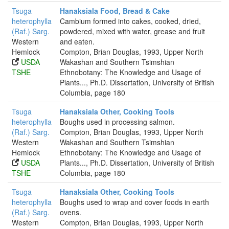
Tsuga
Hanaksiala Food, Bread & Cake
heterophylla
Cambium formed into cakes, cooked, dried,
(Raf.) Sarg.
powdered, mixed with water, grease and fruit
Western
and eaten.
Hemlock
Compton, Brian Douglas, 1993, Upper North
USDA
Wakashan and Southern Tsimshian
TSHE
Ethnobotany: The Knowledge and Usage of
Plants..., Ph.D. Dissertation, University of British
Columbia, page 180
Tsuga
Hanaksiala Other, Cooking Tools
heterophylla
Boughs used in processing salmon.
(Raf.) Sarg.
Compton, Brian Douglas, 1993, Upper North
Western
Wakashan and Southern Tsimshian
Hemlock
Ethnobotany: The Knowledge and Usage of
USDA
Plants..., Ph.D. Dissertation, University of British
TSHE
Columbia, page 180
Tsuga
Hanaksiala Other, Cooking Tools
heterophylla
Boughs used to wrap and cover foods in earth
(Raf.) Sarg.
ovens.
Western
Compton, Brian Douglas, 1993, Upper North