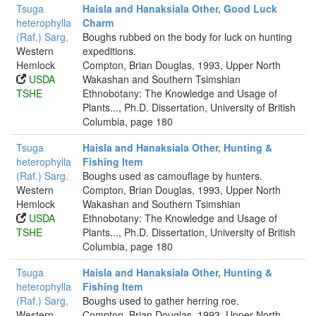
Tsuga
Haisla and Hanaksiala Other, Good Luck
heterophylla
Charm
(Raf.) Sarg.
Boughs rubbed on the body for luck on hunting
Western
expeditions.
Hemlock
Compton, Brian Douglas, 1993, Upper North
USDA
Wakashan and Southern Tsimshian
TSHE
Ethnobotany: The Knowledge and Usage of
Plants..., Ph.D. Dissertation, University of British
Columbia, page 180
Tsuga
Haisla and Hanaksiala Other, Hunting &
heterophylla
Fishing Item
(Raf.) Sarg.
Boughs used as camouflage by hunters.
Western
Compton, Brian Douglas, 1993, Upper North
Hemlock
Wakashan and Southern Tsimshian
USDA
Ethnobotany: The Knowledge and Usage of
TSHE
Plants..., Ph.D. Dissertation, University of British
Columbia, page 180
Tsuga
Haisla and Hanaksiala Other, Hunting &
heterophylla
Fishing Item
(Raf.) Sarg.
Boughs used to gather herring roe.
Western
Compton, Brian Douglas, 1993, Upper North