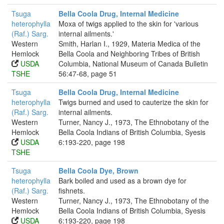
Tsuga
Bella Coola Drug, Internal Medicine
heterophylla
Moxa of twigs applied to the skin for 'various
(Raf.) Sarg.
internal ailments.'
Western
Smith, Harlan I., 1929, Materia Medica of the
Hemlock
Bella Coola and Neighboring Tribes of British
USDA
Columbia, National Museum of Canada Bulletin
TSHE
56:47-68, page 51
Tsuga
Bella Coola Drug, Internal Medicine
heterophylla
Twigs burned and used to cauterize the skin for
(Raf.) Sarg.
internal ailments.
Western
Turner, Nancy J., 1973, The Ethnobotany of the
Hemlock
Bella Coola Indians of British Columbia, Syesis
USDA
6:193-220, page 198
TSHE
Tsuga
Bella Coola Dye, Brown
heterophylla
Bark boiled and used as a brown dye for
(Raf.) Sarg.
fishnets.
Western
Turner, Nancy J., 1973, The Ethnobotany of the
Hemlock
Bella Coola Indians of British Columbia, Syesis
USDA
6:193-220, page 198