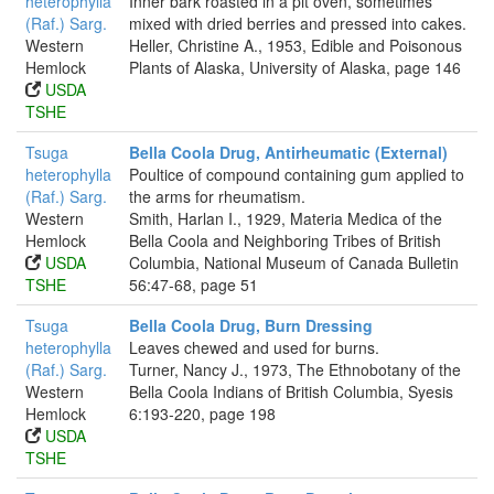
heterophylla
Inner bark roasted in a pit oven, sometimes
(Raf.) Sarg.
mixed with dried berries and pressed into cakes.
Western
Heller, Christine A., 1953, Edible and Poisonous
Hemlock
Plants of Alaska, University of Alaska, page 146
USDA
TSHE
Tsuga
Bella Coola Drug, Antirheumatic (External)
heterophylla
Poultice of compound containing gum applied to
(Raf.) Sarg.
the arms for rheumatism.
Western
Smith, Harlan I., 1929, Materia Medica of the
Hemlock
Bella Coola and Neighboring Tribes of British
USDA
Columbia, National Museum of Canada Bulletin
TSHE
56:47-68, page 51
Tsuga
Bella Coola Drug, Burn Dressing
heterophylla
Leaves chewed and used for burns.
(Raf.) Sarg.
Turner, Nancy J., 1973, The Ethnobotany of the
Western
Bella Coola Indians of British Columbia, Syesis
Hemlock
6:193-220, page 198
USDA
TSHE