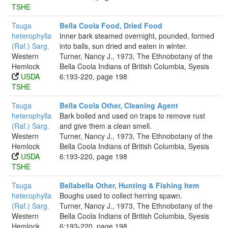
TSHE
Tsuga
Bella Coola Food, Dried Food
heterophylla
Inner bark steamed overnight, pounded, formed
(Raf.) Sarg.
into balls, sun dried and eaten in winter.
Western
Turner, Nancy J., 1973, The Ethnobotany of the
Hemlock
Bella Coola Indians of British Columbia, Syesis
USDA
6:193-220, page 198
TSHE
Tsuga
Bella Coola Other, Cleaning Agent
heterophylla
Bark boiled and used on traps to remove rust
(Raf.) Sarg.
and give them a clean smell.
Western
Turner, Nancy J., 1973, The Ethnobotany of the
Hemlock
Bella Coola Indians of British Columbia, Syesis
USDA
6:193-220, page 198
TSHE
Tsuga
Bellabella Other, Hunting & Fishing Item
heterophylla
Boughs used to collect herring spawn.
(Raf.) Sarg.
Turner, Nancy J., 1973, The Ethnobotany of the
Western
Bella Coola Indians of British Columbia, Syesis
Hemlock
6:193-220, page 198