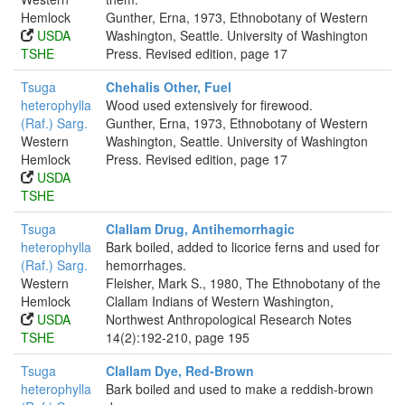
Hemlock
Gunther, Erna, 1973, Ethnobotany of Western
USDA
Washington, Seattle. University of Washington
TSHE
Press. Revised edition, page 17
Tsuga
Chehalis Other, Fuel
heterophylla
Wood used extensively for firewood.
(Raf.) Sarg.
Gunther, Erna, 1973, Ethnobotany of Western
Western
Washington, Seattle. University of Washington
Hemlock
Press. Revised edition, page 17
USDA
TSHE
Tsuga
Clallam Drug, Antihemorrhagic
heterophylla
Bark boiled, added to licorice ferns and used for
(Raf.) Sarg.
hemorrhages.
Western
Fleisher, Mark S., 1980, The Ethnobotany of the
Hemlock
Clallam Indians of Western Washington,
USDA
Northwest Anthropological Research Notes
TSHE
14(2):192-210, page 195
Tsuga
Clallam Dye, Red-Brown
heterophylla
Bark boiled and used to make a reddish-brown