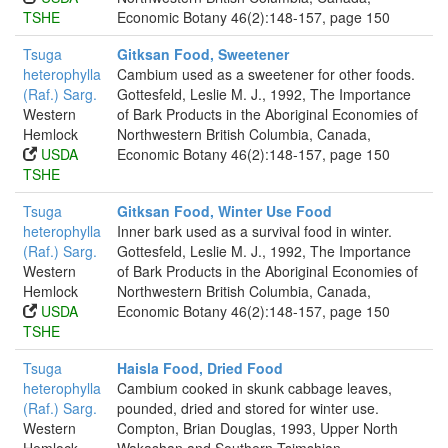
TSHE
Economic Botany 46(2):148-157, page 150
Tsuga
Gitksan Food, Sweetener
heterophylla
Cambium used as a sweetener for other foods.
(Raf.) Sarg.
Gottesfeld, Leslie M. J., 1992, The Importance
Western
of Bark Products in the Aboriginal Economies of
Hemlock
Northwestern British Columbia, Canada,
USDA
Economic Botany 46(2):148-157, page 150
TSHE
Tsuga
Gitksan Food, Winter Use Food
heterophylla
Inner bark used as a survival food in winter.
(Raf.) Sarg.
Gottesfeld, Leslie M. J., 1992, The Importance
Western
of Bark Products in the Aboriginal Economies of
Hemlock
Northwestern British Columbia, Canada,
USDA
Economic Botany 46(2):148-157, page 150
TSHE
Tsuga
Haisla Food, Dried Food
heterophylla
Cambium cooked in skunk cabbage leaves,
(Raf.) Sarg.
pounded, dried and stored for winter use.
Western
Compton, Brian Douglas, 1993, Upper North