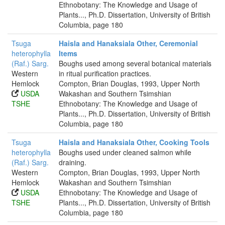
Ethnobotany: The Knowledge and Usage of
Plants..., Ph.D. Dissertation, University of British
Columbia, page 180
Tsuga
Haisla and Hanaksiala Other, Ceremonial
heterophylla
Items
(Raf.) Sarg.
Boughs used among several botanical materials
Western
in ritual purification practices.
Hemlock
Compton, Brian Douglas, 1993, Upper North
USDA
Wakashan and Southern Tsimshian
TSHE
Ethnobotany: The Knowledge and Usage of
Plants..., Ph.D. Dissertation, University of British
Columbia, page 180
Tsuga
Haisla and Hanaksiala Other, Cooking Tools
heterophylla
Boughs used under cleaned salmon while
(Raf.) Sarg.
draining.
Western
Compton, Brian Douglas, 1993, Upper North
Hemlock
Wakashan and Southern Tsimshian
USDA
Ethnobotany: The Knowledge and Usage of
TSHE
Plants..., Ph.D. Dissertation, University of British
Columbia, page 180