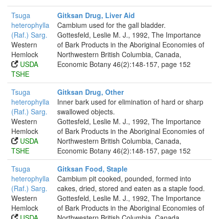
Tsuga
Gitksan Drug, Liver Aid
heterophylla
Cambium used for the gall bladder.
(Raf.) Sarg.
Gottesfeld, Leslie M. J., 1992, The Importance
Western
of Bark Products in the Aboriginal Economies of
Hemlock
Northwestern British Columbia, Canada,
USDA
Economic Botany 46(2):148-157, page 152
TSHE
Tsuga
Gitksan Drug, Other
heterophylla
Inner bark used for elimination of hard or sharp
(Raf.) Sarg.
swallowed objects.
Western
Gottesfeld, Leslie M. J., 1992, The Importance
Hemlock
of Bark Products in the Aboriginal Economies of
USDA
Northwestern British Columbia, Canada,
TSHE
Economic Botany 46(2):148-157, page 152
Tsuga
Gitksan Food, Staple
heterophylla
Cambium pit cooked, pounded, formed into
(Raf.) Sarg.
cakes, dried, stored and eaten as a staple food.
Western
Gottesfeld, Leslie M. J., 1992, The Importance
Hemlock
of Bark Products in the Aboriginal Economies of
USDA
Northwestern British Columbia, Canada,