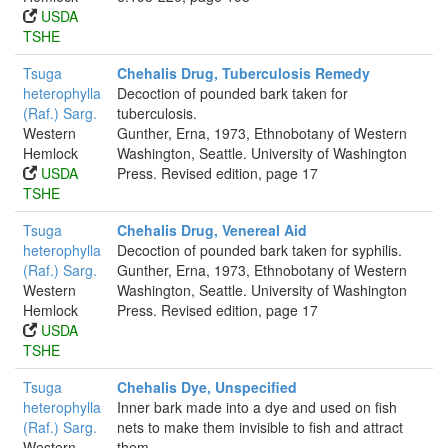
USDA
TSHE
Tsuga
Chehalis Drug, Tuberculosis Remedy
heterophylla
Decoction of pounded bark taken for
(Raf.) Sarg.
tuberculosis.
Western
Gunther, Erna, 1973, Ethnobotany of Western
Hemlock
Washington, Seattle. University of Washington
USDA
Press. Revised edition, page 17
TSHE
Tsuga
Chehalis Drug, Venereal Aid
heterophylla
Decoction of pounded bark taken for syphilis.
(Raf.) Sarg.
Gunther, Erna, 1973, Ethnobotany of Western
Western
Washington, Seattle. University of Washington
Hemlock
Press. Revised edition, page 17
USDA
TSHE
Tsuga
Chehalis Dye, Unspecified
heterophylla
Inner bark made into a dye and used on fish
(Raf.) Sarg.
nets to make them invisible to fish and attract
Western
them.