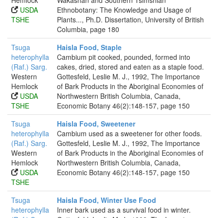
Hemlock
Wakashan and Southern Tsimshian
USDA
Ethnobotany: The Knowledge and Usage of
TSHE
Plants..., Ph.D. Dissertation, University of British
Columbia, page 180
Tsuga
Haisla Food, Staple
heterophylla
Cambium pit cooked, pounded, formed into
(Raf.) Sarg.
cakes, dried, stored and eaten as a staple food.
Western
Gottesfeld, Leslie M. J., 1992, The Importance
Hemlock
of Bark Products in the Aboriginal Economies of
USDA
Northwestern British Columbia, Canada,
TSHE
Economic Botany 46(2):148-157, page 150
Tsuga
Haisla Food, Sweetener
heterophylla
Cambium used as a sweetener for other foods.
(Raf.) Sarg.
Gottesfeld, Leslie M. J., 1992, The Importance
Western
of Bark Products in the Aboriginal Economies of
Hemlock
Northwestern British Columbia, Canada,
USDA
Economic Botany 46(2):148-157, page 150
TSHE
Tsuga
Haisla Food, Winter Use Food
heterophylla
Inner bark used as a survival food in winter.