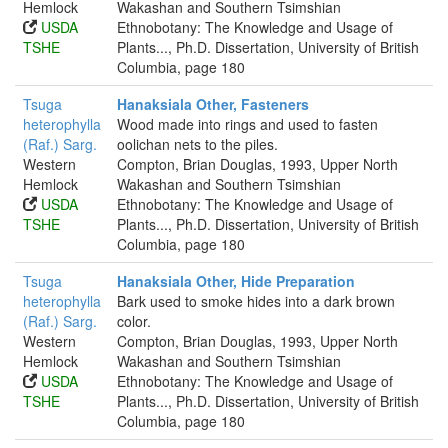
Hemlock
Wakashan and Southern Tsimshian
USDA
Ethnobotany: The Knowledge and Usage of
TSHE
Plants..., Ph.D. Dissertation, University of British
Columbia, page 180
Tsuga
Hanaksiala Other, Fasteners
heterophylla
Wood made into rings and used to fasten
(Raf.) Sarg.
oolichan nets to the piles.
Western
Compton, Brian Douglas, 1993, Upper North
Hemlock
Wakashan and Southern Tsimshian
USDA
Ethnobotany: The Knowledge and Usage of
TSHE
Plants..., Ph.D. Dissertation, University of British
Columbia, page 180
Tsuga
Hanaksiala Other, Hide Preparation
heterophylla
Bark used to smoke hides into a dark brown
(Raf.) Sarg.
color.
Western
Compton, Brian Douglas, 1993, Upper North
Hemlock
Wakashan and Southern Tsimshian
USDA
Ethnobotany: The Knowledge and Usage of
TSHE
Plants..., Ph.D. Dissertation, University of British
Columbia, page 180