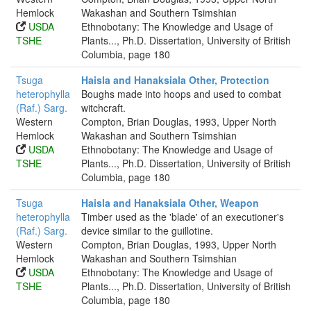
Hemlock
Wakashan and Southern Tsimshian
USDA
Ethnobotany: The Knowledge and Usage of
TSHE
Plants..., Ph.D. Dissertation, University of British
Columbia, page 180
Tsuga
Haisla and Hanaksiala Other, Protection
heterophylla
Boughs made into hoops and used to combat
(Raf.) Sarg.
witchcraft.
Western
Compton, Brian Douglas, 1993, Upper North
Hemlock
Wakashan and Southern Tsimshian
USDA
Ethnobotany: The Knowledge and Usage of
TSHE
Plants..., Ph.D. Dissertation, University of British
Columbia, page 180
Tsuga
Haisla and Hanaksiala Other, Weapon
heterophylla
Timber used as the 'blade' of an executioner's
(Raf.) Sarg.
device similar to the guillotine.
Western
Compton, Brian Douglas, 1993, Upper North
Hemlock
Wakashan and Southern Tsimshian
USDA
Ethnobotany: The Knowledge and Usage of
TSHE
Plants..., Ph.D. Dissertation, University of British
Columbia, page 180