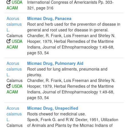
USDA
International Congress of Americanists Pp. 303-
ACAM
321, page 316
Acorus
Micmac Drug, Panacea
calamus
Root and herb used for the prevention of disease in
L.
general and root used for disease in general.
Calamus
Chandler, R. Frank, Lois Freeman and Shirley N.
USDA
Hooper, 1979, Herbal Remedies of the Maritime
ACAM
Indians, Journal of Ethnopharmacology 1:49-68,
page 53, 54
Acorus
Micmac Drug, Pulmonary Aid
calamus
Root used for lung ailments, pneumonia and
L.
pleurisy.
Calamus
Chandler, R. Frank, Lois Freeman and Shirley N.
USDA
Hooper, 1979, Herbal Remedies of the Maritime
ACAM
Indians, Journal of Ethnopharmacology 1:49-68,
page 53, 54
Acorus
Micmac Drug, Unspecified
calamus
Roots chewed for medicinal use.
L.
Speck, Frank G. and R.W. Dexter, 1951, Utilization
Calamus
of Animals and Plants by the Micmac Indians of