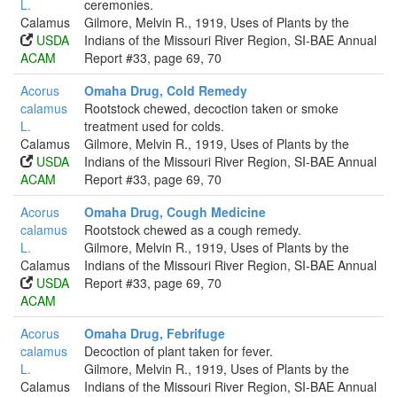
L.
ceremonies.
Calamus
Gilmore, Melvin R., 1919, Uses of Plants by the
USDA
Indians of the Missouri River Region, SI-BAE Annual
ACAM
Report #33, page 69, 70
Acorus
Omaha Drug, Cold Remedy
calamus
Rootstock chewed, decoction taken or smoke
L.
treatment used for colds.
Calamus
Gilmore, Melvin R., 1919, Uses of Plants by the
USDA
Indians of the Missouri River Region, SI-BAE Annual
ACAM
Report #33, page 69, 70
Acorus
Omaha Drug, Cough Medicine
calamus
Rootstock chewed as a cough remedy.
L.
Gilmore, Melvin R., 1919, Uses of Plants by the
Calamus
Indians of the Missouri River Region, SI-BAE Annual
USDA
Report #33, page 69, 70
ACAM
Acorus
Omaha Drug, Febrifuge
calamus
Decoction of plant taken for fever.
L.
Gilmore, Melvin R., 1919, Uses of Plants by the
Calamus
Indians of the Missouri River Region, SI-BAE Annual