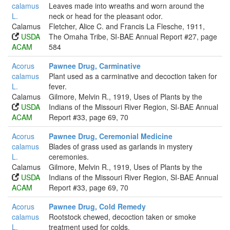
calamus
Leaves made into wreaths and worn around the
L.
neck or head for the pleasant odor.
Calamus
Fletcher, Alice C. and Francis La Flesche, 1911,
USDA
The Omaha Tribe, SI-BAE Annual Report #27, page
ACAM
584
Acorus
Pawnee Drug, Carminative
calamus
Plant used as a carminative and decoction taken for
L.
fever.
Calamus
Gilmore, Melvin R., 1919, Uses of Plants by the
USDA
Indians of the Missouri River Region, SI-BAE Annual
ACAM
Report #33, page 69, 70
Acorus
Pawnee Drug, Ceremonial Medicine
calamus
Blades of grass used as garlands in mystery
L.
ceremonies.
Calamus
Gilmore, Melvin R., 1919, Uses of Plants by the
USDA
Indians of the Missouri River Region, SI-BAE Annual
ACAM
Report #33, page 69, 70
Acorus
Pawnee Drug, Cold Remedy
calamus
Rootstock chewed, decoction taken or smoke
L.
treatment used for colds.