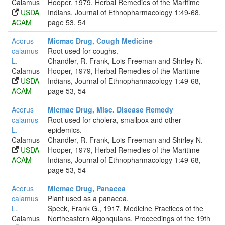
Calamus
Hooper, 1979, Herbal Remedies of the Maritime
USDA
Indians, Journal of Ethnopharmacology 1:49-68,
ACAM
page 53, 54
Acorus
Micmac Drug, Cough Medicine
calamus
Root used for coughs.
L.
Chandler, R. Frank, Lois Freeman and Shirley N.
Calamus
Hooper, 1979, Herbal Remedies of the Maritime
USDA
Indians, Journal of Ethnopharmacology 1:49-68,
ACAM
page 53, 54
Acorus
Micmac Drug, Misc. Disease Remedy
calamus
Root used for cholera, smallpox and other
L.
epidemics.
Calamus
Chandler, R. Frank, Lois Freeman and Shirley N.
USDA
Hooper, 1979, Herbal Remedies of the Maritime
ACAM
Indians, Journal of Ethnopharmacology 1:49-68,
page 53, 54
Acorus
Micmac Drug, Panacea
calamus
Plant used as a panacea.
L.
Speck, Frank G., 1917, Medicine Practices of the
Calamus
Northeastern Algonquians, Proceedings of the 19th