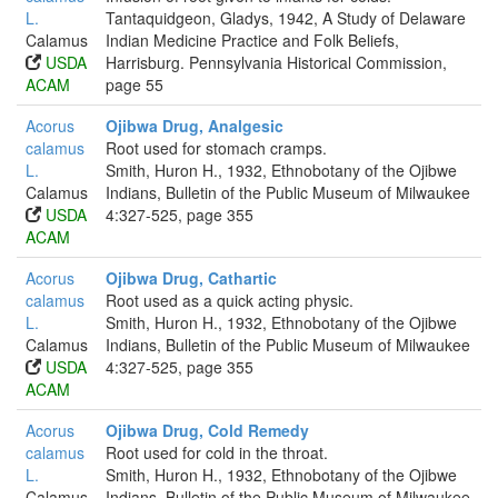
L.
Tantaquidgeon, Gladys, 1942, A Study of Delaware
Calamus
Indian Medicine Practice and Folk Beliefs,
USDA
Harrisburg. Pennsylvania Historical Commission,
ACAM
page 55
Acorus
Ojibwa Drug, Analgesic
calamus
Root used for stomach cramps.
L.
Smith, Huron H., 1932, Ethnobotany of the Ojibwe
Calamus
Indians, Bulletin of the Public Museum of Milwaukee
USDA
4:327-525, page 355
ACAM
Acorus
Ojibwa Drug, Cathartic
calamus
Root used as a quick acting physic.
L.
Smith, Huron H., 1932, Ethnobotany of the Ojibwe
Calamus
Indians, Bulletin of the Public Museum of Milwaukee
USDA
4:327-525, page 355
ACAM
Acorus
Ojibwa Drug, Cold Remedy
calamus
Root used for cold in the throat.
L.
Smith, Huron H., 1932, Ethnobotany of the Ojibwe
Calamus
Indians, Bulletin of the Public Museum of Milwaukee