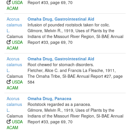
USDA
Report #33, page 69, 70
ACAM
Acorus
Omaha Drug, Gastrointestinal Aid
calamus
Infusion of pounded rootstock taken for colic.
L.
Gilmore, Melvin R., 1919, Uses of Plants by the
Calamus
Indians of the Missouri River Region, SI-BAE Annual
USDA
Report #33, page 69, 70
ACAM
Acorus
Omaha Drug, Gastrointestinal Aid
calamus
Root chewed for stomach disorders.
L.
Fletcher, Alice C. and Francis La Flesche, 1911,
Calamus
The Omaha Tribe, SI-BAE Annual Report #27, page
USDA
584
ACAM
Acorus
Omaha Drug, Panacea
calamus
Rootstock regarded as a panacea.
L.
Gilmore, Melvin R., 1919, Uses of Plants by the
Calamus
Indians of the Missouri River Region, SI-BAE Annual
USDA
Report #33, page 69, 70
ACAM