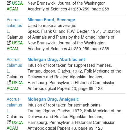
USDA
New Brunswick, Journal of the Washington
ACAM
Academy of Sciences 41:250-259, page 258
Acorus
Micmac Food, Beverage
calamus
Used to make a beverage.
L.
Speck, Frank G. and R.W. Dexter, 1951, Utilization
Calamus
of Animals and Plants by the Micmac Indians of
USDA
New Brunswick, Journal of the Washington
ACAM
Academy of Sciences 41:250-259, page 258
Acorus
Mohegan Drug, Abortifacient
calamus
Infusion of root taken for suppressed menses.
L.
Tantaquidgeon, Gladys, 1972, Folk Medicine of the
Calamus
Delaware and Related Algonkian Indians,
USDA
Harrisburg. Pennsylvania Historical Commission
ACAM
Anthropological Papers #3, page 69, 128
Acorus
Mohegan Drug, Analgesic
calamus
Infusion of root taken for stomach pains.
L.
Tantaquidgeon, Gladys, 1972, Folk Medicine of the
Calamus
Delaware and Related Algonkian Indians,
USDA
Harrisburg. Pennsylvania Historical Commission
ACAM
Anthropological Papers #3, page 69, 128