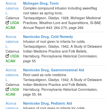
Acorus
Mohegan Drug, Tonic
calamus
Complex compound infusion including sweetflag
L.
root taken as spring tonic.
Calamus
Tantaquidgeon, Gladys, 1928, Mohegan Medicinal
USDA
Practices, Weather-Lore and Superstitions, SI-BAE
ACAM
Annual Report #43: 264-270, page 266
Acorus
Nanticoke Drug, Cold Remedy
calamus
Infusion of root given to infants for colds.
L.
Tantaquidgeon, Gladys, 1942, A Study of Delaware
Calamus
Indian Medicine Practice and Folk Beliefs,
USDA
Harrisburg. Pennsylvania Historical Commission,
ACAM
page 55
Acorus
Nanticoke Drug, Gastrointestinal Aid
calamus
Root used as colic medicine.
L.
Tantaquidgeon, Gladys, 1942, A Study of Delaware
Calamus
Indian Medicine Practice and Folk Beliefs,
USDA
Harrisburg. Pennsylvania Historical Commission,
ACAM
page 55, 84
Acorus
Nanticoke Drug, Pediatric Aid
calamus
Infusion of root given to infants for colds.