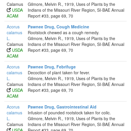
Calamus
Gilmore, Melvin R., 1919, Uses of Plants by the
USDA
Indians of the Missouri River Region, SI-BAE Annual
ACAM
Report #33, page 69, 70
Acorus
Pawnee Drug, Cough Medicine
calamus
Rootstock chewed as a cough remedy.
L.
Gilmore, Melvin R., 1919, Uses of Plants by the
Calamus
Indians of the Missouri River Region, SI-BAE Annual
USDA
Report #33, page 69, 70
ACAM
Acorus
Pawnee Drug, Febrifuge
calamus
Decoction of plant taken for fever.
L.
Gilmore, Melvin R., 1919, Uses of Plants by the
Calamus
Indians of the Missouri River Region, SI-BAE Annual
USDA
Report #33, page 69, 70
ACAM
Acorus
Pawnee Drug, Gastrointestinal Aid
calamus
Infusion of pounded rootstock taken for colic.
L.
Gilmore, Melvin R., 1919, Uses of Plants by the
Calamus
Indians of the Missouri River Region, SI-BAE Annual
USDA
Report #33, page 69, 70