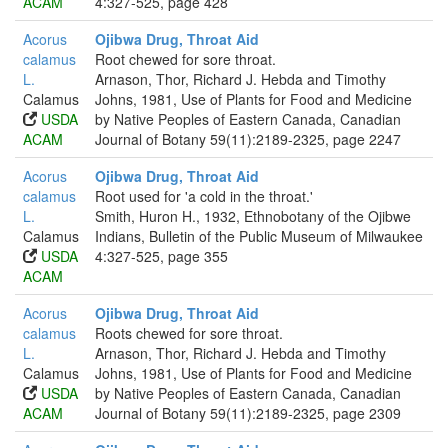
ACAM
4:327-525, page 428
Acorus
Ojibwa Drug, Throat Aid
calamus
Root chewed for sore throat.
L.
Arnason, Thor, Richard J. Hebda and Timothy
Calamus
Johns, 1981, Use of Plants for Food and Medicine
USDA
by Native Peoples of Eastern Canada, Canadian
ACAM
Journal of Botany 59(11):2189-2325, page 2247
Acorus
Ojibwa Drug, Throat Aid
calamus
Root used for 'a cold in the throat.'
L.
Smith, Huron H., 1932, Ethnobotany of the Ojibwe
Calamus
Indians, Bulletin of the Public Museum of Milwaukee
USDA
4:327-525, page 355
ACAM
Acorus
Ojibwa Drug, Throat Aid
calamus
Roots chewed for sore throat.
L.
Arnason, Thor, Richard J. Hebda and Timothy
Calamus
Johns, 1981, Use of Plants for Food and Medicine
USDA
by Native Peoples of Eastern Canada, Canadian
ACAM
Journal of Botany 59(11):2189-2325, page 2309