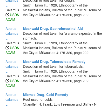
calamus
Decoction of root taken for cough.
L.
Smith, Huron H., 1928, Ethnobotany of the
Calamus
Meskwaki Indians, Bulletin of the Public Museum of
USDA
the City of Milwaukee 4:175-326, page 202
ACAM
Acorus
Meskwaki Drug, Gastrointestinal Aid
calamus
Decoction of root taken for 'a cramp expected in the
L.
stomach.'
Calamus
Smith, Huron H., 1928, Ethnobotany of the
USDA
Meskwaki Indians, Bulletin of the Public Museum of
ACAM
the City of Milwaukee 4:175-326, page 202
Acorus
Meskwaki Drug, Tuberculosis Remedy
calamus
Decoction of root taken for tuberculosis.
L.
Smith, Huron H., 1928, Ethnobotany of the
Calamus
Meskwaki Indians, Bulletin of the Public Museum of
USDA
the City of Milwaukee 4:175-326, page 202
ACAM
Acorus
Micmac Drug, Cold Remedy
calamus
Root used for colds.
L.
Chandler, R. Frank, Lois Freeman and Shirley N.