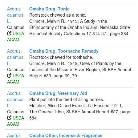
Acorus
Omaha Drug, Tonic
calamus
Rootstock chewed as a tonic.
L.
Gilmore, Melvin R., 1913, A Study in the
Calamus
Ethnobotany of the Omaha Indians, Nebraska State
USDA
Historical Society Collections 17:314-57., page 334
ACAM
Acorus
Omaha Drug, Toothache Remedy
calamus
Rootstock chewed for toothache.
L.
Gilmore, Melvin R., 1919, Uses of Plants by the
Calamus
Indians of the Missouri River Region, SI-BAE Annual
USDA
Report #33, page 69, 70
ACAM
Acorus
Omaha Drug, Veterinary Aid
calamus
Plant put into the feed of ailing horses.
L.
Fletcher, Alice C. and Francis La Flesche, 1911,
Calamus
The Omaha Tribe, SI-BAE Annual Report #27, page
USDA
584
ACAM
Acorus
Omaha Other, Incense & Fragrance