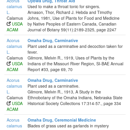
Acorus
Ojibwa Drug, Throat Aid
calamus
Used to make a throat tonic for singers.
L.
Arnason, Thor, Richard J. Hebda and Timothy
Calamus
Johns, 1981, Use of Plants for Food and Medicine
USDA
by Native Peoples of Eastern Canada, Canadian
ACAM
Journal of Botany 59(11):2189-2325, page 2247
Acorus
Omaha Drug, Carminative
calamus
Plant used as a carminative and decoction taken for
L.
fever.
Calamus
Gilmore, Melvin R., 1919, Uses of Plants by the
USDA
Indians of the Missouri River Region, SI-BAE Annual
ACAM
Report #33, page 69, 70
Acorus
Omaha Drug, Carminative
calamus
Plant used as a carminative.
L.
Gilmore, Melvin R., 1913, A Study in the
Calamus
Ethnobotany of the Omaha Indians, Nebraska State
USDA
Historical Society Collections 17:314-57., page 334
ACAM
Acorus
Omaha Drug, Ceremonial Medicine
calamus
Blades of grass used as garlands in mystery