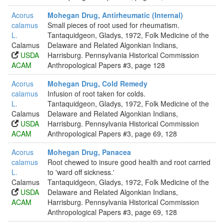
Acorus
Mohegan Drug, Antirheumatic (Internal)
calamus
Small pieces of root used for rheumatism.
L.
Tantaquidgeon, Gladys, 1972, Folk Medicine of the
Calamus
Delaware and Related Algonkian Indians,
USDA
Harrisburg. Pennsylvania Historical Commission
ACAM
Anthropological Papers #3, page 128
Acorus
Mohegan Drug, Cold Remedy
calamus
Infusion of root taken for colds.
L.
Tantaquidgeon, Gladys, 1972, Folk Medicine of the
Calamus
Delaware and Related Algonkian Indians,
USDA
Harrisburg. Pennsylvania Historical Commission
ACAM
Anthropological Papers #3, page 69, 128
Acorus
Mohegan Drug, Panacea
calamus
Root chewed to insure good health and root carried
L.
to 'ward off sickness.'
Calamus
Tantaquidgeon, Gladys, 1972, Folk Medicine of the
USDA
Delaware and Related Algonkian Indians,
ACAM
Harrisburg. Pennsylvania Historical Commission
Anthropological Papers #3, page 69, 128