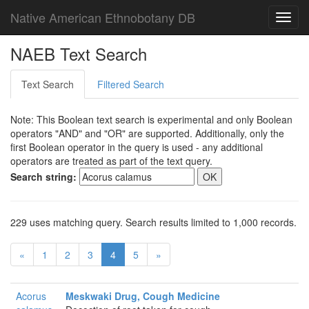
Native American Ethnobotany DB
Toggl
navig
NAEB Text Search
Text Search
Filtered Search
Note: This Boolean text search is experimental and only Boolean
operators "AND" and "OR" are supported. Additionally, only the
first Boolean operator in the query is used - any additional
operators are treated as part of the text query.
Search string:
229 uses matching query. Search results limited to 1,000 records.
«
1
2
3
4
5
»
Acorus
Meskwaki Drug, Cough Medicine