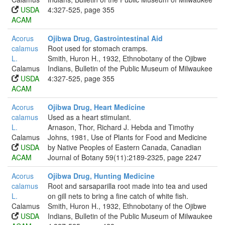
USDA
4:327-525, page 355
ACAM
Acorus
Ojibwa Drug, Gastrointestinal Aid
calamus
Root used for stomach cramps.
L.
Smith, Huron H., 1932, Ethnobotany of the Ojibwe
Calamus
Indians, Bulletin of the Public Museum of Milwaukee
USDA
4:327-525, page 355
ACAM
Acorus
Ojibwa Drug, Heart Medicine
calamus
Used as a heart stimulant.
L.
Arnason, Thor, Richard J. Hebda and Timothy
Calamus
Johns, 1981, Use of Plants for Food and Medicine
USDA
by Native Peoples of Eastern Canada, Canadian
ACAM
Journal of Botany 59(11):2189-2325, page 2247
Acorus
Ojibwa Drug, Hunting Medicine
calamus
Root and sarsaparilla root made into tea and used
L.
on gill nets to bring a fine catch of white fish.
Calamus
Smith, Huron H., 1932, Ethnobotany of the Ojibwe
USDA
Indians, Bulletin of the Public Museum of Milwaukee