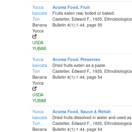
Yucca
Acoma Food, Fruit
baccata
Fruits eaten raw, boiled or baked.
Torr.
Castetter, Edward F., 1935, Ethnobiologica
Banana
Bulletin 4(1):1-44, page 55
Yucca
USDA
YUBAB
Yucca
Acoma Food, Preserves
baccata
Dried fruits eaten as a paste.
Torr.
Castetter, Edward F., 1935, Ethnobiologica
Banana
Bulletin 4(1):1-44, page 54
Yucca
USDA
YUBAB
Yucca
Acoma Food, Sauce & Relish
baccata
Dried fruits dissolved in water and used as
Torr.
Castetter, Edward F., 1935, Ethnobiologica
Banana
Bulletin 4(1):1-44, page 54