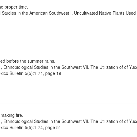
he proper time.
l Studies in the American Southwest I. Uncultivated Native Plants Use
ined before the summer rains.
1, Ethnobiological Studies in the Southwest VII. The Utilization of of Yu
ico Bulletin 5(5):1-74, page 19
 making fire.
1, Ethnobiological Studies in the Southwest VII. The Utilization of of Yu
ico Bulletin 5(5):1-74, page 51