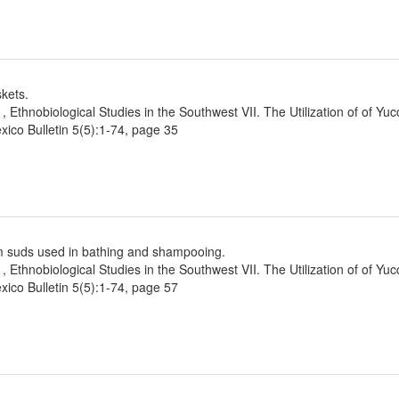
kets.
1, Ethnobiological Studies in the Southwest VII. The Utilization of of Yu
ico Bulletin 5(5):1-74, page 35
m suds used in bathing and shampooing.
1, Ethnobiological Studies in the Southwest VII. The Utilization of of Yu
ico Bulletin 5(5):1-74, page 57