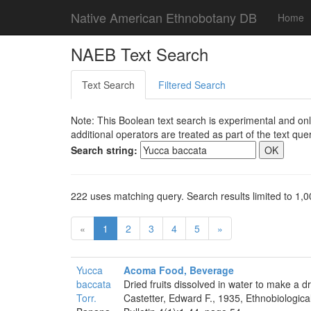
Native American Ethnobotany DB
Home
NAEB Text Search
Text Search
Filtered Search
Note: This Boolean text search is experimental and onl
additional operators are treated as part of the text quer
Search string:
222 uses matching query. Search results limited to 1,0
«
1
2
3
4
5
»
Yucca
Acoma Food, Beverage
baccata
Dried fruits dissolved in water to make a dr
Torr.
Castetter, Edward F., 1935, Ethnobiologica