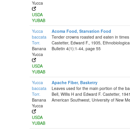
Yucca
USDA
YUBAB
Yucca
Acoma Food, Starvation Food
baccata
Tender crowns roasted and eaten in times 
Torr.
Castetter, Edward F., 1935, Ethnobiologica
Banana
Bulletin 4(1):1-44, page 55
Yucca
USDA
YUBAB
Yucca
Apache Fiber, Basketry
baccata
Leaves used for the main portion of the ba
Torr.
Bell, Willis H and Edward F. Castetter, 194
Banana
American Southwest, University of New Mex
Yucca
USDA
YUBAB