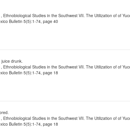
1, Ethnobiological Studies in the Southwest VII. The Utilization of of Yu
ico Bulletin 5(5):1-74, page 40
 juice drunk.
1, Ethnobiological Studies in the Southwest VII. The Utilization of of Yu
ico Bulletin 5(5):1-74, page 18
ored.
1, Ethnobiological Studies in the Southwest VII. The Utilization of of Yu
ico Bulletin 5(5):1-74, page 18