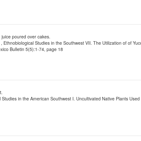
 juice poured over cakes.
1, Ethnobiological Studies in the Southwest VII. The Utilization of of Yu
ico Bulletin 5(5):1-74, page 18
t.
l Studies in the American Southwest I. Uncultivated Native Plants Use