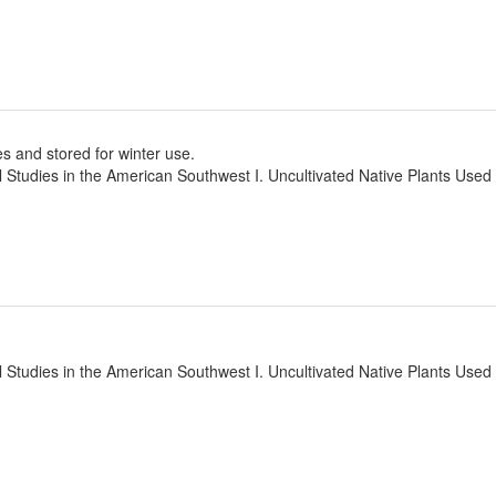
ves and stored for winter use.
l Studies in the American Southwest I. Uncultivated Native Plants Use
l Studies in the American Southwest I. Uncultivated Native Plants Use