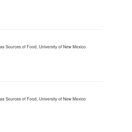
d as Sources of Food, University of New Mexico
d as Sources of Food, University of New Mexico