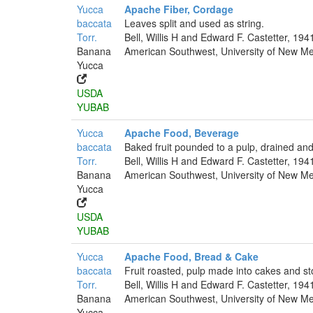
Yucca
Apache Fiber, Cordage
baccata
Leaves split and used as string.
Torr.
Bell, Willis H and Edward F. Castetter, 194
Banana
American Southwest, University of New Mex
Yucca
USDA
YUBAB
Yucca
Apache Food, Beverage
baccata
Baked fruit pounded to a pulp, drained and
Torr.
Bell, Willis H and Edward F. Castetter, 194
Banana
American Southwest, University of New Mex
Yucca
USDA
YUBAB
Yucca
Apache Food, Bread & Cake
baccata
Fruit roasted, pulp made into cakes and st
Torr.
Bell, Willis H and Edward F. Castetter, 194
Banana
American Southwest, University of New Mex
Yucca