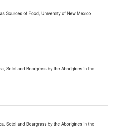
d as Sources of Food, University of New Mexico
cca, Sotol and Beargrass by the Aborigines in the
cca, Sotol and Beargrass by the Aborigines in the