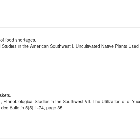
of food shortages.
l Studies in the American Southwest I. Uncultivated Native Plants Use
skets.
1, Ethnobiological Studies in the Southwest VII. The Utilization of of Yu
ico Bulletin 5(5):1-74, page 35