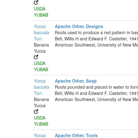
USDA
YUBAB
Yucca
Apache Other, Designs
baccata
Roots used to produce a red pattern in bas
Torr.
Bell, Willis H and Edward F. Castetter, 194
Banana
American Southwest, University of New Mex
Yucca
USDA
YUBAB
Yucca
Apache Other, Soap
baccata
Roots pounded and placed in water to for
Torr.
Bell, Willis H and Edward F. Castetter, 194
Banana
American Southwest, University of New Mex
Yucca
USDA
YUBAB
Yucca
Apache Other, Tools