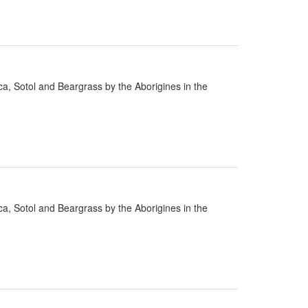
cca, Sotol and Beargrass by the Aborigines in the
cca, Sotol and Beargrass by the Aborigines in the