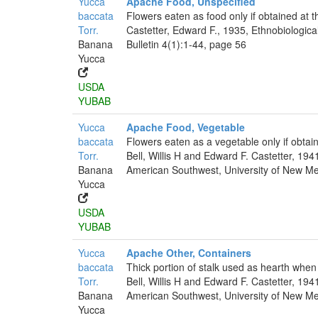
Yucca
Apache Food, Unspecified
baccata
Flowers eaten as food only if obtained at t
Torr.
Castetter, Edward F., 1935, Ethnobiologica
Banana
Bulletin 4(1):1-44, page 56
Yucca
USDA
YUBAB
Yucca
Apache Food, Vegetable
baccata
Flowers eaten as a vegetable only if obta
Torr.
Bell, Willis H and Edward F. Castetter, 194
Banana
American Southwest, University of New Mex
Yucca
USDA
YUBAB
Yucca
Apache Other, Containers
baccata
Thick portion of stalk used as hearth when
Torr.
Bell, Willis H and Edward F. Castetter, 194
Banana
American Southwest, University of New Mex
Yucca