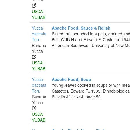
USDA
YUBAB
Yucca
Apache Food, Sauce & Relish
baccata
Baked fruit pounded to a pulp, drained and
Torr.
Bell, Willis H and Edward F. Castetter, 194
Banana
American Southwest, University of New Mex
Yucca
USDA
YUBAB
Yucca
Apache Food, Soup
baccata
Young leaves cooked in soups or with mea
Torr.
Castetter, Edward F., 1935, Ethnobiologica
Banana
Bulletin 4(1):1-44, page 56
Yucca
USDA
YUBAB