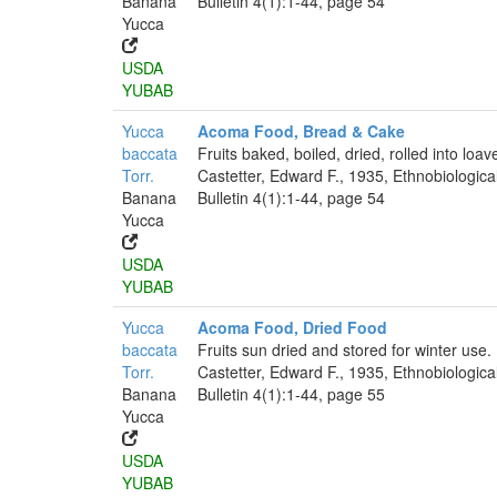
Banana
Bulletin 4(1):1-44, page 54
Yucca
USDA
YUBAB
Yucca
Acoma Food, Bread & Cake
baccata
Fruits baked, boiled, dried, rolled into loa
Torr.
Castetter, Edward F., 1935, Ethnobiologica
Banana
Bulletin 4(1):1-44, page 54
Yucca
USDA
YUBAB
Yucca
Acoma Food, Dried Food
baccata
Fruits sun dried and stored for winter use.
Torr.
Castetter, Edward F., 1935, Ethnobiologica
Banana
Bulletin 4(1):1-44, page 55
Yucca
USDA
YUBAB