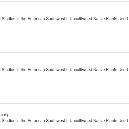
l Studies in the American Southwest I. Uncultivated Native Plants Use
l Studies in the American Southwest I. Uncultivated Native Plants Use
 a dip.
l Studies in the American Southwest I. Uncultivated Native Plants Use