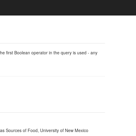
e first Boolean operator in the query is used - any
d as Sources of Food, University of New Mexico