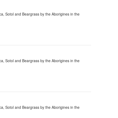
cca, Sotol and Beargrass by the Aborigines in the
cca, Sotol and Beargrass by the Aborigines in the
cca, Sotol and Beargrass by the Aborigines in the