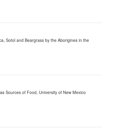
cca, Sotol and Beargrass by the Aborigines in the
d as Sources of Food, University of New Mexico