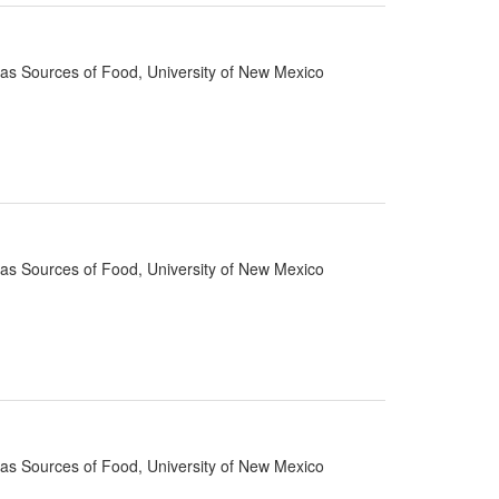
d as Sources of Food, University of New Mexico
d as Sources of Food, University of New Mexico
d as Sources of Food, University of New Mexico