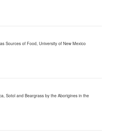
d as Sources of Food, University of New Mexico
cca, Sotol and Beargrass by the Aborigines in the