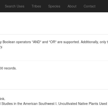
Search Uses
Tribes
Species
About
Contact
y Boolean operators "AND" and "OR" are supported. Additionally, only th
y.
00 records.
ink.
l Studies in the American Southwest I. Uncultivated Native Plants Use