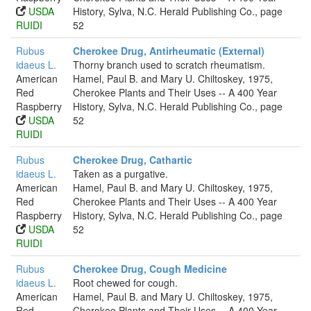
USDA
History, Sylva, N.C. Herald Publishing Co., page
RUIDI
52
Rubus
Cherokee Drug, Antirheumatic (External)
idaeus L.
Thorny branch used to scratch rheumatism.
American
Hamel, Paul B. and Mary U. Chiltoskey, 1975,
Red
Cherokee Plants and Their Uses -- A 400 Year
Raspberry
History, Sylva, N.C. Herald Publishing Co., page
USDA
52
RUIDI
Rubus
Cherokee Drug, Cathartic
idaeus L.
Taken as a purgative.
American
Hamel, Paul B. and Mary U. Chiltoskey, 1975,
Red
Cherokee Plants and Their Uses -- A 400 Year
Raspberry
History, Sylva, N.C. Herald Publishing Co., page
USDA
52
RUIDI
Rubus
Cherokee Drug, Cough Medicine
idaeus L.
Root chewed for cough.
American
Hamel, Paul B. and Mary U. Chiltoskey, 1975,
Red
Cherokee Plants and Their Uses -- A 400 Year