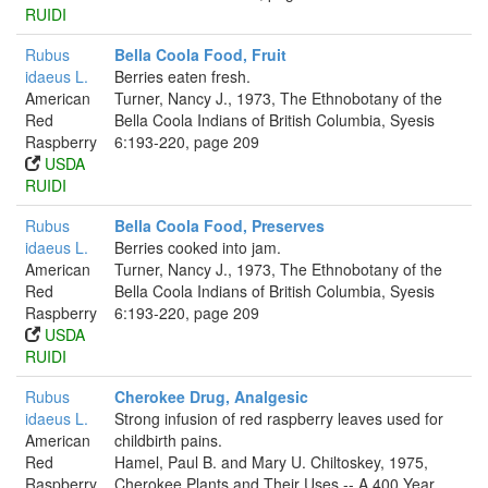
RUIDI
Rubus
Bella Coola Food, Fruit
idaeus L.
Berries eaten fresh.
American
Turner, Nancy J., 1973, The Ethnobotany of the
Red
Bella Coola Indians of British Columbia, Syesis
Raspberry
6:193-220, page 209
USDA
RUIDI
Rubus
Bella Coola Food, Preserves
idaeus L.
Berries cooked into jam.
American
Turner, Nancy J., 1973, The Ethnobotany of the
Red
Bella Coola Indians of British Columbia, Syesis
Raspberry
6:193-220, page 209
USDA
RUIDI
Rubus
Cherokee Drug, Analgesic
idaeus L.
Strong infusion of red raspberry leaves used for
American
childbirth pains.
Red
Hamel, Paul B. and Mary U. Chiltoskey, 1975,
Raspberry
Cherokee Plants and Their Uses -- A 400 Year