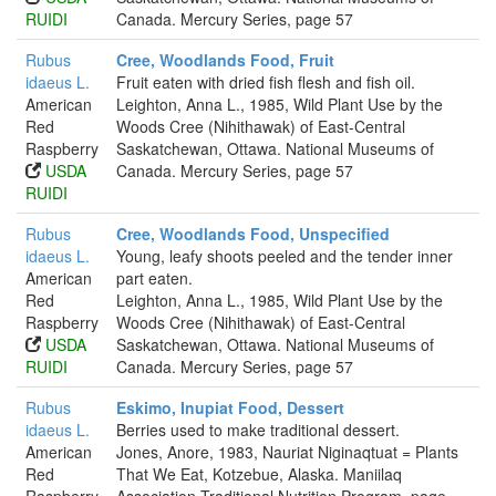
RUIDI
Canada. Mercury Series, page 57
Rubus
Cree, Woodlands Food, Fruit
idaeus L.
Fruit eaten with dried fish flesh and fish oil.
American
Leighton, Anna L., 1985, Wild Plant Use by the
Red
Woods Cree (Nihithawak) of East-Central
Raspberry
Saskatchewan, Ottawa. National Museums of
USDA
Canada. Mercury Series, page 57
RUIDI
Rubus
Cree, Woodlands Food, Unspecified
idaeus L.
Young, leafy shoots peeled and the tender inner
American
part eaten.
Red
Leighton, Anna L., 1985, Wild Plant Use by the
Raspberry
Woods Cree (Nihithawak) of East-Central
USDA
Saskatchewan, Ottawa. National Museums of
RUIDI
Canada. Mercury Series, page 57
Rubus
Eskimo, Inupiat Food, Dessert
idaeus L.
Berries used to make traditional dessert.
American
Jones, Anore, 1983, Nauriat Niginaqtuat = Plants
Red
That We Eat, Kotzebue, Alaska. Maniilaq