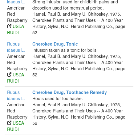
idaeus L.
Strong infusion used for childbirth pains and
American
decoction used for menstrual period.
Red
Hamel, Paul B. and Mary U. Chiltoskey, 1975,
Raspberry
Cherokee Plants and Their Uses -- A 400 Year
USDA
History, Sylva, N.C. Herald Publishing Co., page
RUIDI
52
Rubus
Cherokee Drug, Tonic
idaeus L.
Infusion taken as a tonic for boils.
American
Hamel, Paul B. and Mary U. Chiltoskey, 1975,
Red
Cherokee Plants and Their Uses -- A 400 Year
Raspberry
History, Sylva, N.C. Herald Publishing Co., page
USDA
52
RUIDI
Rubus
Cherokee Drug, Toothache Remedy
idaeus L.
Roots used for toothache.
American
Hamel, Paul B. and Mary U. Chiltoskey, 1975,
Red
Cherokee Plants and Their Uses -- A 400 Year
Raspberry
History, Sylva, N.C. Herald Publishing Co., page
USDA
52
RUIDI