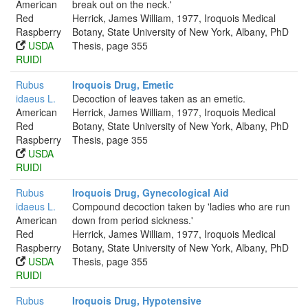
American
break out on the neck.'
Red
Herrick, James William, 1977, Iroquois Medical
Raspberry
Botany, State University of New York, Albany, PhD
USDA
Thesis, page 355
RUIDI
Rubus
Iroquois Drug, Emetic
idaeus L.
Decoction of leaves taken as an emetic.
American
Herrick, James William, 1977, Iroquois Medical
Red
Botany, State University of New York, Albany, PhD
Raspberry
Thesis, page 355
USDA
RUIDI
Rubus
Iroquois Drug, Gynecological Aid
idaeus L.
Compound decoction taken by 'ladies who are run
American
down from period sickness.'
Red
Herrick, James William, 1977, Iroquois Medical
Raspberry
Botany, State University of New York, Albany, PhD
USDA
Thesis, page 355
RUIDI
Rubus
Iroquois Drug, Hypotensive