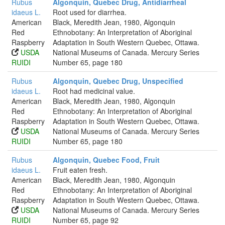
Rubus
Algonquin, Quebec Drug, Antidiarrheal
idaeus L.
Root used for diarrhea.
American
Black, Meredith Jean, 1980, Algonquin
Red
Ethnobotany: An Interpretation of Aboriginal
Raspberry
Adaptation in South Western Quebec, Ottawa.
USDA
National Museums of Canada. Mercury Series
RUIDI
Number 65, page 180
Rubus
Algonquin, Quebec Drug, Unspecified
idaeus L.
Root had medicinal value.
American
Black, Meredith Jean, 1980, Algonquin
Red
Ethnobotany: An Interpretation of Aboriginal
Raspberry
Adaptation in South Western Quebec, Ottawa.
USDA
National Museums of Canada. Mercury Series
RUIDI
Number 65, page 180
Rubus
Algonquin, Quebec Food, Fruit
idaeus L.
Fruit eaten fresh.
American
Black, Meredith Jean, 1980, Algonquin
Red
Ethnobotany: An Interpretation of Aboriginal
Raspberry
Adaptation in South Western Quebec, Ottawa.
USDA
National Museums of Canada. Mercury Series
RUIDI
Number 65, page 92