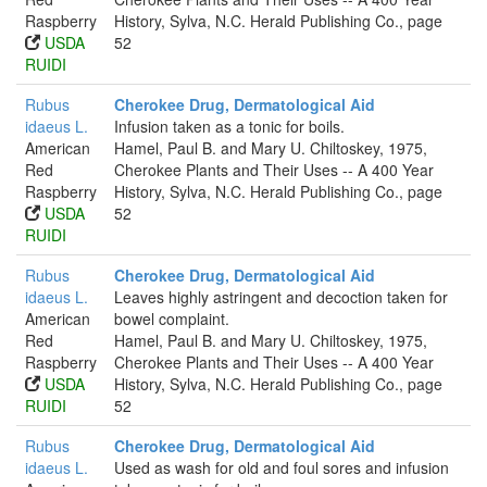
Raspberry
History, Sylva, N.C. Herald Publishing Co., page
USDA
52
RUIDI
Rubus
Cherokee Drug, Dermatological Aid
idaeus L.
Infusion taken as a tonic for boils.
American
Hamel, Paul B. and Mary U. Chiltoskey, 1975,
Red
Cherokee Plants and Their Uses -- A 400 Year
Raspberry
History, Sylva, N.C. Herald Publishing Co., page
USDA
52
RUIDI
Rubus
Cherokee Drug, Dermatological Aid
idaeus L.
Leaves highly astringent and decoction taken for
American
bowel complaint.
Red
Hamel, Paul B. and Mary U. Chiltoskey, 1975,
Raspberry
Cherokee Plants and Their Uses -- A 400 Year
USDA
History, Sylva, N.C. Herald Publishing Co., page
RUIDI
52
Rubus
Cherokee Drug, Dermatological Aid
idaeus L.
Used as wash for old and foul sores and infusion