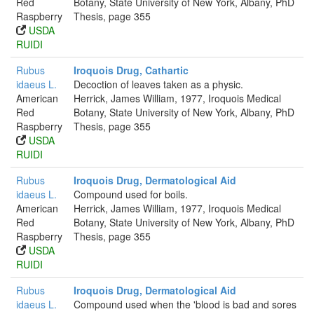
Red
Botany, State University of New York, Albany, PhD
Raspberry
Thesis, page 355
USDA
RUIDI
Rubus
Iroquois Drug, Cathartic
idaeus L.
Decoction of leaves taken as a physic.
American
Herrick, James William, 1977, Iroquois Medical
Red
Botany, State University of New York, Albany, PhD
Raspberry
Thesis, page 355
USDA
RUIDI
Rubus
Iroquois Drug, Dermatological Aid
idaeus L.
Compound used for boils.
American
Herrick, James William, 1977, Iroquois Medical
Red
Botany, State University of New York, Albany, PhD
Raspberry
Thesis, page 355
USDA
RUIDI
Rubus
Iroquois Drug, Dermatological Aid
idaeus L.
Compound used when the 'blood is bad and sores