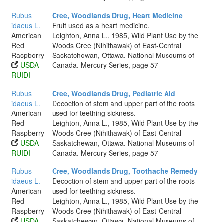
Rubus
Cree, Woodlands Drug, Heart Medicine
idaeus L.
Fruit used as a heart medicine.
American
Leighton, Anna L., 1985, Wild Plant Use by the
Red
Woods Cree (Nihithawak) of East-Central
Raspberry
Saskatchewan, Ottawa. National Museums of
USDA
Canada. Mercury Series, page 57
RUIDI
Rubus
Cree, Woodlands Drug, Pediatric Aid
idaeus L.
Decoction of stem and upper part of the roots
American
used for teething sickness.
Red
Leighton, Anna L., 1985, Wild Plant Use by the
Raspberry
Woods Cree (Nihithawak) of East-Central
USDA
Saskatchewan, Ottawa. National Museums of
RUIDI
Canada. Mercury Series, page 57
Rubus
Cree, Woodlands Drug, Toothache Remedy
idaeus L.
Decoction of stem and upper part of the roots
American
used for teething sickness.
Red
Leighton, Anna L., 1985, Wild Plant Use by the
Raspberry
Woods Cree (Nihithawak) of East-Central
USDA
Saskatchewan, Ottawa. National Museums of