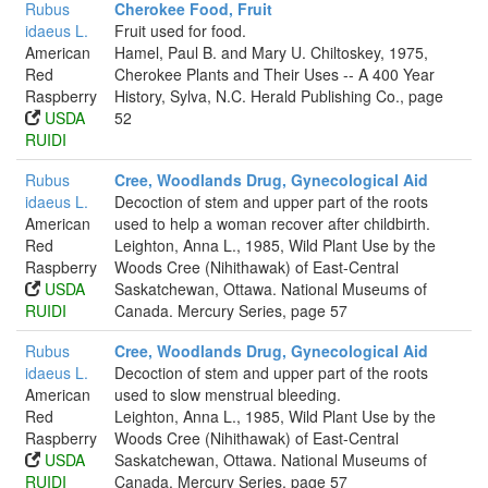
Rubus
Cherokee Food, Fruit
idaeus L.
Fruit used for food.
American
Hamel, Paul B. and Mary U. Chiltoskey, 1975,
Red
Cherokee Plants and Their Uses -- A 400 Year
Raspberry
History, Sylva, N.C. Herald Publishing Co., page
USDA
52
RUIDI
Rubus
Cree, Woodlands Drug, Gynecological Aid
idaeus L.
Decoction of stem and upper part of the roots
American
used to help a woman recover after childbirth.
Red
Leighton, Anna L., 1985, Wild Plant Use by the
Raspberry
Woods Cree (Nihithawak) of East-Central
USDA
Saskatchewan, Ottawa. National Museums of
RUIDI
Canada. Mercury Series, page 57
Rubus
Cree, Woodlands Drug, Gynecological Aid
idaeus L.
Decoction of stem and upper part of the roots
American
used to slow menstrual bleeding.
Red
Leighton, Anna L., 1985, Wild Plant Use by the
Raspberry
Woods Cree (Nihithawak) of East-Central
USDA
Saskatchewan, Ottawa. National Museums of
RUIDI
Canada. Mercury Series, page 57