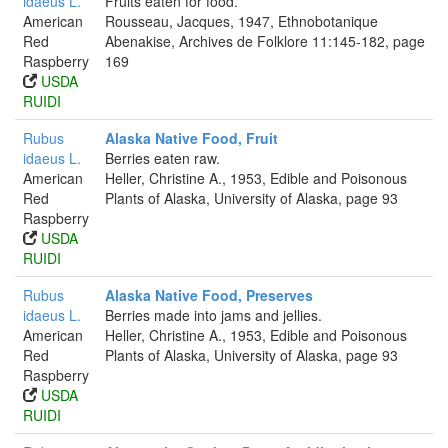
idaeus L.
Fruits eaten for food.
American
Rousseau, Jacques, 1947, Ethnobotanique
Red
Abenakise, Archives de Folklore 11:145-182, page
Raspberry
169
USDA
RUIDI
Rubus
Alaska Native Food, Fruit
idaeus L.
Berries eaten raw.
American
Heller, Christine A., 1953, Edible and Poisonous
Red
Plants of Alaska, University of Alaska, page 93
Raspberry
USDA
RUIDI
Rubus
Alaska Native Food, Preserves
idaeus L.
Berries made into jams and jellies.
American
Heller, Christine A., 1953, Edible and Poisonous
Red
Plants of Alaska, University of Alaska, page 93
Raspberry
USDA
RUIDI