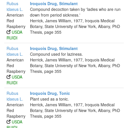
Rubus
Iroquois Drug, Stimulant
idaeus L.
Compound decoction taken by 'ladies who are run
American
down from period sickness.'
Red
Herrick, James William, 1977, Iroquois Medical
Raspberry
Botany, State University of New York, Albany, PhD
USDA
Thesis, page 355
RUIDI
Rubus
Iroquois Drug, Stimulant
idaeus L.
Compound used for laziness.
American
Herrick, James William, 1977, Iroquois Medical
Red
Botany, State University of New York, Albany, PhD
Raspberry
Thesis, page 355
USDA
RUIDI
Rubus
Iroquois Drug, Tonic
idaeus L.
Plant used as a tonic.
American
Herrick, James William, 1977, Iroquois Medical
Red
Botany, State University of New York, Albany, PhD
Raspberry
Thesis, page 355
USDA
RUIDI