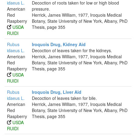
idaeus L.
Decoction of roots taken for low or high blood
American
pressure.
Red
Herrick, James William, 1977, Iroquois Medical
Raspberry
Botany, State University of New York, Albany, PhD
USDA
Thesis, page 355
RUIDI
Rubus
Iroquois Drug, Kidney Aid
idaeus L.
Decoction of leaves taken for the kidneys.
American
Herrick, James William, 1977, Iroquois Medical
Red
Botany, State University of New York, Albany, PhD
Raspberry
Thesis, page 355
USDA
RUIDI
Rubus
Iroquois Drug, Liver Aid
idaeus L.
Decoction of leaves taken for bile.
American
Herrick, James William, 1977, Iroquois Medical
Red
Botany, State University of New York, Albany, PhD
Raspberry
Thesis, page 355
USDA
RUIDI