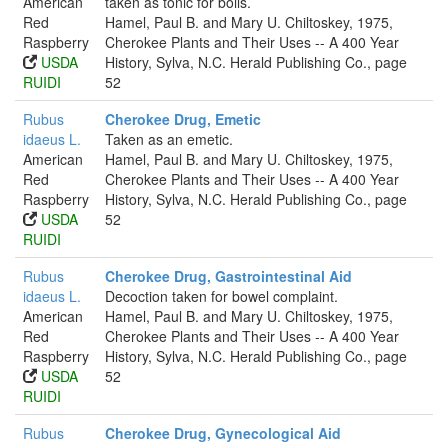
American
taken as tonic for boils.
Red
Hamel, Paul B. and Mary U. Chiltoskey, 1975,
Raspberry
Cherokee Plants and Their Uses -- A 400 Year
USDA
History, Sylva, N.C. Herald Publishing Co., page
RUIDI
52
Rubus
Cherokee Drug, Emetic
idaeus L.
Taken as an emetic.
American
Hamel, Paul B. and Mary U. Chiltoskey, 1975,
Red
Cherokee Plants and Their Uses -- A 400 Year
Raspberry
History, Sylva, N.C. Herald Publishing Co., page
USDA
52
RUIDI
Rubus
Cherokee Drug, Gastrointestinal Aid
idaeus L.
Decoction taken for bowel complaint.
American
Hamel, Paul B. and Mary U. Chiltoskey, 1975,
Red
Cherokee Plants and Their Uses -- A 400 Year
Raspberry
History, Sylva, N.C. Herald Publishing Co., page
USDA
52
RUIDI
Rubus
Cherokee Drug, Gynecological Aid