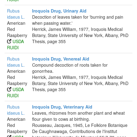
Rubus
Iroquois Drug, Urinary Aid
idaeus L.
Decoction of leaves taken for 'burning and pain
American
when passing water.'
Red
Herrick, James William, 1977, Iroquois Medical
Raspberry
Botany, State University of New York, Albany, PhD
USDA
Thesis, page 355
RUIDI
Rubus
Iroquois Drug, Venereal Aid
idaeus L.
Compound decoction of roots taken for
American
gonorrhea.
Red
Herrick, James William, 1977, Iroquois Medical
Raspberry
Botany, State University of New York, Albany, PhD
USDA
Thesis, page 355
RUIDI
Rubus
Iroquois Drug, Veterinary Aid
idaeus L.
Leaves, rhizomes from another plant and wheat
American
flour given to cows at birthing.
Red
Rousseau, Jacques, 1945, Le Folklore Botanique
Raspberry
De Caughnawaga, Contributions de l'Institut