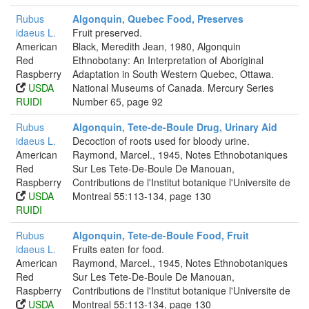
Rubus
Algonquin, Quebec Food, Preserves
idaeus L.
Fruit preserved.
American
Black, Meredith Jean, 1980, Algonquin
Red
Ethnobotany: An Interpretation of Aboriginal
Raspberry
Adaptation in South Western Quebec, Ottawa.
USDA
National Museums of Canada. Mercury Series
RUIDI
Number 65, page 92
Rubus
Algonquin, Tete-de-Boule Drug, Urinary Aid
idaeus L.
Decoction of roots used for bloody urine.
American
Raymond, Marcel., 1945, Notes Ethnobotaniques
Red
Sur Les Tete-De-Boule De Manouan,
Raspberry
Contributions de l'Institut botanique l'Universite de
USDA
Montreal 55:113-134, page 130
RUIDI
Rubus
Algonquin, Tete-de-Boule Food, Fruit
idaeus L.
Fruits eaten for food.
American
Raymond, Marcel., 1945, Notes Ethnobotaniques
Red
Sur Les Tete-De-Boule De Manouan,
Raspberry
Contributions de l'Institut botanique l'Universite de
USDA
Montreal 55:113-134, page 130