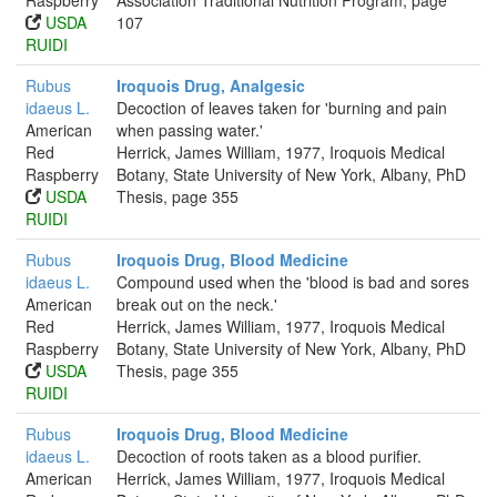
Raspberry
Association Traditional Nutrition Program, page
USDA
107
RUIDI
Rubus
Iroquois Drug, Analgesic
idaeus L.
Decoction of leaves taken for 'burning and pain
American
when passing water.'
Red
Herrick, James William, 1977, Iroquois Medical
Raspberry
Botany, State University of New York, Albany, PhD
USDA
Thesis, page 355
RUIDI
Rubus
Iroquois Drug, Blood Medicine
idaeus L.
Compound used when the 'blood is bad and sores
American
break out on the neck.'
Red
Herrick, James William, 1977, Iroquois Medical
Raspberry
Botany, State University of New York, Albany, PhD
USDA
Thesis, page 355
RUIDI
Rubus
Iroquois Drug, Blood Medicine
idaeus L.
Decoction of roots taken as a blood purifier.
American
Herrick, James William, 1977, Iroquois Medical