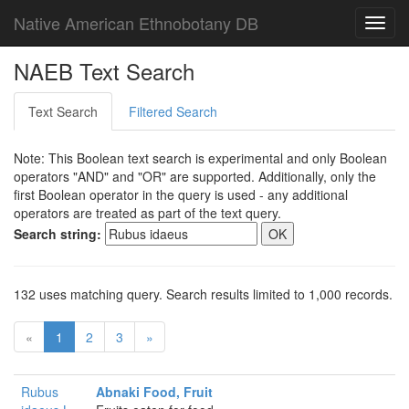
Native American Ethnobotany DB
Toggl
navig
NAEB Text Search
Text Search
Filtered Search
Note: This Boolean text search is experimental and only Boolean
operators "AND" and "OR" are supported. Additionally, only the
first Boolean operator in the query is used - any additional
operators are treated as part of the text query.
Search string:
132 uses matching query. Search results limited to 1,000 records.
«
1
2
3
»
Rubus
Abnaki Food, Fruit